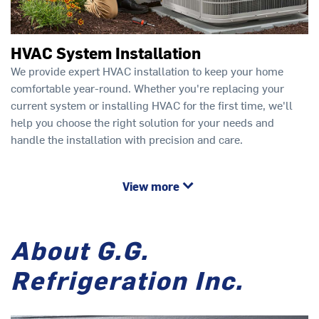
HVAC System Installation
We provide expert HVAC installation to keep your home
comfortable year-round. Whether you're replacing your
current system or installing HVAC for the first time, we'll
help you choose the right solution for your needs and
handle the installation with precision and care.
View more
About G.G.
Refrigeration Inc.