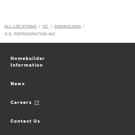
ALL LOCATIONS
/
QC
/
DONNACONA
/
G.G. REFRIGERATION INC.
Homebuilder
Information
News
Careers
Contact Us