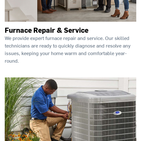
Furnace Repair & Service
We provide expert furnace repair and service. Our skilled
technicians are ready to quickly diagnose and resolve any
issues, keeping your home warm and comfortable year-
round.