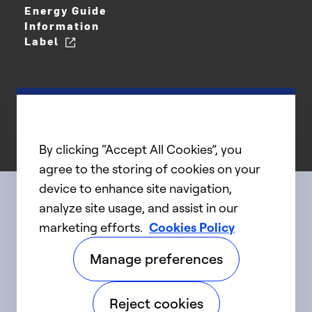
Energy Guide
Information
Label
By clicking “Accept All Cookies”, you
agree to the storing of cookies on your
device to enhance site navigation,
analyze site usage, and assist in our
Connect with us
marketing efforts.
Cookies Policy
Manage preferences
linkedIn
twitter
facebook
youtube
Reject cookies