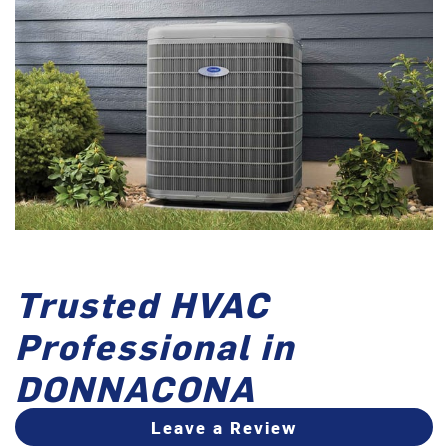
Trusted HVAC
Professional in
DONNACONA
Leave a Review