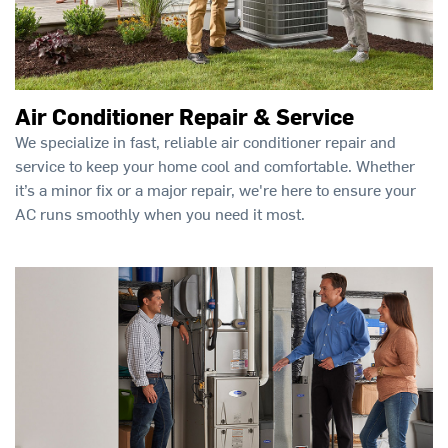
Air Conditioner Repair & Service
We specialize in fast, reliable air conditioner repair and
service to keep your home cool and comfortable. Whether
it’s a minor fix or a major repair, we're here to ensure your
AC runs smoothly when you need it most.