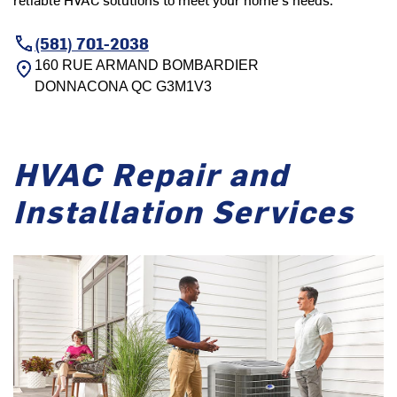
(581) 701-2038
160 RUE ARMAND BOMBARDIER
DONNACONA
QC
G3M1V3
HVAC Repair and
Installation Services