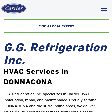
Toggl
FIND A LOCAL EXPERT
G.G. Refrigeration
Inc.
HVAC Services in
DONNACONA
G.G. Refrigeration Inc. specializes in Carrier HVAC
installation, repair, and maintenance. Proudly serving
DONNACONA and the surrounding areas, we deliver
reliable HVAC solutions to meet your home's needs.