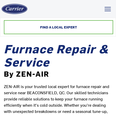
Toggl
FIND A LOCAL EXPERT
Furnace Repair &
Service
By ZEN-AIR
ZEN-AIR is your trusted local expert for furnace repair and
service near BEACONSFIELD, QC. Our skilled technicians
provide reliable solutions to keep your furnace running
efficiently when it's cold outside. Whether you're dealing
with unexpected breakdowns or need a seasonal tune-up,