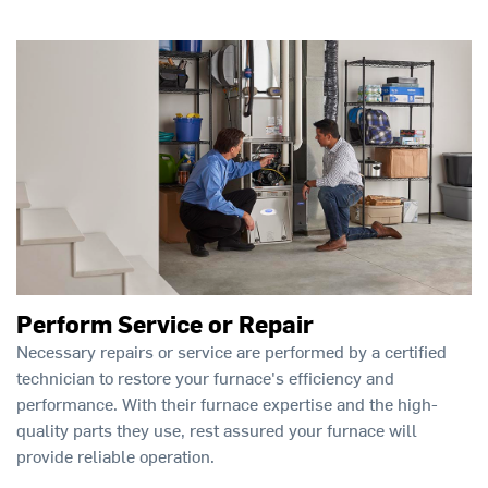
Perform Service or Repair
Necessary repairs or service are performed by a certified
technician to restore your furnace's efficiency and
performance. With their furnace expertise and the high-
quality parts they use, rest assured your furnace will
provide reliable operation.