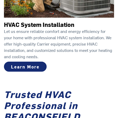
HVAC System Installation
Let us ensure reliable comfort and energy efficiency for
your home with professional HVAC system installation. We
offer high-quality Carrier equipment, precise HVAC
installation, and customized solutions to meet your heating
and cooling needs.
Learn More
Trusted HVAC
Professional in
BEACONSFIELD