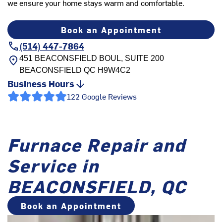
we ensure your home stays warm and comfortable.
Book an Appointment
(514) 447-7864
451 BEACONSFIELD BOUL, SUITE 200
BEACONSFIELD
QC
H9W4C2
Business Hours
122 Google Reviews
Furnace Repair and
Service in
BEACONSFIELD, QC
Book an Appointment