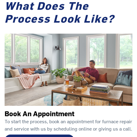
What Does The
Process Look Like?
Book An Appointment
To start the process, book an appointment for furnace repair
and service with us by scheduling online or giving us a call.