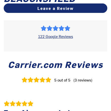
Leave a Review
122 Google Reviews
Carrier.com Reviews
5
out of 5
(
3
reviews
)