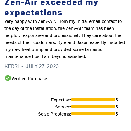
Zen-Air exceeded my
expectations
Very happy with Zen\-Air. From my initial email contact to
the day of the installation, the Zen\-Air team has been
helpful, responsive and professional. They care about the
needs of their customers. Kyle and Jason expertly installed
my new heat pump and provided some fantastic
maintenance tips. I am beyond satisfied.
KERRI
-
JULY 27, 2023
Verified Purchase
Expertise
:
5
Service
:
5
Solve Problems
:
5