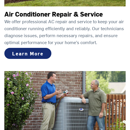
Air Conditioner Repair & Service
We offer professional AC repair and service to keep your air
conditioner running efficiently and reliably. Our technicians
diagnose issues, perform necessary repairs, and ensure
optimal performance for your home’s comfort.
Learn More