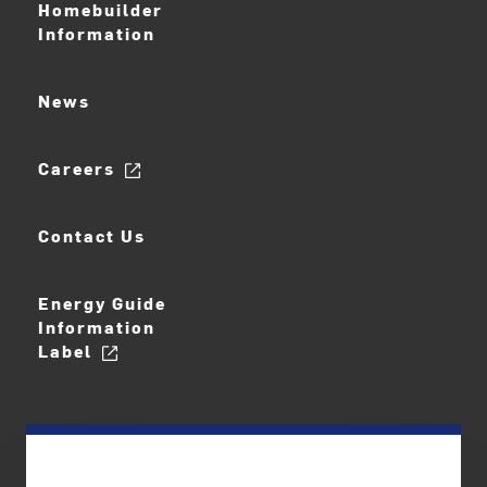
Homebuilder
Information
News
Careers
Contact Us
Energy Guide
Information
Label