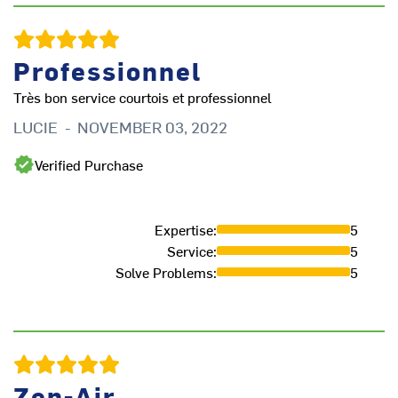
Professionnel
Très bon service courtois et professionnel
LUCIE
-
NOVEMBER 03, 2022
Verified Purchase
Expertise
:
5
Service
:
5
Solve Problems
:
5
Zen-Air