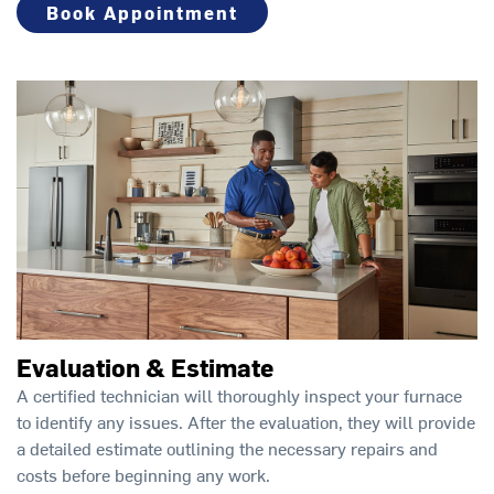
Book Appointment
Evaluation & Estimate
A certified technician will thoroughly inspect your furnace
to identify any issues. After the evaluation, they will provide
a detailed estimate outlining the necessary repairs and
costs before beginning any work.