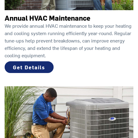
Annual HVAC Maintenance
We provide annual HVAC maintenance to keep your heating
and cooling system running efficiently year-round. Regular
tune-ups help prevent breakdowns, can improve energy
efficiency, and extend the lifespan of your heating and
cooling equipment.
Get Details