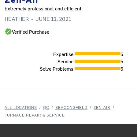
Extremely professional and efficient
HEATHER
-
JUNE 11, 2021
Verified Purchase
Expertise
:
5
Service
:
5
Solve Problems
:
5
ALL LOCATIONS
/
QC
/
BEACONSFIELD
/
ZEN-AIR
/
FURNACE REPAIR & SERVICE