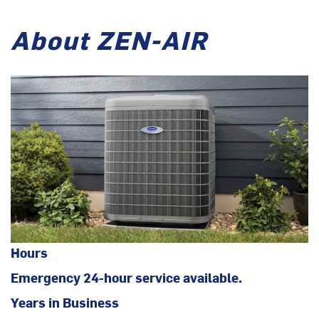
About ZEN-AIR
Hours
Emergency 24-hour service available.
Years in Business