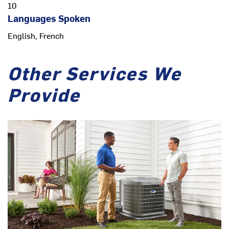
10
Languages Spoken
English, French
Other Services We
Provide