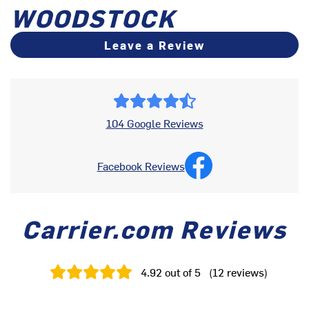
WOODSTOCK
Leave a Review
104 Google Reviews
Facebook Reviews
Carrier.com Reviews
4.92
out of 5
(
12
reviews
)