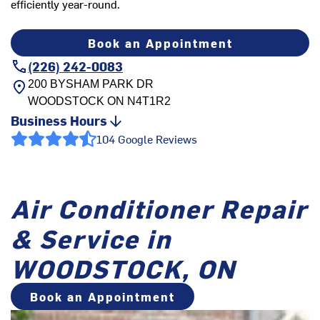
efficiently year-round.
Book an Appointment
(226) 242-0083
200 BYSHAM PARK DR
WOODSTOCK
ON
N4T1R2
Business Hours
104 Google Reviews
Air Conditioner Repair
& Service in
WOODSTOCK, ON
Book an Appointment