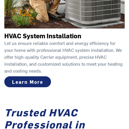
HVAC System Installation
Let us ensure reliable comfort and energy efficiency for
your home with professional HVAC system installation. We
offer high-quality Carrier equipment, precise HVAC
installation, and customized solutions to meet your heating
and cooling needs.
Learn More
Trusted HVAC
Professional in