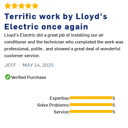
Gr
Terrific work by Lloyd's
W
Electric once again
Lloyd's Electric did a great job of installing our air
conditioner and the technician who completed the work was
professional, polite , and showed a great deal of wonderful
customer service.
JEFF
-
MAY 14, 2025
Verified Purchase
Expertise
:
5
Solve Problems
:
5
Service
:
5
Ve
an