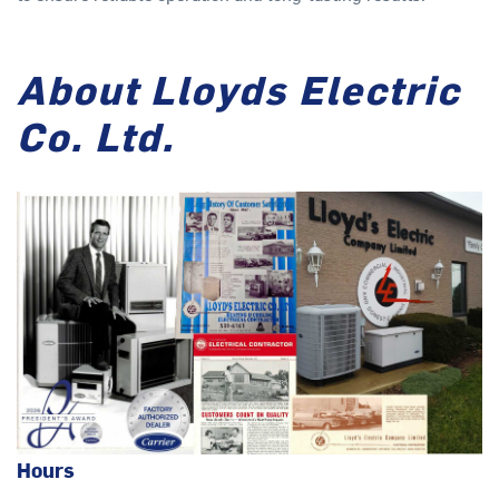
About Lloyds Electric
Co. Ltd.
Hours