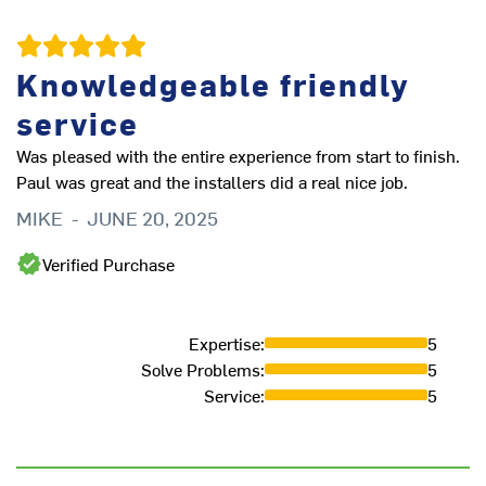
Knowledgeable friendly
v
service
st
M
Was pleased with the entire experience from start to finish.
Paul was great and the installers did a real nice job.
MIKE
-
JUNE 20, 2025
Verified Purchase
Expertise
:
5
Solve Problems
:
5
Service
:
5
L