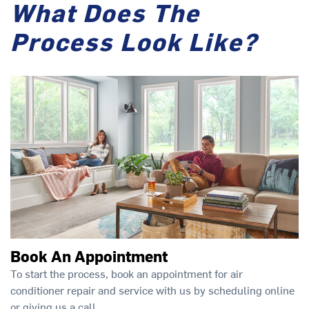
What Does The
Process Look Like?
Book An Appointment
To start the process, book an appointment for air
conditioner repair and service with us by scheduling online
or giving us a call.