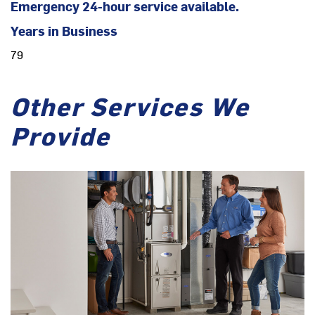
Emergency 24-hour service available.
Years in Business
79
Other Services We
Provide