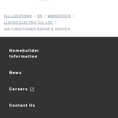
ALL LOCATIONS
/
ON
/
WOODSTOCK
/
LLOYDS ELECTRIC CO. LTD.
/
AIR CONDITIONER REPAIR & SERVICE
Homebuilder
Information
News
Careers
Contact Us