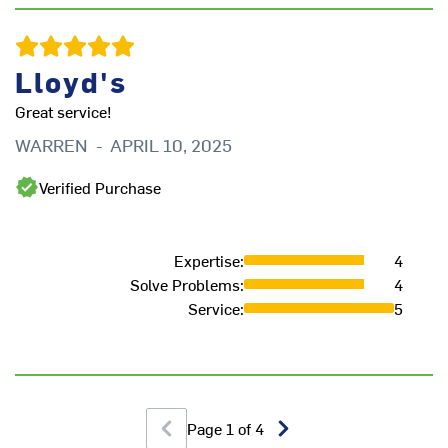
H
Lloyd's
Great service!
WARREN
-
APRIL 10, 2025
Verified Purchase
Expertise
:
4
Solve Problems
:
4
Service
:
5
Page
1
of
4