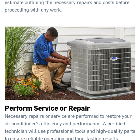
estimate outlining the necessary repairs and costs before
proceeding with any work.
Perform Service or Repair
Necessary repairs or service are performed to restore your
air conditioner's efficiency and performance. A certified
technician will use professional tools and high-quality parts
to ensure reliable operation and long-lasting results.