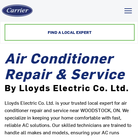
Toggl
FIND A LOCAL EXPERT
Air Conditioner
Repair & Service
By Lloyds Electric Co. Ltd.
Lloyds Electric Co. Ltd. is your trusted local expert for air
conditioner repair and service near WOODSTOCK, ON. We
specialize in keeping your home comfortable with fast,
reliable AC solutions. Our skilled technicians are trained to
handle all makes and models, ensuring your AC runs