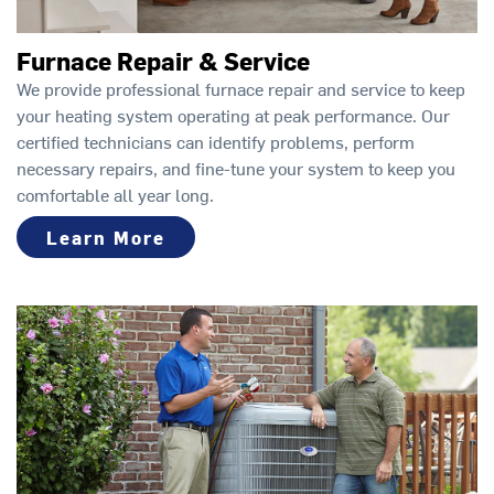
Furnace Repair & Service
We provide professional furnace repair and service to keep
your heating system operating at peak performance. Our
certified technicians can identify problems, perform
necessary repairs, and fine-tune your system to keep you
comfortable all year long.
Learn More