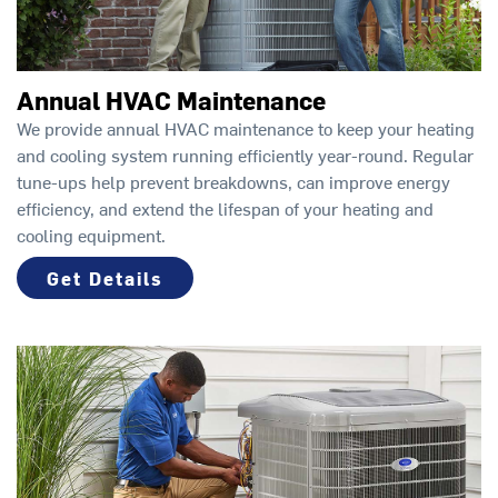
Annual HVAC Maintenance
We provide annual HVAC maintenance to keep your heating
and cooling system running efficiently year-round. Regular
tune-ups help prevent breakdowns, can improve energy
efficiency, and extend the lifespan of your heating and
cooling equipment.
Get Details