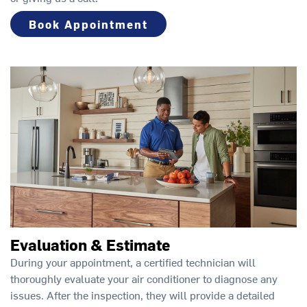
Book Appointment
Evaluation & Estimate
During your appointment, a certified technician will
thoroughly evaluate your air conditioner to diagnose any
issues. After the inspection, they will provide a detailed