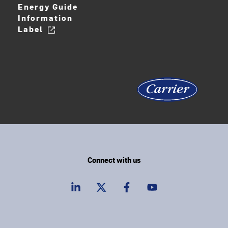
Energy Guide
Information
Label
Connect with us
linkedIn
twitter
facebook
youtube