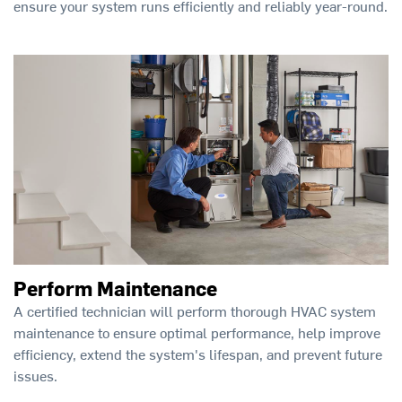
ensure your system runs efficiently and reliably year-round.
Perform Maintenance
A certified technician will perform thorough HVAC system
maintenance to ensure optimal performance, help improve
efficiency, extend the system's lifespan, and prevent future
issues.