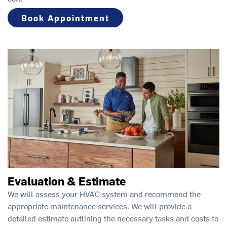
Book Appointment
Evaluation & Estimate
We will assess your HVAC system and recommend the
appropriate maintenance services. We will provide a
detailed estimate outlining the necessary tasks and costs to