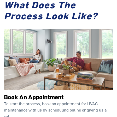
What Does The
Process Look Like?
Book An Appointment
To start the process, book an appointment for HVAC
maintenance with us by scheduling online or giving us a
call.