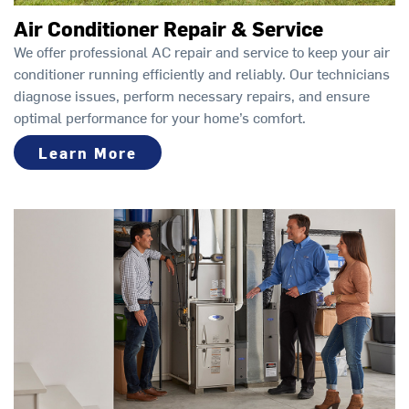
Air Conditioner Repair & Service
We offer professional AC repair and service to keep your air
conditioner running efficiently and reliably. Our technicians
diagnose issues, perform necessary repairs, and ensure
optimal performance for your home’s comfort.
Learn More