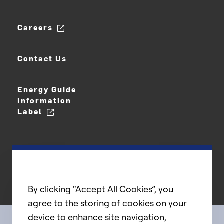
Careers
Contact Us
Energy Guide
Information
Label
By clicking “Accept All Cookies”, you
agree to the storing of cookies on your
device to enhance site navigation,