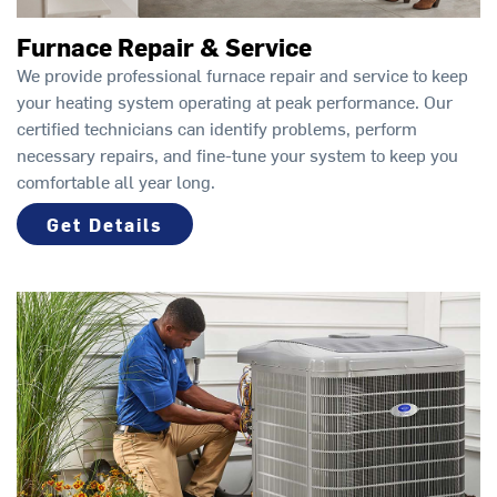
Furnace Repair & Service
We provide professional furnace repair and service to keep
your heating system operating at peak performance. Our
certified technicians can identify problems, perform
necessary repairs, and fine-tune your system to keep you
comfortable all year long.
Get Details