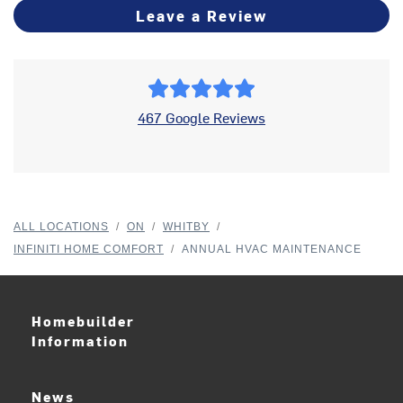
Leave a Review
467 Google Reviews
ALL LOCATIONS
/
ON
/
WHITBY
/
INFINITI HOME COMFORT
/
ANNUAL HVAC MAINTENANCE
Homebuilder
Information
News