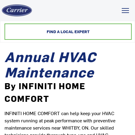
Toggl
FIND A LOCAL EXPERT
Annual HVAC
Maintenance
By INFINITI HOME
COMFORT
INFINITI HOME COMFORT can help keep your HVAC
system running at peak performance with preventive
maintenance services near WHITBY, ON. Our skilled
technicians provide thorough tune-ups and HVAC