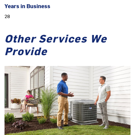
Years in Business
28
Other Services We
Provide