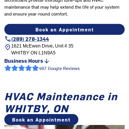
maintenance that may help extend the life of your system
and ensure year-round comfort.
Book an Appointment
(289) 278-1344
1621 McEwen Drive, Unit # 35
WHITBY
ON
L1N9A5
Business Hours
467 Google Reviews
HVAC Maintenance in
WHITBY, ON
Book an Appointment