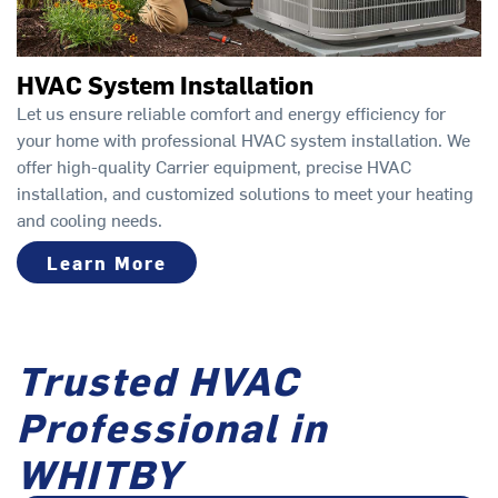
HVAC System Installation
Let us ensure reliable comfort and energy efficiency for
your home with professional HVAC system installation. We
offer high-quality Carrier equipment, precise HVAC
installation, and customized solutions to meet your heating
and cooling needs.
Learn More
Trusted HVAC
Professional in
WHITBY