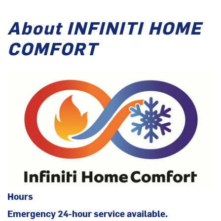
About INFINITI HOME
COMFORT
Hours
Emergency 24-hour service available.