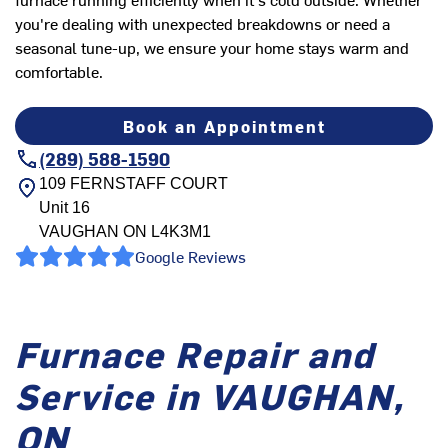
you're dealing with unexpected breakdowns or need a
seasonal tune-up, we ensure your home stays warm and
comfortable.
Book an Appointment
(289) 588-1590
109 FERNSTAFF COURT
Unit 16
VAUGHAN
ON
L4K3M1
Google Reviews
Furnace Repair and
Service in VAUGHAN,
ON