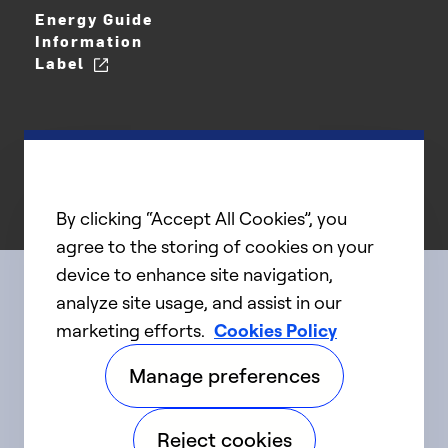
Energy Guide
Information
Label
By clicking “Accept All Cookies”, you
agree to the storing of cookies on your
device to enhance site navigation,
analyze site usage, and assist in our
Connect with us
marketing efforts.
Cookies Policy
Manage preferences
linkedIn
twitter
facebook
youtube
Reject cookies