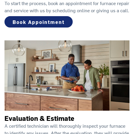
To start the process, book an appointment for furnace repair
and service with us by scheduling online or giving us a call.
Book Appointment
Evaluation & Estimate
A certified technician will thoroughly inspect your furnace
to identify any issues. After the evaluation, they will provide