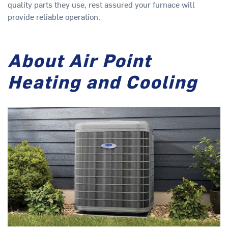
quality parts they use, rest assured your furnace will
provide reliable operation.
About Air Point
Heating and Cooling