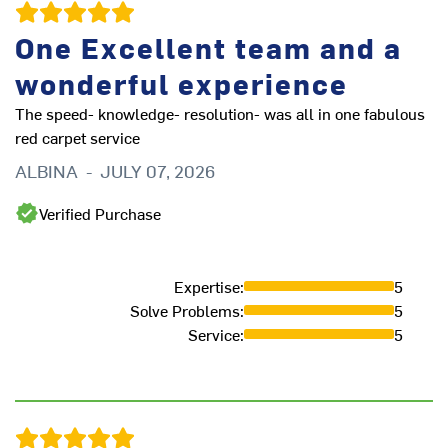
One Excellent team and a
I
wonderful experience
w
The speed- knowledge- resolution- was all in one fabulous
red carpet service
ALBINA
-
JULY 07, 2026
f
Verified Purchase
It
p
F
Expertise
:
5
Solve Problems
:
5
Service
:
5