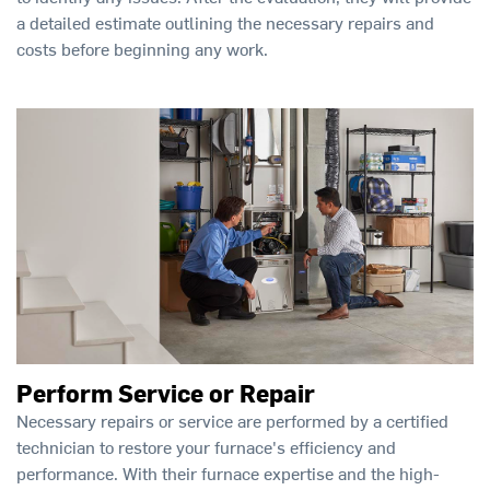
a detailed estimate outlining the necessary repairs and
costs before beginning any work.
Perform Service or Repair
Necessary repairs or service are performed by a certified
technician to restore your furnace's efficiency and
performance. With their furnace expertise and the high-