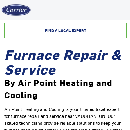
Toggl
FIND A LOCAL EXPERT
Furnace Repair &
Service
By Air Point Heating and
Cooling
Air Point Heating and Cooling is your trusted local expert
for furnace repair and service near VAUGHAN, ON. Our
skilled technicians provide reliable solutions to keep your
furnace running efficiently when it's cold outside. Whether