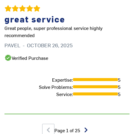
V
great service
Great people, super professional service highly
recommended
PAVEL
-
OCTOBER 26, 2025
Th
ou
Verified Purchase
d
in
ve
Expertise
:
5
in
Solve Problems
:
5
wo
Service
:
5
in
L
Page
1
of
25