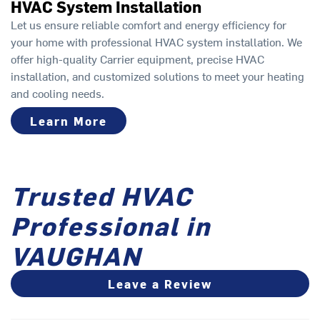
HVAC System Installation
Let us ensure reliable comfort and energy efficiency for
your home with professional HVAC system installation. We
offer high-quality Carrier equipment, precise HVAC
installation, and customized solutions to meet your heating
and cooling needs.
Learn More
Trusted HVAC
Professional in
VAUGHAN
Leave a Review