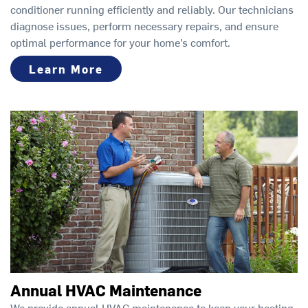
conditioner running efficiently and reliably. Our technicians
diagnose issues, perform necessary repairs, and ensure
optimal performance for your home’s comfort.
Learn More
Annual HVAC Maintenance
We provide annual HVAC maintenance to keep your heating