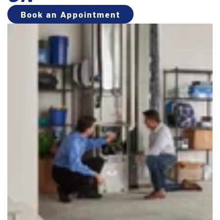
Book an Appointment