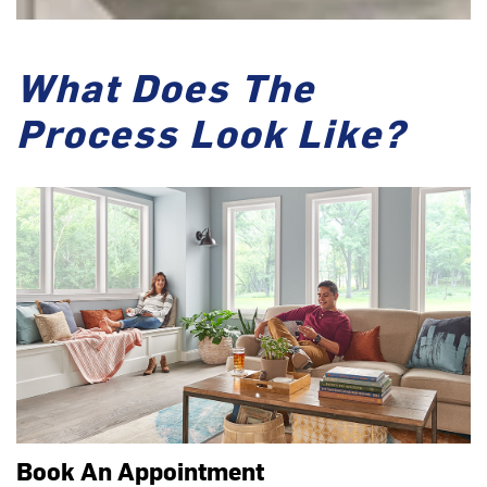
What Does The
Process Look Like?
Book An Appointment