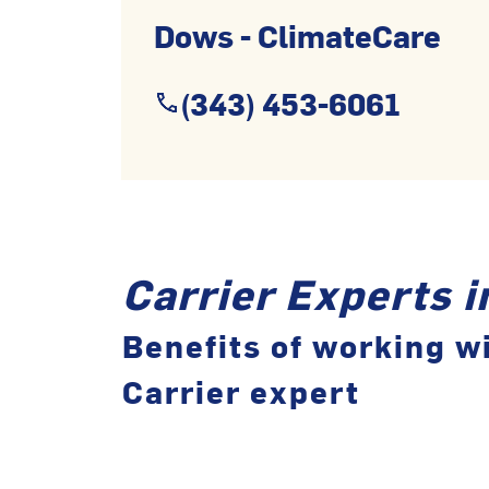
Dows - ClimateCare
(343) 453-6061
Carrier Experts 
Benefits of working wi
Carrier expert