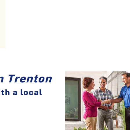
in Trenton
th a local