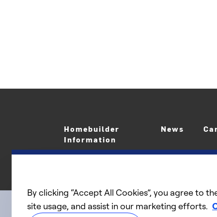
Homebuilder
News
Ca
Information
By clicking “Accept All Cookies”, you agree to th
site usage, and assist in our marketing efforts.
C