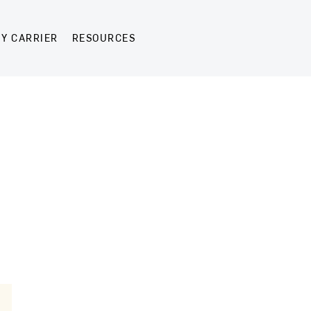
Y CARRIER
RESOURCES