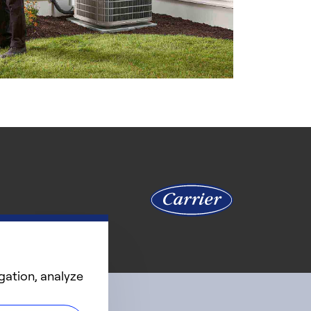
gation, analyze