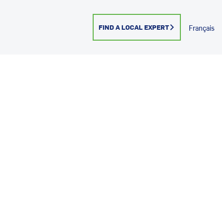
FIND A LOCAL EXPERT
Français