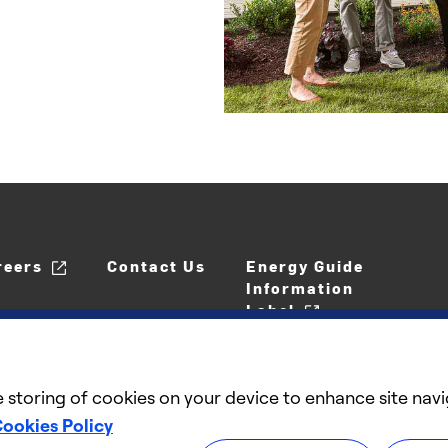
reers
Contact Us
Energy Guide
Information
Label
e storing of cookies on your device to enhance site navi
ookies Policy