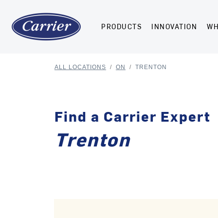
PRODUCTS
INNOVATION
WH
ALL LOCATIONS
/
ON
/
TRENTON
Find a Carrier Expert
Trenton