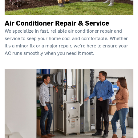
Air Conditioner Repair & Service
We specialize in fast, reliable air conditioner repair and
service to keep your home cool and comfortable. Whether
it’s a minor fix or a major repair, we're here to ensure your
AC runs smoothly when you need it most.