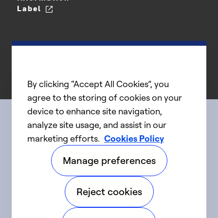
Label
By clicking “Accept All Cookies”, you
agree to the storing of cookies on your
device to enhance site navigation,
analyze site usage, and assist in our
Connect with us
marketing efforts.
Cookies Policy
Manage preferences
linkedIn
twitter
facebook
youtube
Reject cookies
©2025 Carrier. All Rights Reserved.