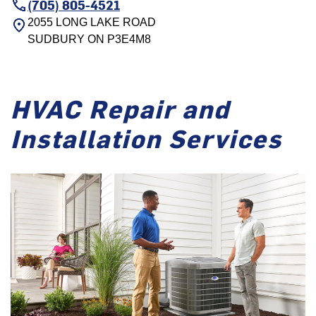
(705) 805-4521
2055 LONG LAKE ROAD
SUDBURY
ON
P3E4M8
HVAC Repair and
Installation Services