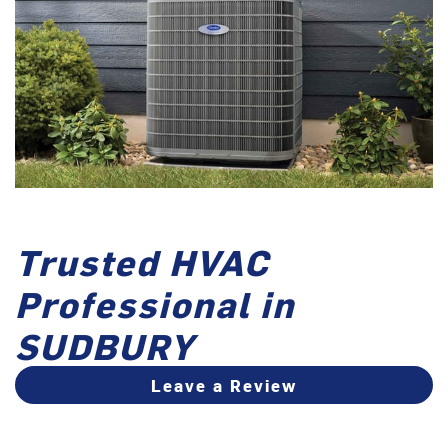
Trusted HVAC
Professional in
SUDBURY
Leave a Review