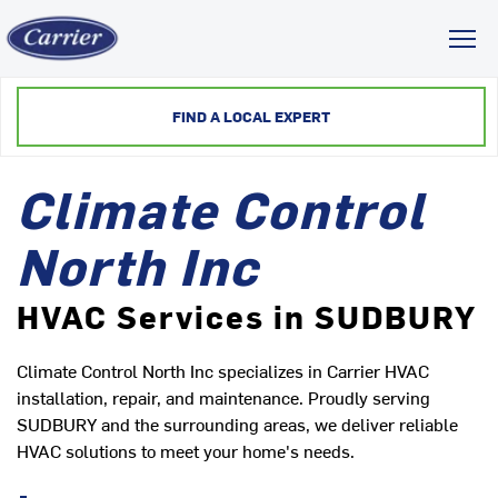
Toggl
FIND A LOCAL EXPERT
Climate Control
North Inc
HVAC Services in SUDBURY
Climate Control North Inc specializes in Carrier HVAC
installation, repair, and maintenance. Proudly serving
SUDBURY and the surrounding areas, we deliver reliable
HVAC solutions to meet your home's needs.