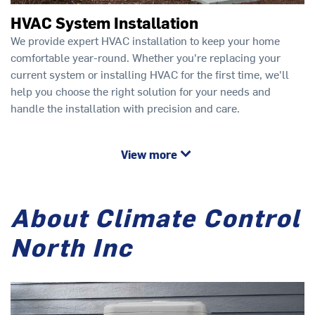
HVAC System Installation
We provide expert HVAC installation to keep your home
comfortable year-round. Whether you're replacing your
current system or installing HVAC for the first time, we'll
help you choose the right solution for your needs and
handle the installation with precision and care.
View more
About Climate Control
North Inc