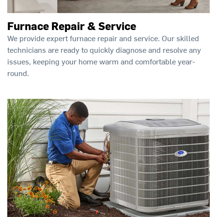
Furnace Repair & Service
We provide expert furnace repair and service. Our skilled
technicians are ready to quickly diagnose and resolve any
issues, keeping your home warm and comfortable year-
round.