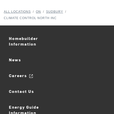
ALL LOCATIONS
/
ON
/
SUDBURY
/
CLIMATE CONTROL NORTH INC
Homebuilder
Information
News
Careers
Contact Us
Energy Guide
Information