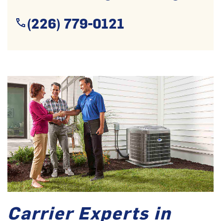
(226) 779-0121
Carrier Experts in