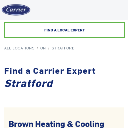
Toggl
FIND A LOCAL EXPERT
ALL LOCATIONS
/
ON
/
STRATFORD
Find a Carrier Expert
Stratford
Brown Heating & Cooling