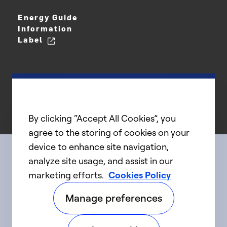
Energy Guide
Information
Label
By clicking “Accept All Cookies”, you
agree to the storing of cookies on your
device to enhance site navigation,
analyze site usage, and assist in our
Connect with us
marketing efforts.
Cookies Policy
Manage preferences
linkedIn
twitter
facebook
youtube