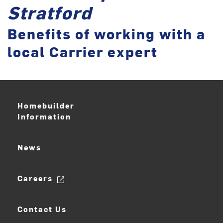
Stratford
Benefits of working with a
local Carrier expert
Homebuilder
Information
News
Careers
Contact Us