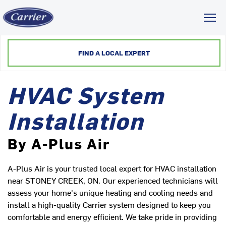
Toggl
FIND A LOCAL EXPERT
HVAC System
Installation
By A-Plus Air
A-Plus Air is your trusted local expert for HVAC installation
near STONEY CREEK, ON. Our experienced technicians will
assess your home's unique heating and cooling needs and
install a high-quality Carrier system designed to keep you
comfortable and energy efficient. We take pride in providing