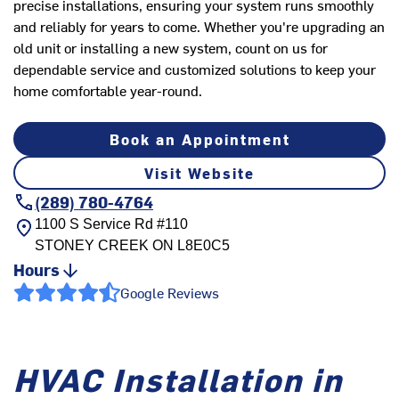
precise installations, ensuring your system runs smoothly
and reliably for years to come. Whether you're upgrading an
old unit or installing a new system, count on us for
dependable service and customized solutions to keep your
home comfortable year-round.
Book an Appointment
Visit Website
(289) 780-4764
1100 S Service Rd #110
STONEY CREEK
ON
L8E0C5
Hours
Google Reviews
HVAC Installation in