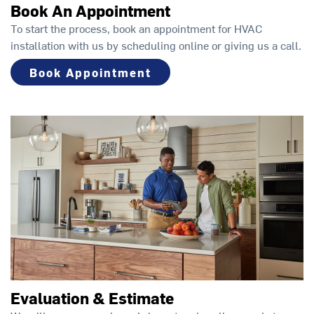
Book An Appointment
To start the process, book an appointment for HVAC
installation with us by scheduling online or giving us a call.
Book Appointment
Evaluation & Estimate