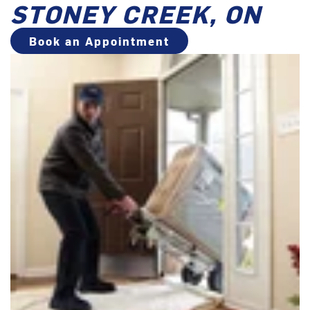
STONEY CREEK, ON
Book an Appointment