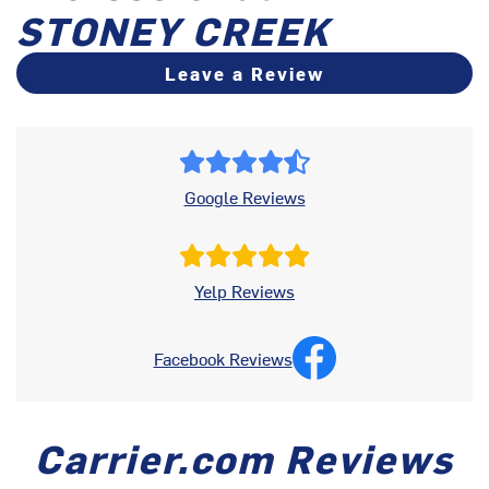
STONEY CREEK
Leave a Review
Google Reviews
Yelp Reviews
Facebook Reviews
Carrier.com Reviews