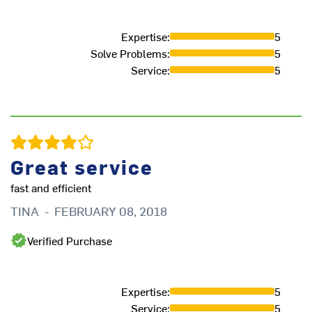
Expertise
:
5
Solve Problems
:
5
Service
:
5
Great service
fast and efficient
TINA
-
FEBRUARY 08, 2018
Verified Purchase
Expertise
:
5
Service
:
5