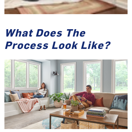
What Does The
Process Look Like?