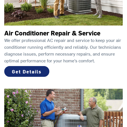
Air Conditioner Repair & Service
We offer professional AC repair and service to keep your air
conditioner running efficiently and reliably. Our technicians
diagnose issues, perform necessary repairs, and ensure
optimal performance for your home’s comfort.
Get Details