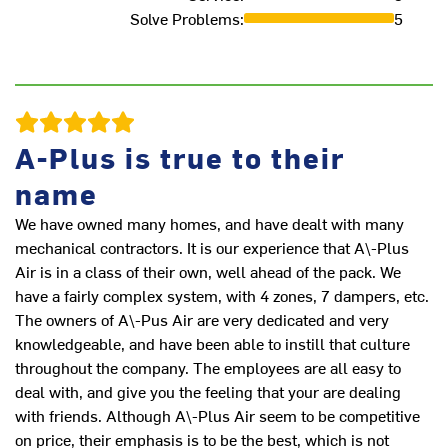
Solve Problems
:
5
A-Plus is true to their
name
We have owned many homes, and have dealt with many
mechanical contractors. It is our experience that A\-Plus
Air is in a class of their own, well ahead of the pack. We
have a fairly complex system, with 4 zones, 7 dampers, etc.
The owners of A\-Pus Air are very dedicated and very
knowledgeable, and have been able to instill that culture
throughout the company. The employees are all easy to
deal with, and give you the feeling that your are dealing
with friends. Although A\-Plus Air seem to be competitive
on price, their emphasis is to be the best, which is not