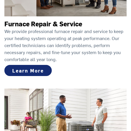
Furnace Repair & Service
We provide professional furnace repair and service to keep
your heating system operating at peak performance. Our
certified technicians can identify problems, perform
necessary repairs, and fine-tune your system to keep you
comfortable all year long.
Learn More