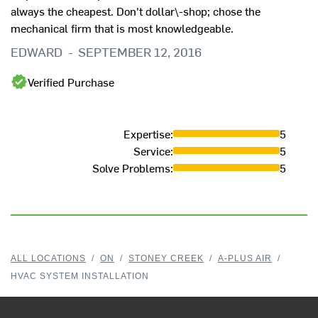
always the cheapest. Don't dollar\-shop; chose the
mechanical firm that is most knowledgeable.
EDWARD
-
SEPTEMBER 12, 2016
Verified Purchase
Expertise
:
5
Service
:
5
Solve Problems
:
5
ALL LOCATIONS
/
ON
/
STONEY CREEK
/
A-PLUS AIR
/
HVAC SYSTEM INSTALLATION