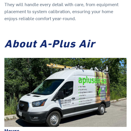
They will handle every detail with care, from equipment
placement to system calibration, ensuring your home
enjoys reliable comfort year-round.
About A-Plus Air
Hours