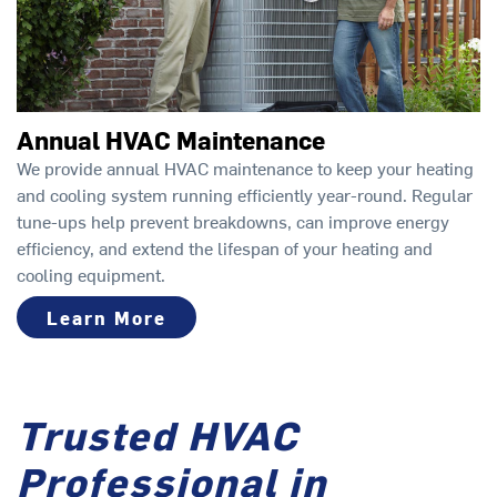
Annual HVAC Maintenance
We provide annual HVAC maintenance to keep your heating
and cooling system running efficiently year-round. Regular
tune-ups help prevent breakdowns, can improve energy
efficiency, and extend the lifespan of your heating and
cooling equipment.
Learn More
Trusted HVAC
Professional in