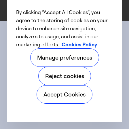
By clicking “Accept All Cookies”, you
agree to the storing of cookies on your
device to enhance site navigation,
analyze site usage, and assist in our
Connect with us
marketing efforts.
Cookies Policy
Manage preferences
linkedIn
twitter
facebook
youtube
Reject cookies
©2025 Carrier. All Rights Reserved.
Accept Cookies
Accessibility
Privacy Notice
Terms of Use
Speak Up
Sitemap
Cookie Preferences