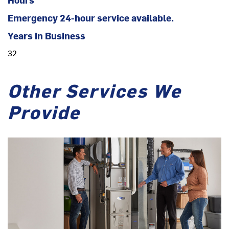
Emergency 24-hour service available.
Years in Business
32
Other Services We
Provide