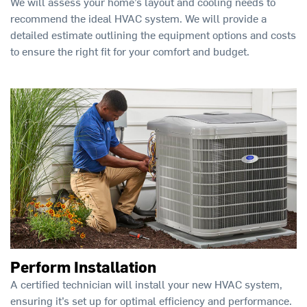
We will assess your home’s layout and cooling needs to
recommend the ideal HVAC system. We will provide a
detailed estimate outlining the equipment options and costs
to ensure the right fit for your comfort and budget.
Perform Installation
A certified technician will install your new HVAC system,
ensuring it’s set up for optimal efficiency and performance.