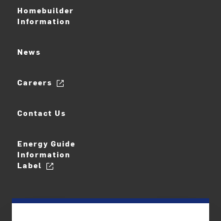
Homebuilder
Information
News
Careers
Contact Us
Energy Guide
Information
Label