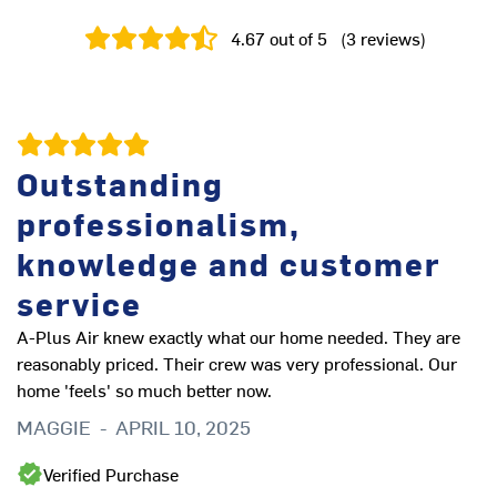
4.67
out of 5
(
3
reviews
)
Outstanding
professionalism,
knowledge and customer
service
A-Plus Air knew exactly what our home needed. They are
reasonably priced. Their crew was very professional. Our
home 'feels' so much better now.
MAGGIE
-
APRIL 10, 2025
Verified Purchase