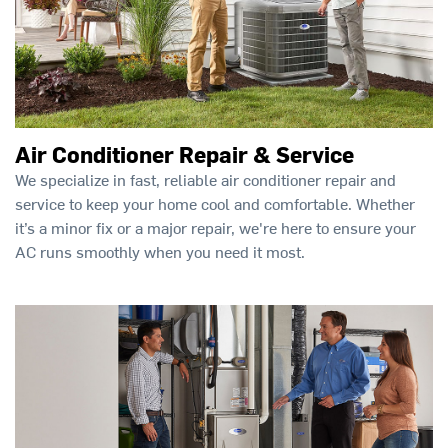
Air Conditioner Repair & Service
We specialize in fast, reliable air conditioner repair and
service to keep your home cool and comfortable. Whether
it’s a minor fix or a major repair, we're here to ensure your
AC runs smoothly when you need it most.