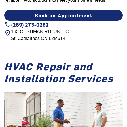
Book an Appointment
(289) 273-0282
163 CUSHMAN RD. UNIT C
St. Catharines
ON
L2M6T4
HVAC Repair and
Installation Services