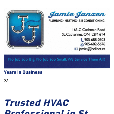
Years in Business
23
Trusted HVAC
Professional in St.