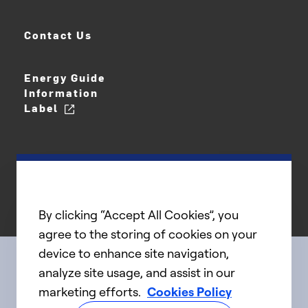
Contact Us
Energy Guide
Information
Label
By clicking “Accept All Cookies”, you
agree to the storing of cookies on your
device to enhance site navigation,
analyze site usage, and assist in our
Connect with us
marketing efforts.
Cookies Policy