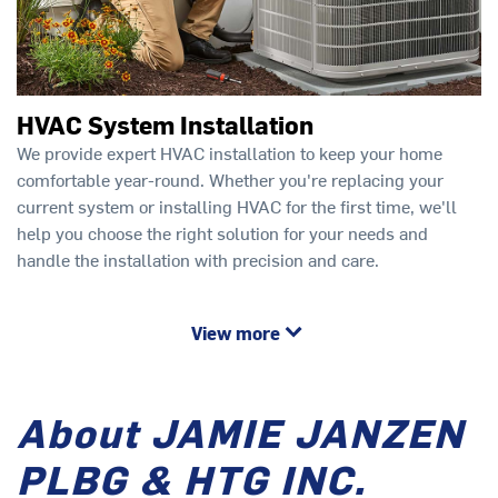
HVAC System Installation
We provide expert HVAC installation to keep your home
comfortable year-round. Whether you're replacing your
current system or installing HVAC for the first time, we'll
help you choose the right solution for your needs and
handle the installation with precision and care.
View more
About JAMIE JANZEN
PLBG & HTG INC.