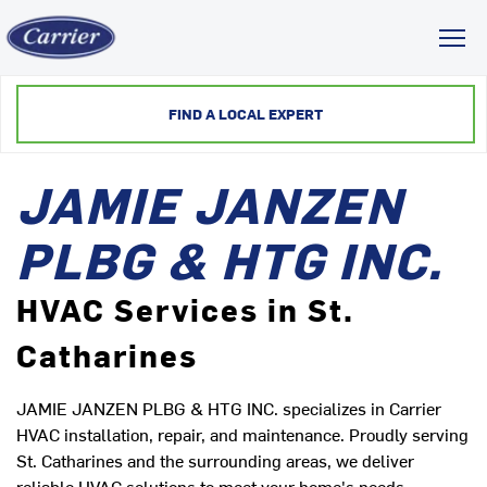
Toggl
FIND A LOCAL EXPERT
JAMIE JANZEN
PLBG & HTG INC.
HVAC Services in St.
Catharines
JAMIE JANZEN PLBG & HTG INC. specializes in Carrier
HVAC installation, repair, and maintenance. Proudly serving
St. Catharines and the surrounding areas, we deliver
reliable HVAC solutions to meet your home's needs.