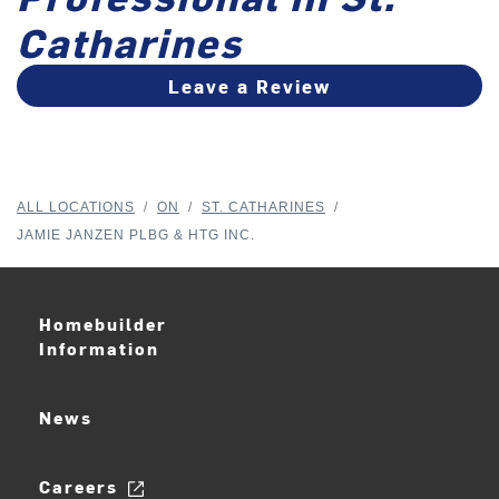
Catharines
Leave a Review
ALL LOCATIONS
/
ON
/
ST. CATHARINES
/
JAMIE JANZEN PLBG & HTG INC.
Homebuilder
Information
News
Careers