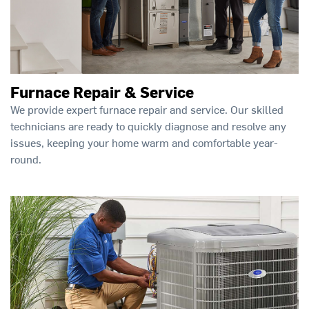
Furnace Repair & Service
We provide expert furnace repair and service. Our skilled
technicians are ready to quickly diagnose and resolve any
issues, keeping your home warm and comfortable year-
round.