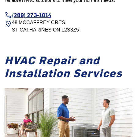
(289) 273-1014
48 MCCAFFREY CRES
ST CATHARINES
ON
L2S3Z5
HVAC Repair and
Installation Services