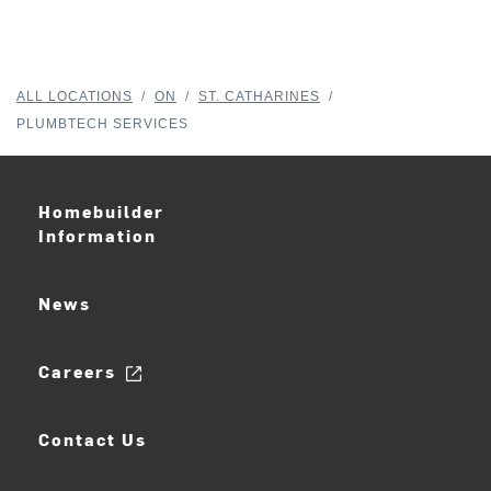
ALL LOCATIONS
/
ON
/
ST. CATHARINES
/
PLUMBTECH SERVICES
Homebuilder
Information
News
Careers
Contact Us