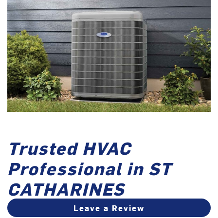
Trusted HVAC
Professional in ST
CATHARINES
Leave a Review