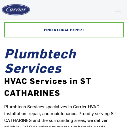
Toggl
FIND A LOCAL EXPERT
Plumbtech
Services
HVAC Services in ST
CATHARINES
Plumbtech Services specializes in Carrier HVAC
installation, repair, and maintenance. Proudly serving ST
CATHARINES and the surrounding areas, we deliver
reliable HVAC solutions to meet your home's needs.