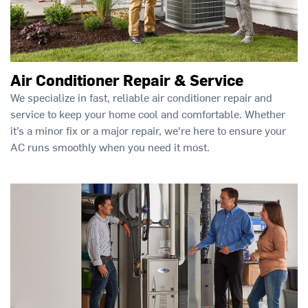
Air Conditioner Repair & Service
We specialize in fast, reliable air conditioner repair and
service to keep your home cool and comfortable. Whether
it’s a minor fix or a major repair, we're here to ensure your
AC runs smoothly when you need it most.