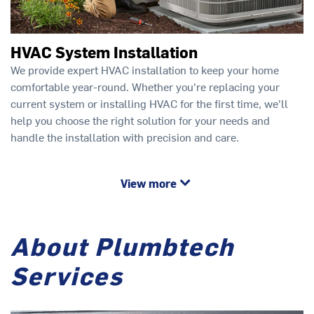
HVAC System Installation
We provide expert HVAC installation to keep your home
comfortable year-round. Whether you're replacing your
current system or installing HVAC for the first time, we'll
help you choose the right solution for your needs and
handle the installation with precision and care.
View more
About Plumbtech
Services