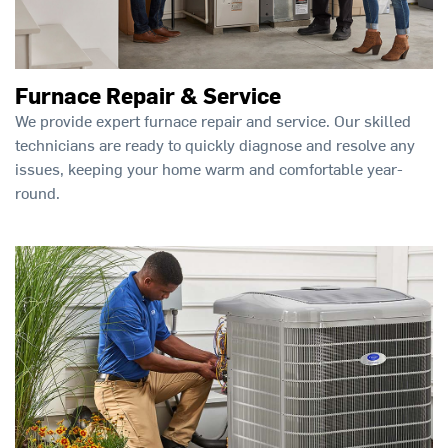
Furnace Repair & Service
We provide expert furnace repair and service. Our skilled
technicians are ready to quickly diagnose and resolve any
issues, keeping your home warm and comfortable year-
round.