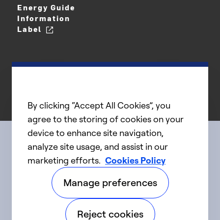
Energy Guide
Information
Label
By clicking “Accept All Cookies”, you
agree to the storing of cookies on your
device to enhance site navigation,
analyze site usage, and assist in our
Connect with us
marketing efforts.
Cookies Policy
Manage preferences
linkedIn
twitter
facebook
youtube
Reject cookies