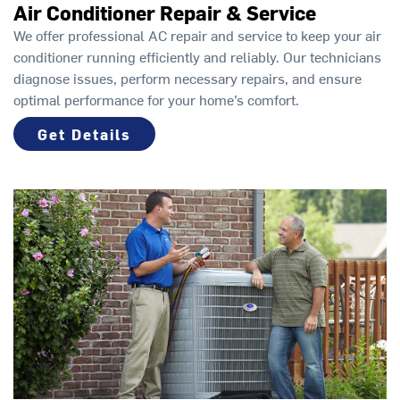
Air Conditioner Repair & Service
We offer professional AC repair and service to keep your air
conditioner running efficiently and reliably. Our technicians
diagnose issues, perform necessary repairs, and ensure
optimal performance for your home’s comfort.
Get Details