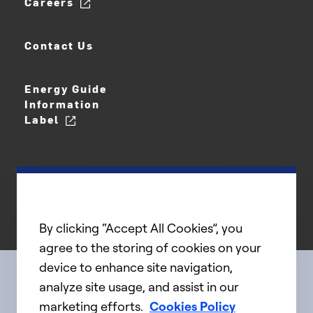
Careers
Contact Us
Energy Guide
Information
Label
By clicking “Accept All Cookies”, you
agree to the storing of cookies on your
device to enhance site navigation,
analyze site usage, and assist in our
Connect with us
marketing efforts.
Cookies Policy