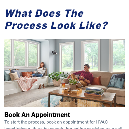
What Does The
Process Look Like?
Book An Appointment
To start the process, book an appointment for HVAC
installation with us by scheduling online or giving us a call.