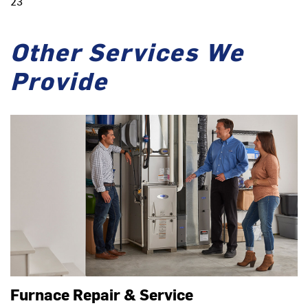
23
Other Services We
Provide
Furnace Repair & Service