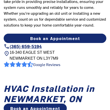
take pride in providing precise installations, ensuring your
system runs smoothly and reliably for years to come.
Whether you're upgrading an old unit or installing a new
system, count on us for dependable service and customized
solutions to keep your home comfortable year-round.
Book an Appointment
(365) 659-5194
16-340 EAGLE ST WEST
NEWMARKET
ON
L3Y7M9
Google Reviews
HVAC Installation in
NEWMARKET, ON
Book an Appointment