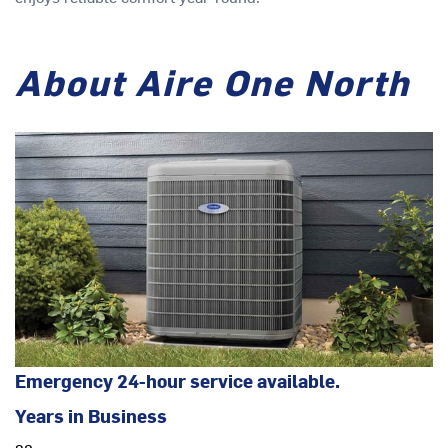
About Aire One North
Emergency 24-hour service available.
Years in Business