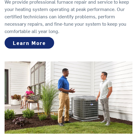
We provide professional furnace repair and service to keep
your heating system operating at peak performance. Our
certified technicians can identify problems, perform
necessary repairs, and fine-tune your system to keep you
comfortable all year long.
Learn More