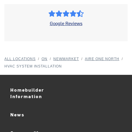
Google Reviews
ALL LOCATIONS
/
ON
/
NEWMARKET
/
AIRE ONE NORTH
/
HVAC SYSTEM INSTALLATION
Homebuilder
Information
News