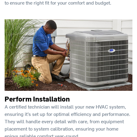
to ensure the right fit for your comfort and budget.
Perform Installation
A certified technician will install your new HVAC system,
ensuring it’s set up for optimal efficiency and performance.
They will handle every detail with care, from equipment
placement to system calibration, ensuring your home
enjoys reliable comfort year-round.