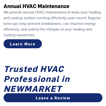
Annual HVAC Maintenance
We provide annual HVAC maintenance to keep your heating
and cooling system running efficiently year-round. Regular
tune-ups help prevent breakdowns, can improve energy
efficiency, and extend the lifespan of your heating and
cooling equipment.
Learn More
Trusted HVAC
Professional in
NEWMARKET
Leave a Review