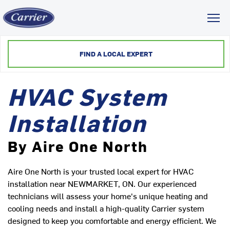
Toggl
FIND A LOCAL EXPERT
HVAC System
Installation
By Aire One North
Aire One North is your trusted local expert for HVAC
installation near NEWMARKET, ON. Our experienced
technicians will assess your home's unique heating and
cooling needs and install a high-quality Carrier system
designed to keep you comfortable and energy efficient. We