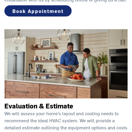
Book Appointment
Evaluation & Estimate
We will assess your home’s layout and cooling needs to
recommend the ideal HVAC system. We will provide a
detailed estimate outlining the equipment options and costs