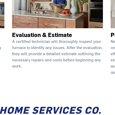
Evaluation & Estimate
P
A certified technician will thoroughly inspect your
Ne
furnace to identify any issues. After the evaluation,
ce
g
they will provide a detailed estimate outlining the
ef
necessary repairs and costs before beginning any
ex
work.
as
op
 HOME SERVICES CO.