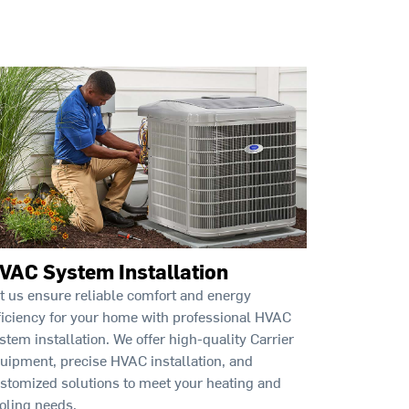
VAC System Installation
t us ensure reliable comfort and energy
ficiency for your home with professional HVAC
stem installation. We offer high-quality Carrier
uipment, precise HVAC installation, and
stomized solutions to meet your heating and
oling needs.