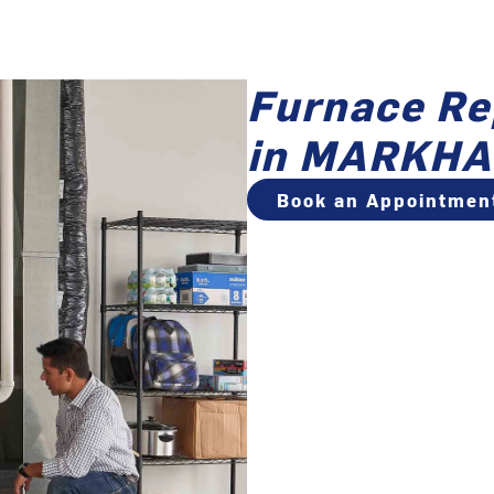
Furnace Re
in MARKHA
Book an Appointmen