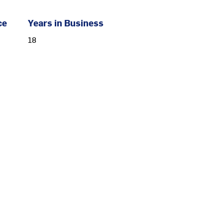
ce
Years in Business
18