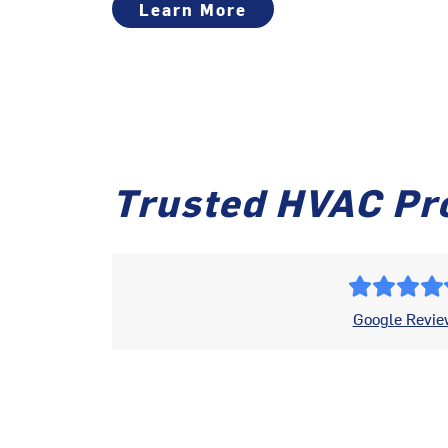
Learn More
Trusted HVAC Pr
Google Revie