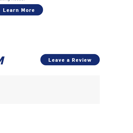
Learn More
M
Leave a Review