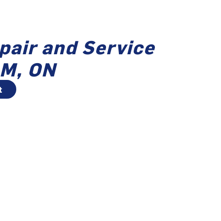
pair and Service
M, ON
t