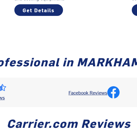
Get Details
ofessional in MARKHA
Facebook Reviews
ws
Carrier.com Reviews