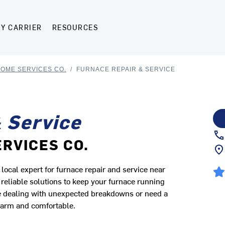
Y CARRIER
RESOURCES
HOME SERVICES CO.
/
FURNACE REPAIR & SERVICE
 Service
ERVICES CO.
cal expert for furnace repair and service near
eliable solutions to keep your furnace running
're dealing with unexpected breakdowns or need a
warm and comfortable.