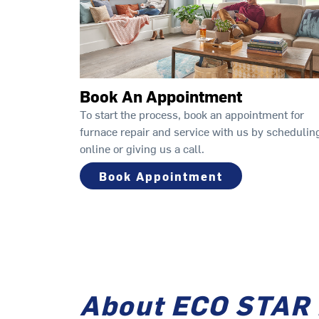
Book An Appointment
To start the process, book an appointment for
furnace repair and service with us by schedulin
online or giving us a call.
Book Appointment
About ECO STAR