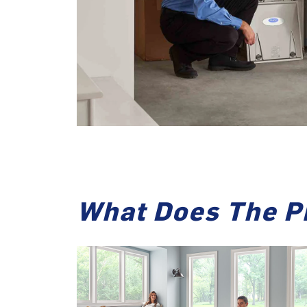
What Does The P