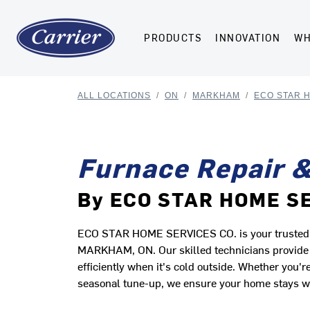
PRODUCTS
INNOVATION
WH
ALL LOCATIONS
/
ON
/
MARKHAM
/
ECO STAR 
Furnace Repair &
By ECO STAR HOME S
ECO STAR HOME SERVICES CO. is your trusted lo
MARKHAM, ON. Our skilled technicians provide r
efficiently when it's cold outside. Whether you
seasonal tune-up, we ensure your home stays 