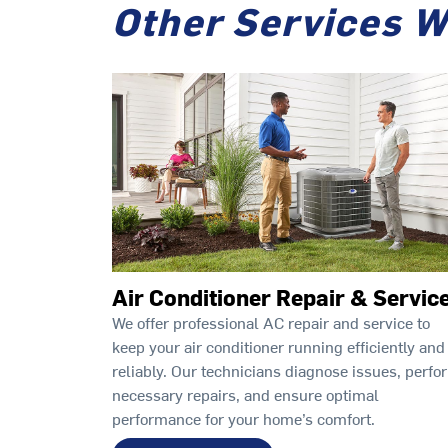
Other Services W
Air Conditioner Repair & Servic
We offer professional AC repair and service to
keep your air conditioner running efficiently and
reliably. Our technicians diagnose issues, perfo
necessary repairs, and ensure optimal
performance for your home’s comfort.