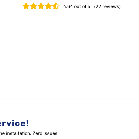
4.64
out of 5
(
22
reviews
)
rvice!
he installation. Zero issues