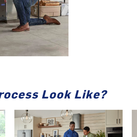
rocess Look Like?