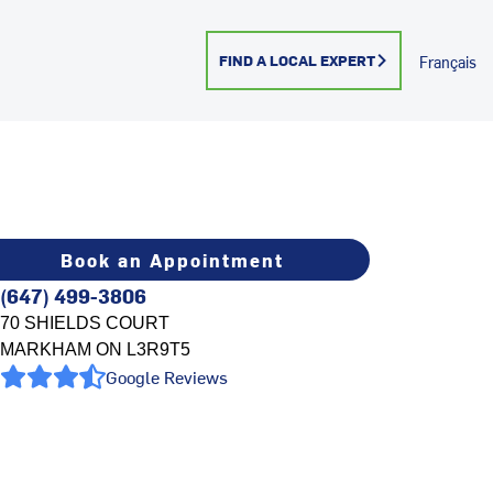
FIND A LOCAL EXPERT
Français
Book an Appointment
(647) 499-3806
70 SHIELDS COURT
MARKHAM
ON
L3R9T5
Google Reviews