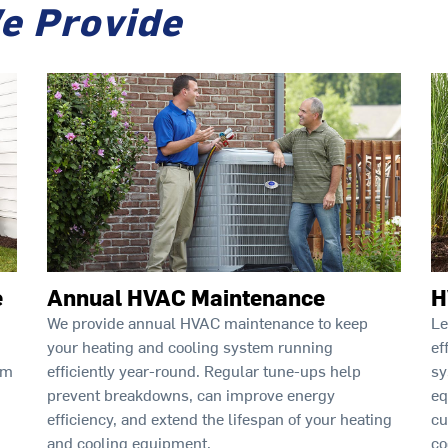
e Provide
e
Annual HVAC Maintenance
H
We provide annual HVAC maintenance to keep
Le
your heating and cooling system running
ef
rm
efficiently year-round. Regular tune-ups help
sy
prevent breakdowns, can improve energy
eq
efficiency, and extend the lifespan of your heating
cu
and cooling equipment.
co