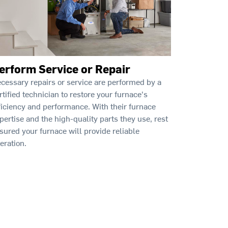
erform Service or Repair
cessary repairs or service are performed by a
rtified technician to restore your furnace's
ficiency and performance. With their furnace
pertise and the high-quality parts they use, rest
sured your furnace will provide reliable
eration.