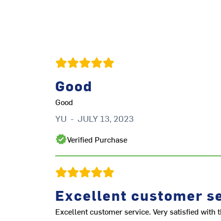
Good
Good
YU
-
JULY 13, 2023
Verified Purchase
Excellent customer se
Excellent customer service. Very satisfied with t