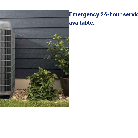
Emergency 24-hour servi
available.