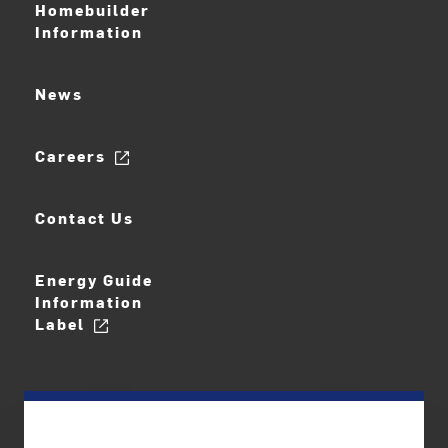
Homebuilder
Information
News
Careers
Contact Us
Energy Guide
Information
Label