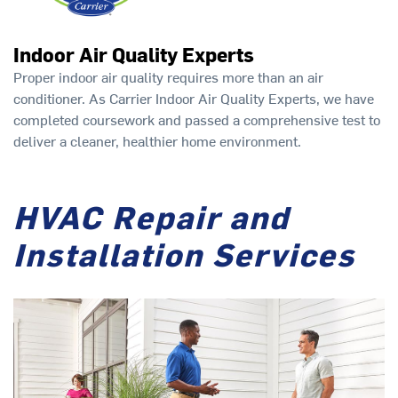
Indoor Air Quality Experts
Proper indoor air quality requires more than an air
conditioner. As Carrier Indoor Air Quality Experts, we have
completed coursework and passed a comprehensive test to
deliver a cleaner, healthier home environment.
HVAC Repair and
Installation Services