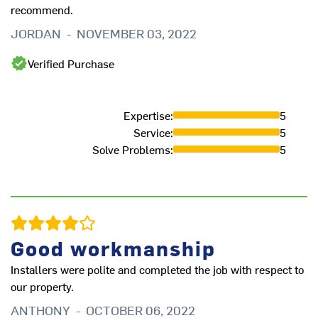
recommend.
JORDAN
-
NOVEMBER 03, 2022
Verified Purchase
Expertise
:
5
Service
:
5
Solve Problems
:
5
We
up
He
Good workmanship
pr
to
Installers were polite and completed the job with respect to
br
our property.
qu
ANTHONY
-
OCTOBER 06, 2022
th