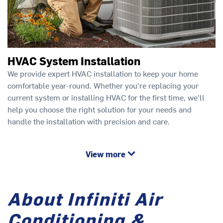
HVAC System Installation
We provide expert HVAC installation to keep your home
comfortable year-round. Whether you're replacing your
current system or installing HVAC for the first time, we'll
help you choose the right solution for your needs and
handle the installation with precision and care.
View more
About Infiniti Air
Conditioning &