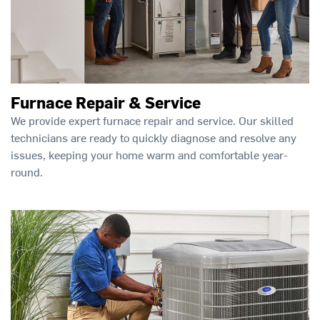
Furnace Repair & Service
We provide expert furnace repair and service. Our skilled
technicians are ready to quickly diagnose and resolve any
issues, keeping your home warm and comfortable year-
round.