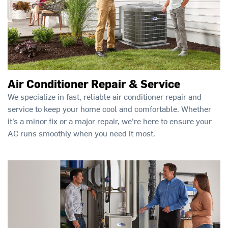
Air Conditioner Repair & Service
We specialize in fast, reliable air conditioner repair and
service to keep your home cool and comfortable. Whether
it’s a minor fix or a major repair, we're here to ensure your
AC runs smoothly when you need it most.