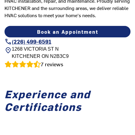
HVAC installation, repair, and maintenance. Proudly serving
KITCHENER and the surrounding areas, we deliver reliable
HVAC solutions to meet your home's needs.
Book an Appointment
(226) 499-6591
1268 VICTORIA ST N
KITCHENER
ON
N2B3C9
7
reviews
Experience and
Certifications