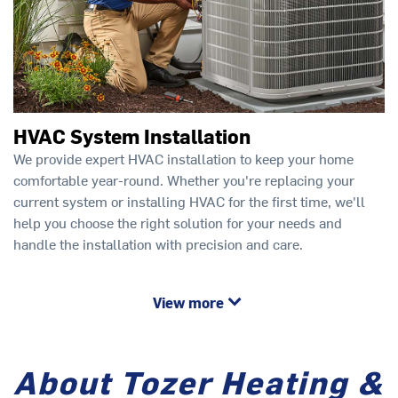
HVAC System Installation
We provide expert HVAC installation to keep your home
comfortable year-round. Whether you're replacing your
current system or installing HVAC for the first time, we'll
help you choose the right solution for your needs and
handle the installation with precision and care.
View more
About Tozer Heating &