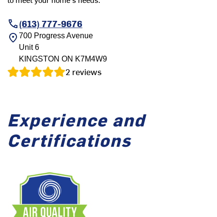
(613) 777-9676
700 Progress Avenue
Unit 6
KINGSTON
ON
K7M4W9
2
reviews
Experience and
Certifications