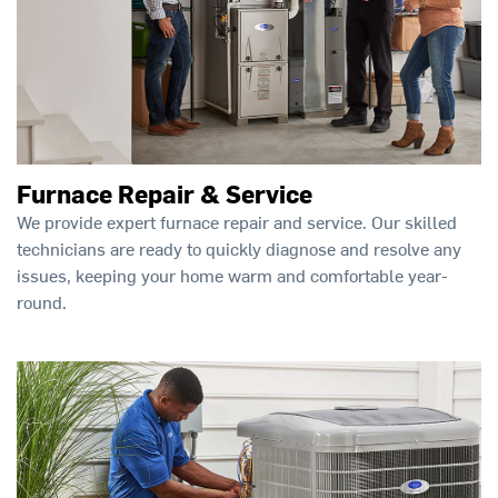
Furnace Repair & Service
We provide expert furnace repair and service. Our skilled
technicians are ready to quickly diagnose and resolve any
issues, keeping your home warm and comfortable year-
round.