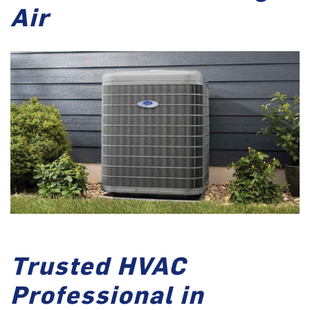
Air
Trusted HVAC
Professional in