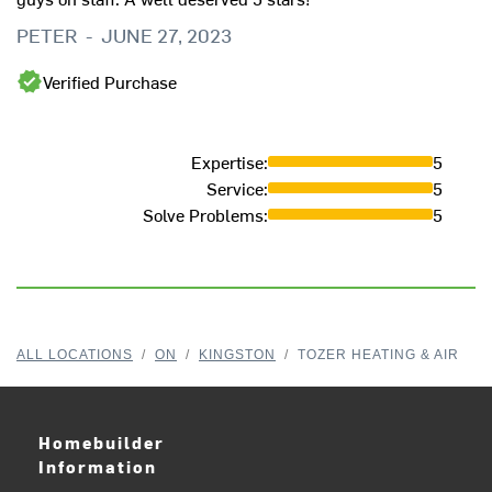
PETER
-
JUNE 27, 2023
Verified Purchase
Expertise
:
5
Service
:
5
Solve Problems
:
5
ALL LOCATIONS
/
ON
/
KINGSTON
/
TOZER HEATING & AIR
Homebuilder
Information