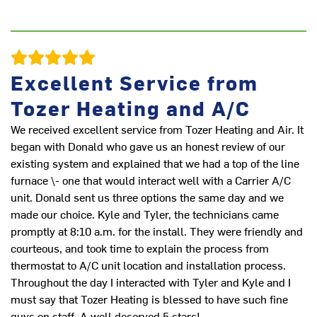
Excellent Service from
Tozer Heating and A/C
We received excellent service from Tozer Heating and Air. It
began with Donald who gave us an honest review of our
existing system and explained that we had a top of the line
furnace \- one that would interact well with a Carrier A/C
unit. Donald sent us three options the same day and we
made our choice. Kyle and Tyler, the technicians came
promptly at 8:10 a.m. for the install. They were friendly and
courteous, and took time to explain the process from
thermostat to A/C unit location and installation process.
Throughout the day I interacted with Tyler and Kyle and I
must say that Tozer Heating is blessed to have such fine
guys on staff. A well deserved 5 stars!