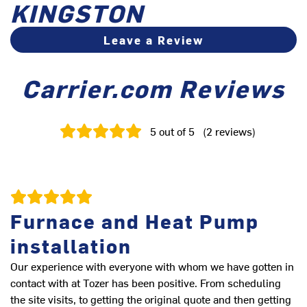
KINGSTON
Leave a Review
Carrier.com Reviews
5
out of 5
(
2
reviews
)
Furnace and Heat Pump
installation
Our experience with everyone with whom we have gotten in
contact with at Tozer has been positive. From scheduling
the site visits, to getting the original quote and then getting