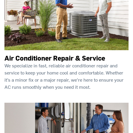
Air Conditioner Repair & Service
We specialize in fast, reliable air conditioner repair and
service to keep your home cool and comfortable. Whether
it’s a minor fix or a major repair, we're here to ensure your
AC runs smoothly when you need it most.