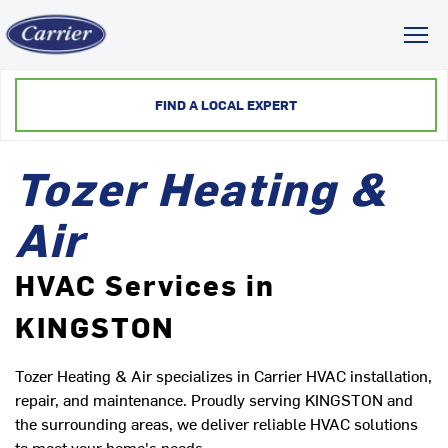
Toggl
FIND A LOCAL EXPERT
Tozer Heating &
Air
HVAC Services in
KINGSTON
Tozer Heating & Air specializes in Carrier HVAC installation,
repair, and maintenance. Proudly serving KINGSTON and
the surrounding areas, we deliver reliable HVAC solutions
to meet your home's needs.