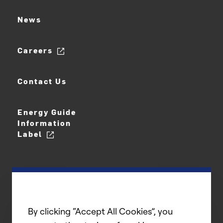
News
Careers
Contact Us
Energy Guide
Information
Label
By clicking “Accept All Cookies”, you