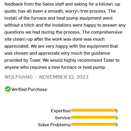
feedback from the Sales staff and asking for a follow\-up
quote, has all been a smooth, worry\-free process. The
install of the furnace and heat pump equipment went
without a hitch and the installers were happy to answer any
questions we had during the process. The comprehensive
site clean\-up after the work was done was much
appreciated. We are very happy with the equipment that
was chosen and appreciate very much the guidance
provided by Tozer. We would highly recommend Tozer to
anyone who requires a new furnace or heat pump.
WOLFGANG
-
NOVEMBER 22, 2023
Verified Purchase
Expertise
:
5
Service
:
5
Solve Problems
:
5