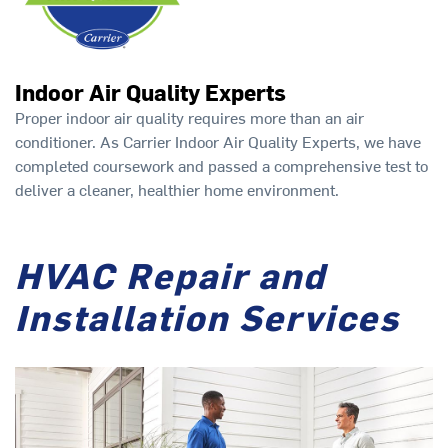
Indoor Air Quality Experts
Proper indoor air quality requires more than an air
conditioner. As Carrier Indoor Air Quality Experts, we have
completed coursework and passed a comprehensive test to
deliver a cleaner, healthier home environment.
HVAC Repair and
Installation Services