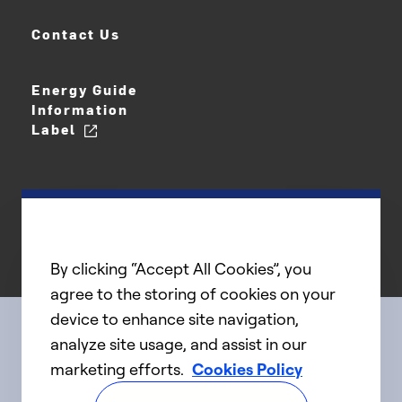
Contact Us
Energy Guide
Information
Label
By clicking “Accept All Cookies”, you
agree to the storing of cookies on your
device to enhance site navigation,
analyze site usage, and assist in our
Connect with us
marketing efforts.
Cookies Policy