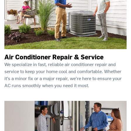
Air Conditioner Repair & Service
We specialize in fast, reliable air conditioner repair and
service to keep your home cool and comfortable. Whether
it’s a minor fix or a major repair, we're here to ensure your
AC runs smoothly when you need it most.