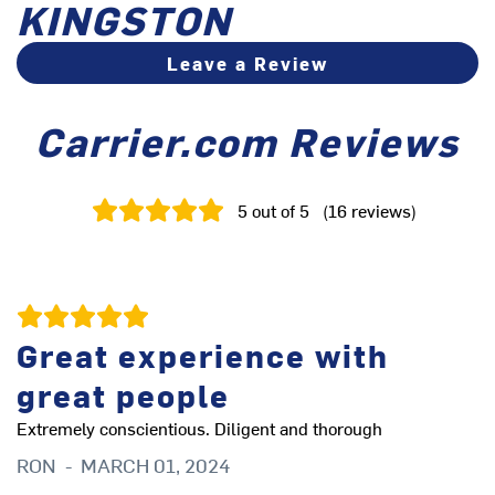
KINGSTON
Leave a Review
Carrier.com Reviews
5
out of 5
(
16
reviews
)
Great experience with
A
great people
Fr
an
Extremely conscientious. Diligent and thorough
Ev
RON
-
MARCH 01, 2024
kn
pr