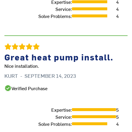
Expertise
:
4
Service
:
4
Th
Solve Problems
:
4
sy
qu
an
AL
J
Great heat pump install.
Nice installation.
KURT
-
SEPTEMBER 14, 2023
Verified Purchase
Expertise
:
5
Service
:
5
Solve Problems
:
4