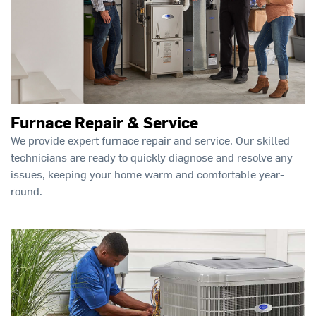
Furnace Repair & Service
We provide expert furnace repair and service. Our skilled
technicians are ready to quickly diagnose and resolve any
issues, keeping your home warm and comfortable year-
round.