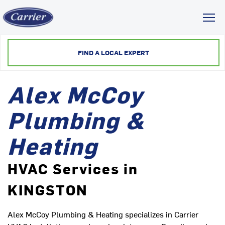
Toggl
FIND A LOCAL EXPERT
Alex McCoy
Plumbing &
Heating
HVAC Services in
KINGSTON
Alex McCoy Plumbing & Heating specializes in Carrier