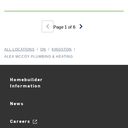
Page
1
of
6
Th
wo
ev
ALL LOCATIONS
/
ON
/
KINGSTON
/
pr
ALEX MCCOY PLUMBING & HEATING
ne
r
J
Homebuilder
Information
News
Careers