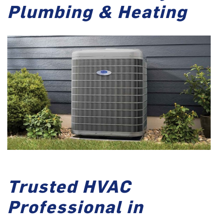
Plumbing & Heating
Trusted HVAC
Professional in