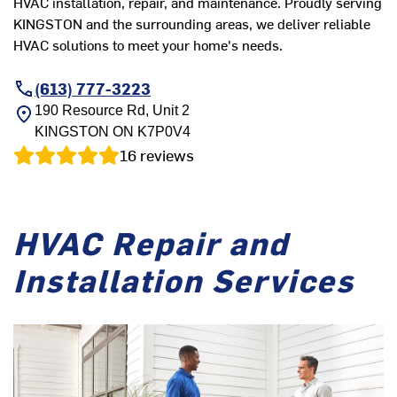
HVAC installation, repair, and maintenance. Proudly serving
KINGSTON and the surrounding areas, we deliver reliable
HVAC solutions to meet your home's needs.
(613) 777-3223
190 Resource Rd, Unit 2
KINGSTON
ON
K7P0V4
16
reviews
HVAC Repair and
Installation Services