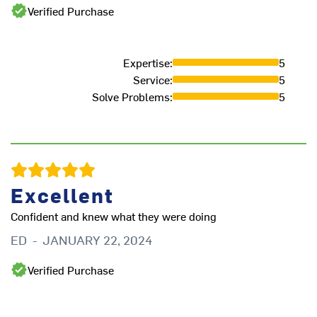
Verified Purchase
ex
th
s
Expertise
:
5
wo
Service
:
5
ne
Solve Problems
:
5
J
Excellent
Confident and knew what they were doing
ED
-
JANUARY 22, 2024
Verified Purchase