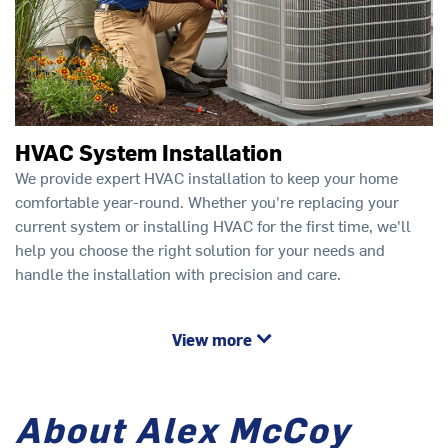
HVAC System Installation
We provide expert HVAC installation to keep your home
comfortable year-round. Whether you're replacing your
current system or installing HVAC for the first time, we'll
help you choose the right solution for your needs and
handle the installation with precision and care.
View more
About Alex McCoy