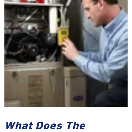
What Does The