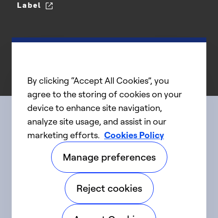
Label
By clicking “Accept All Cookies”, you
agree to the storing of cookies on your
device to enhance site navigation,
analyze site usage, and assist in our
Connect with us
marketing efforts.
Cookies Policy
Manage preferences
linkedIn
twitter
facebook
youtube
Reject cookies
©2025 Carrier. All Rights Reserved.