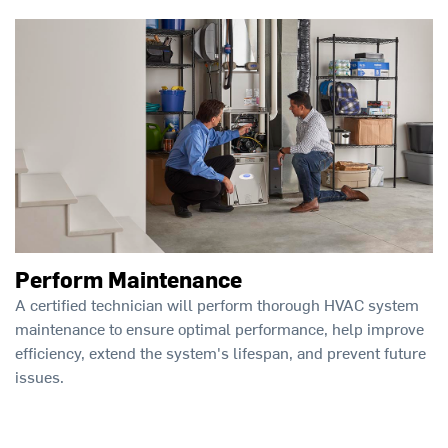
Perform Maintenance
A certified technician will perform thorough HVAC system
maintenance to ensure optimal performance, help improve
efficiency, extend the system's lifespan, and prevent future
issues.