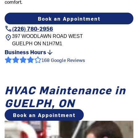
comfort.
Book an Appointment
(226) 780-2956
397 WOODLAWN ROAD WEST
GUELPH
ON
N1H7M1
Business Hours
168 Google Reviews
HVAC Maintenance in
GUELPH, ON
Book an Appointment