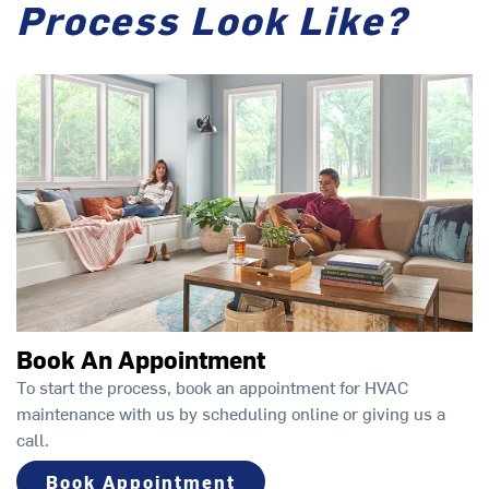
Process Look Like?
Book An Appointment
To start the process, book an appointment for HVAC
maintenance with us by scheduling online or giving us a
call.
Book Appointment