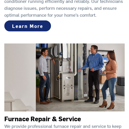
conditioner running efficiently and reliably. Our technicians
diagnose issues, perform necessary repairs, and ensure
optimal performance for your home’s comfort.
Learn More
Furnace Repair & Service
We provide professional furnace repair and service to keep