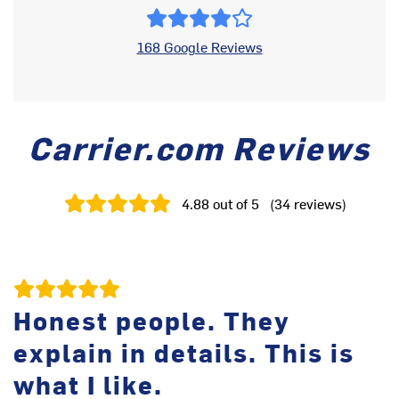
168 Google Reviews
Carrier.com Reviews
4.88
out of 5
(
34
reviews
)
Honest people. They
explain in details. This is
I 
He
what I like.
fr