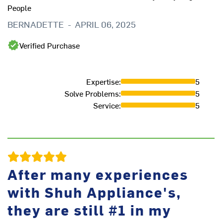
People
at
an
BERNADETTE
-
APRIL 06, 2025
in
is
Verified Purchase
re
fr
Expertise
:
5
B
Solve Problems
:
5
Service
:
5
After many experiences
with Shuh Appliance's,
they are still #1 in my