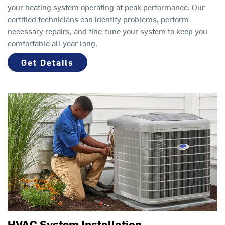
your heating system operating at peak performance. Our
certified technicians can identify problems, perform
necessary repairs, and fine-tune your system to keep you
comfortable all year long.
Get Details
HVAC System Installation