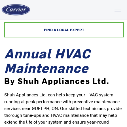
Toggl
FIND A LOCAL EXPERT
Annual HVAC
Maintenance
By Shuh Appliances Ltd.
Shuh Appliances Ltd. can help keep your HVAC system
running at peak performance with preventive maintenance
services near GUELPH, ON. Our skilled technicians provide
thorough tune-ups and HVAC maintenance that may help
extend the life of your system and ensure year-round