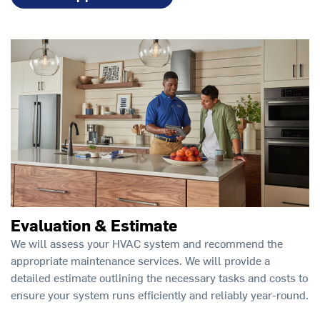
Evaluation & Estimate
We will assess your HVAC system and recommend the
appropriate maintenance services. We will provide a
detailed estimate outlining the necessary tasks and costs to
ensure your system runs efficiently and reliably year-round.