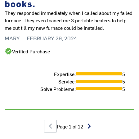
books.
They responded immediately when I called about my failed
Ve
furnace. They even loaned me 3 portable heaters to help
H
me out till my new furnace could be installed.
MARY
-
FEBRUARY 29, 2024
Verified Purchase
Expertise
:
5
Service
:
5
Solve Problems
:
5
Page
1
of
12