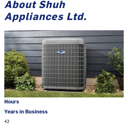
About Shuh
Appliances Ltd.
Hours
Years in Business
42