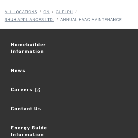
ALL LOCATIONS
/
ON
/
GUELPH
/
SHUH APPLIANCES LTD.
/
ANNUAL HVAC MAINTENANCE
Homebuilder
Information
News
Careers
Contact Us
Energy Guide
Information