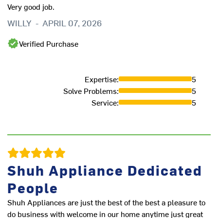
Very good job.
t
WILLY
-
APRIL 07, 2026
K
Verified Purchase
Expertise
:
5
Solve Problems
:
5
Service
:
5
Shuh Appliance Dedicated
People
Shuh Appliances are just the best of the best a pleasure to
Sh
do business with welcome in our home anytime just great
th