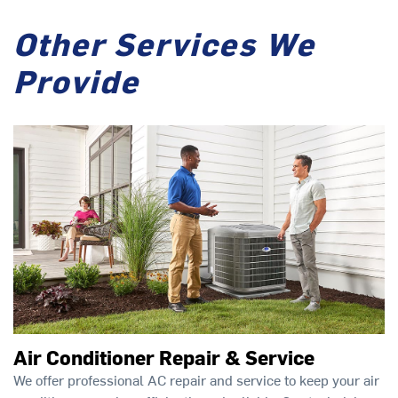
Other Services We
Provide
Air Conditioner Repair & Service
We offer professional AC repair and service to keep your air