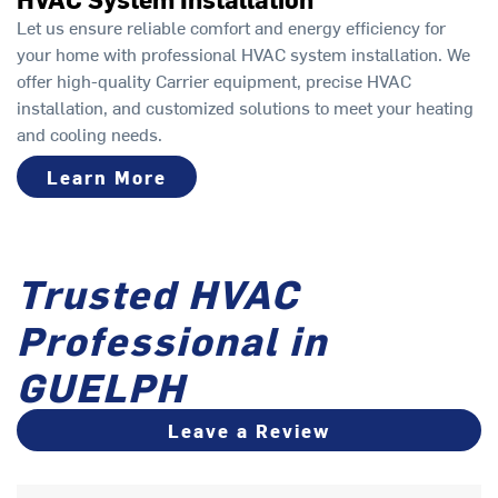
Let us ensure reliable comfort and energy efficiency for
your home with professional HVAC system installation. We
offer high-quality Carrier equipment, precise HVAC
installation, and customized solutions to meet your heating
and cooling needs.
Learn More
Trusted HVAC
Professional in
GUELPH
Leave a Review