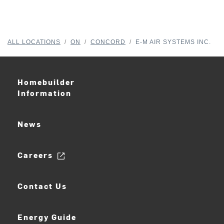
ALL LOCATIONS
/
ON
/
CONCORD
/
E-M AIR SYSTEMS INC.
Homebuilder
Information
News
Careers
Contact Us
Energy Guide