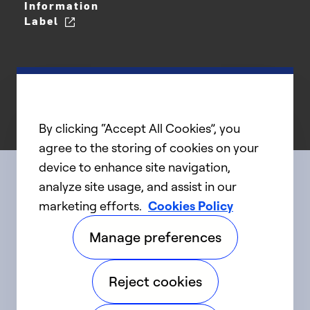
Information
Label
By clicking “Accept All Cookies”, you
agree to the storing of cookies on your
device to enhance site navigation,
analyze site usage, and assist in our
Connect with us
marketing efforts.
Cookies Policy
Manage preferences
linkedIn
twitter
facebook
youtube
Reject cookies
©2025 Carrier. All Rights Reserved.