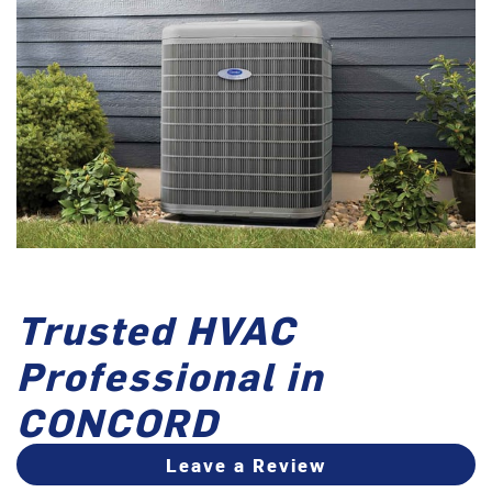
Trusted HVAC
Professional in
CONCORD
Leave a Review