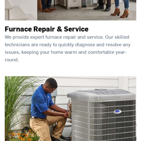
Furnace Repair & Service
We provide expert furnace repair and service. Our skilled
technicians are ready to quickly diagnose and resolve any
issues, keeping your home warm and comfortable year-
round.