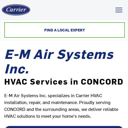
Toggl
FIND A LOCAL EXPERT
E-M Air Systems
Inc.
HVAC Services in CONCORD
E-M Air Systems Inc. specializes in Carrier HVAC
installation, repair, and maintenance. Proudly serving
CONCORD and the surrounding areas, we deliver reliable
HVAC solutions to meet your home's needs.