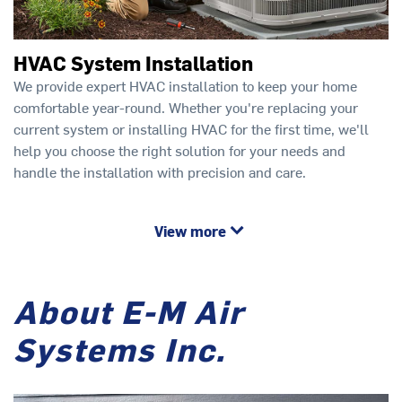
HVAC System Installation
We provide expert HVAC installation to keep your home
comfortable year-round. Whether you're replacing your
current system or installing HVAC for the first time, we'll
help you choose the right solution for your needs and
handle the installation with precision and care.
View more
About E-M Air
Systems Inc.