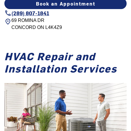
Book an Appointment
(289) 807-1841
69 ROMINA DR
CONCORD
ON
L4K4Z9
HVAC Repair and
Installation Services