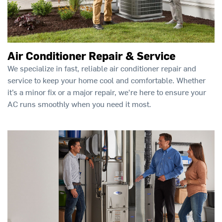
Air Conditioner Repair & Service
We specialize in fast, reliable air conditioner repair and
service to keep your home cool and comfortable. Whether
it’s a minor fix or a major repair, we're here to ensure your
AC runs smoothly when you need it most.