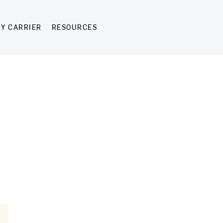
Y CARRIER
RESOURCES