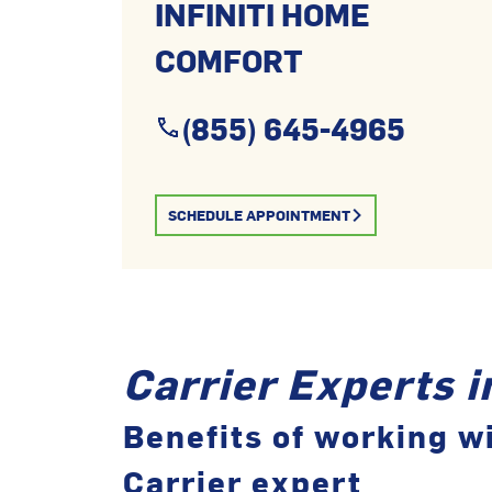
INFINITI HOME
COMFORT
(855) 645-4965
SCHEDULE APPOINTMENT
Carrier Experts 
Benefits of working wi
Carrier expert