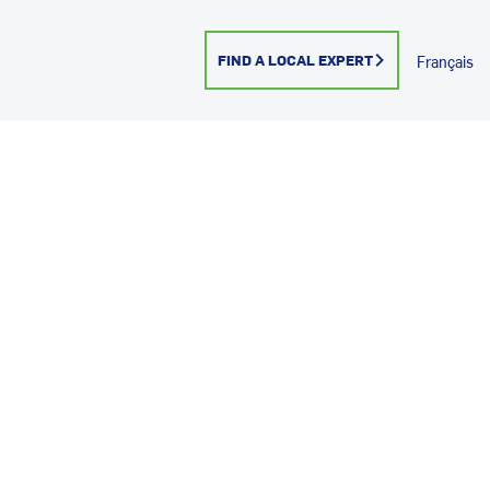
FIND A LOCAL EXPERT
Français