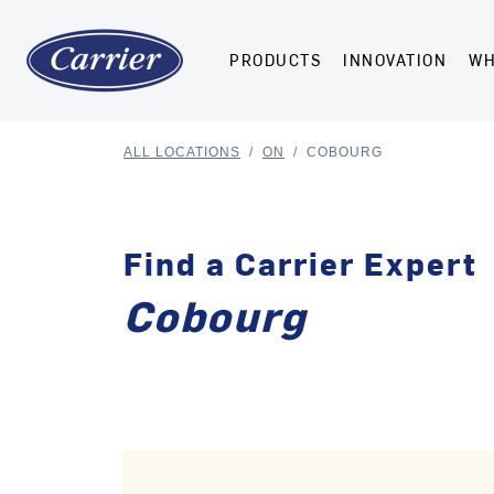
PRODUCTS
INNOVATION
WH
ALL LOCATIONS
/
ON
/
COBOURG
Find a Carrier Expert
Cobourg