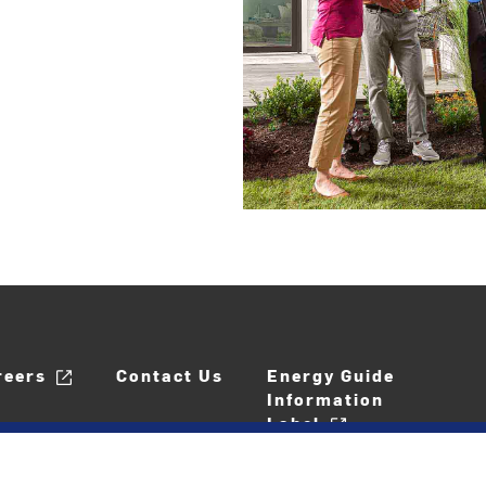
reers
Contact Us
Energy Guide
Information
Label