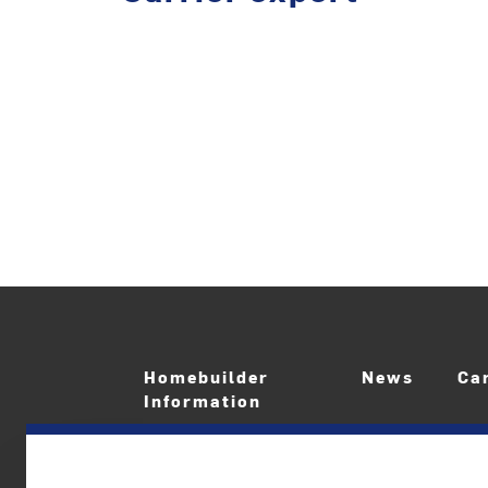
Homebuilder
News
Ca
Information