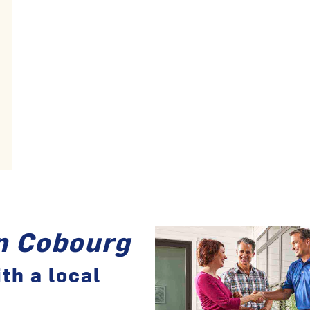
in Cobourg
th a local