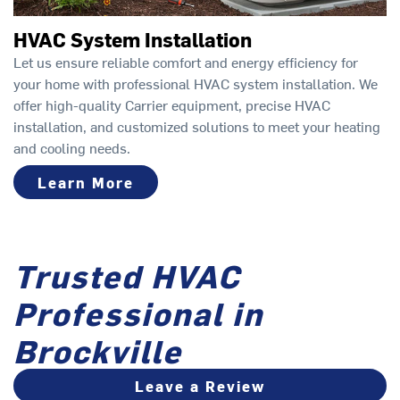
HVAC System Installation
Let us ensure reliable comfort and energy efficiency for
your home with professional HVAC system installation. We
offer high-quality Carrier equipment, precise HVAC
installation, and customized solutions to meet your heating
and cooling needs.
Learn More
Trusted HVAC
Professional in
Brockville
Leave a Review