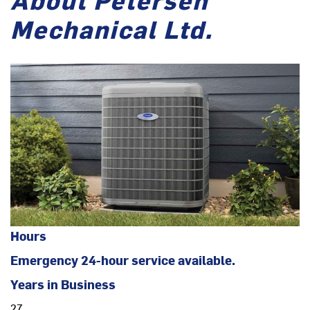
Mechanical Ltd.
Hours
Emergency 24-hour service available.
Years in Business
27