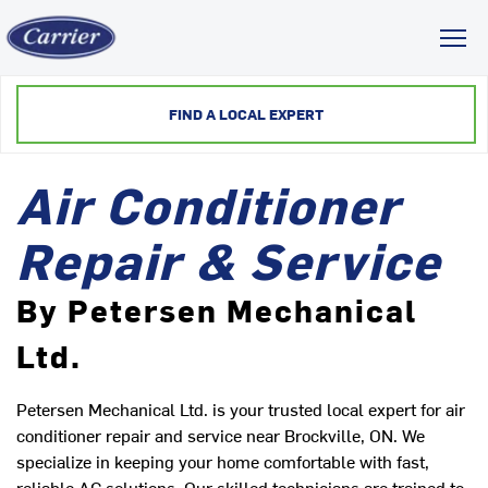
Toggl
FIND A LOCAL EXPERT
Air Conditioner
Repair & Service
By Petersen Mechanical
Ltd.
Petersen Mechanical Ltd. is your trusted local expert for air
conditioner repair and service near Brockville, ON. We
specialize in keeping your home comfortable with fast,
reliable AC solutions. Our skilled technicians are trained to