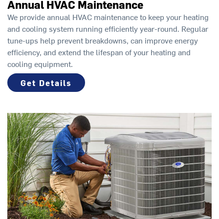
Annual HVAC Maintenance
We provide annual HVAC maintenance to keep your heating
and cooling system running efficiently year-round. Regular
tune-ups help prevent breakdowns, can improve energy
efficiency, and extend the lifespan of your heating and
cooling equipment.
Get Details