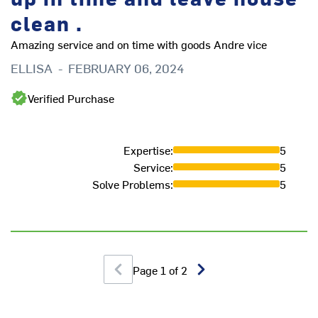
clean .
Amazing service and on time with goods Andre vice
ELLISA
-
FEBRUARY 06, 2024
Verified Purchase
Expertise
:
5
Service
:
5
Solve Problems
:
5
Page
1
of
2