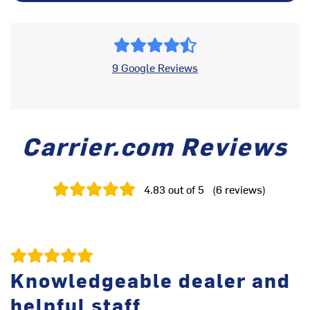
9 Google Reviews
Carrier.com Reviews
4.83
out of 5
(
6
reviews
)
Knowledgeable dealer and
helpful staff
Te