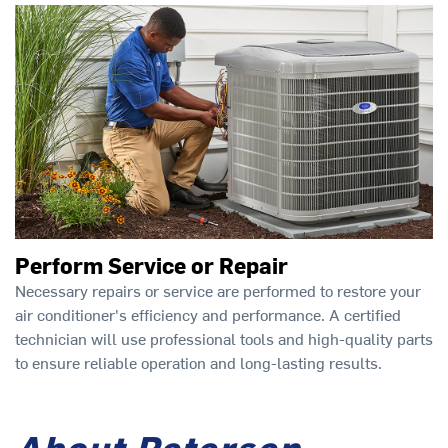
Perform Service or Repair
Necessary repairs or service are performed to restore your
air conditioner's efficiency and performance. A certified
technician will use professional tools and high-quality parts
to ensure reliable operation and long-lasting results.
About Petersen