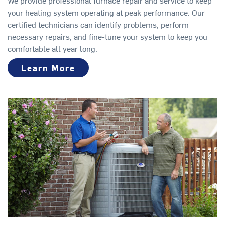
your heating system operating at peak performance. Our
certified technicians can identify problems, perform
necessary repairs, and fine-tune your system to keep you
comfortable all year long.
Learn More