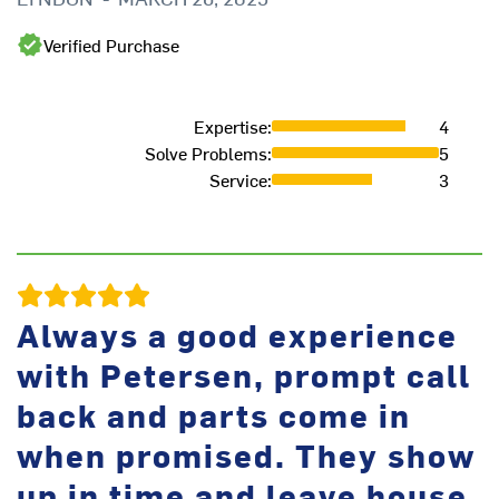
We
Verified Purchase
in
M
Expertise
:
4
Solve Problems
:
5
Service
:
3
Always a good experience
with Petersen, prompt call
back and parts come in
when promised. They show
Fr
up in time and leave house
J