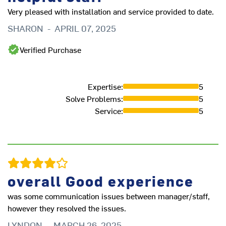
fu
Very pleased with installation and service provided to date.
fu
SHARON
-
APRIL 07, 2025
A
Verified Purchase
Expertise
:
5
Solve Problems
:
5
Service
:
5
overall Good experience
was some communication issues between manager/staff,
I
however they resolved the issues.
LYNDON
-
MARCH 26, 2025