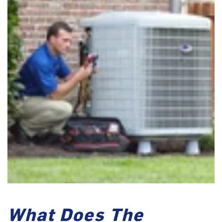
What Does The