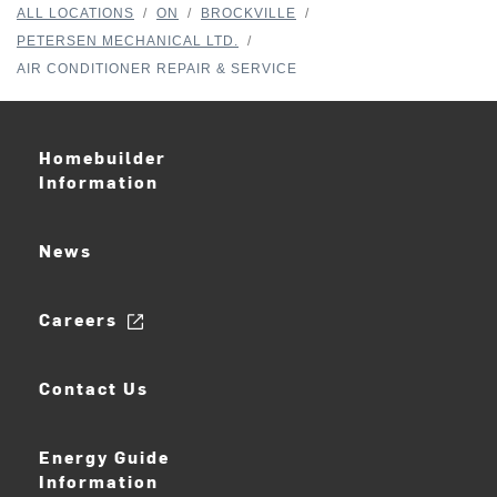
ALL LOCATIONS
/
ON
/
BROCKVILLE
/
PETERSEN MECHANICAL LTD.
/
AIR CONDITIONER REPAIR & SERVICE
Homebuilder
Information
News
Careers
Contact Us
Energy Guide
Information