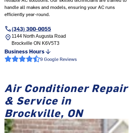
handle all makes and models, ensuring your AC runs
efficiently year-round.
(343) 300-0055
1144 North Augusta Road
Brockville
ON
K6V5T3
Business Hours
9 Google Reviews
Air Conditioner Repair
& Service in
Brockville, ON