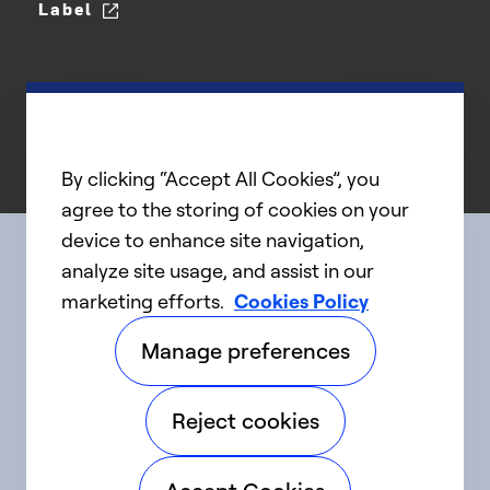
Label
By clicking “Accept All Cookies”, you
agree to the storing of cookies on your
device to enhance site navigation,
analyze site usage, and assist in our
Connect with us
marketing efforts.
Cookies Policy
Manage preferences
linkedIn
twitter
facebook
youtube
Reject cookies
©2025 Carrier. All Rights Reserved.