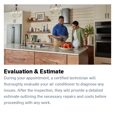
Evaluation & Estimate
During your appointment, a certified technician will
thoroughly evaluate your air conditioner to diagnose any
issues. After the inspection, they will provide a detailed
estimate outlining the necessary repairs and costs before
proceeding with any work.