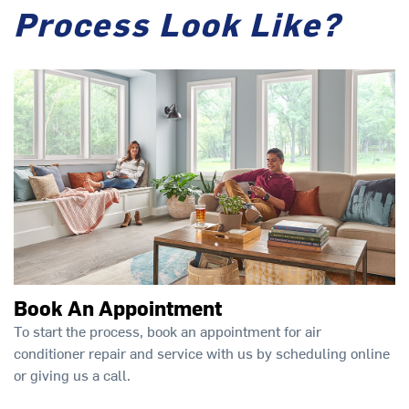
Process Look Like?
Book An Appointment
To start the process, book an appointment for air
conditioner repair and service with us by scheduling online
or giving us a call.