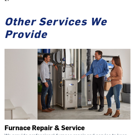
Other Services We
Provide
Furnace Repair & Service
We provide professional furnace repair and service to keep