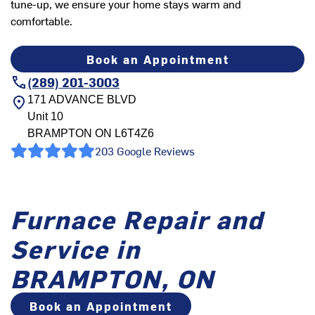
tune-up, we ensure your home stays warm and
comfortable.
Book an Appointment
(289) 201-3003
171 ADVANCE BLVD
Unit 10
BRAMPTON
ON
L6T4Z6
203 Google Reviews
Furnace Repair and
Service in
BRAMPTON, ON
Book an Appointment