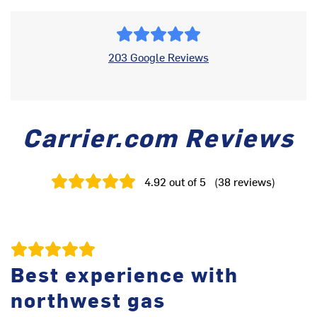
203 Google Reviews
Carrier.com Reviews
4.92
out of 5
(
38
reviews
)
Best experience with
northwest gas
th