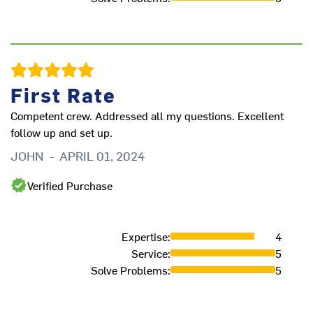
p
A
First Rate
Competent crew. Addressed all my questions. Excellent
follow up and set up.
JOHN
-
APRIL 01, 2024
Verified Purchase
Expertise
:
4
Service
:
5
Solve Problems
:
5