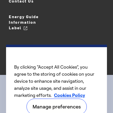
Contact Us
Energy Guide
Information
Label
By clicking “Accept All Cookies”, you
agree to the storing of cookies on your
device to enhance site navigation,
analyze site usage, and assist in our
Connect with us
marketing efforts.
Cookies Policy
Manage preferences
linkedIn
twitter
facebook
youtube