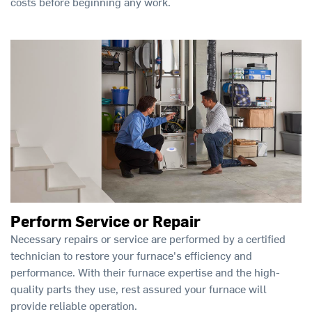
costs before beginning any work.
Perform Service or Repair
Necessary repairs or service are performed by a certified
technician to restore your furnace's efficiency and
performance. With their furnace expertise and the high-
quality parts they use, rest assured your furnace will
provide reliable operation.