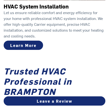
HVAC System Installation
Let us ensure reliable comfort and energy efficiency for
your home with professional HVAC system installation. We
offer high-quality Carrier equipment, precise HVAC
installation, and customized solutions to meet your heating
and cooling needs.
Learn More
Trusted HVAC
Professional in
BRAMPTON
Leave a Review