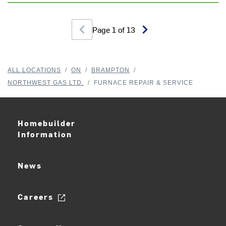
Page
1
of
13
ALL LOCATIONS
/
ON
/
BRAMPTON
/
NORTHWEST GAS LTD.
/
FURNACE REPAIR & SERVICE
Homebuilder
Information
News
Careers