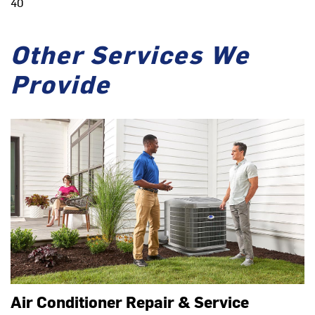
40
Other Services We
Provide
Air Conditioner Repair & Service