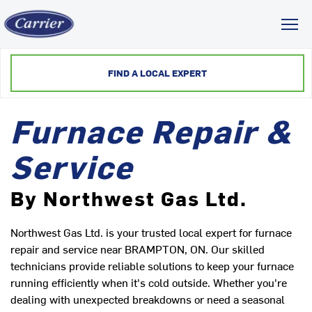
Toggl
FIND A LOCAL EXPERT
Furnace Repair &
Service
By Northwest Gas Ltd.
Northwest Gas Ltd. is your trusted local expert for furnace
repair and service near BRAMPTON, ON. Our skilled
technicians provide reliable solutions to keep your furnace
running efficiently when it's cold outside. Whether you're
dealing with unexpected breakdowns or need a seasonal