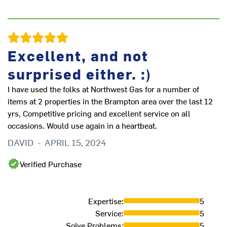
Excellent, and not
surprised either. :)
I have used the folks at Northwest Gas for a number of
items at 2 properties in the Brampton area over the last 12
yrs, Competitive pricing and excellent service on all
occasions. Would use again in a heartbeat.
DAVID
-
APRIL 15, 2024
Ou
re
Verified Purchase
ev
en
to
Expertise
:
5
in
Service
:
5
cl
Solve Problems
:
5