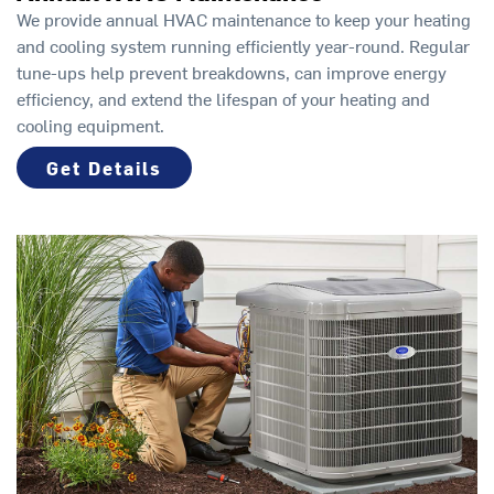
We provide annual HVAC maintenance to keep your heating
and cooling system running efficiently year-round. Regular
tune-ups help prevent breakdowns, can improve energy
efficiency, and extend the lifespan of your heating and
cooling equipment.
Get Details