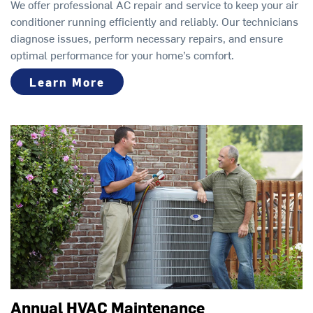
We offer professional AC repair and service to keep your air
conditioner running efficiently and reliably. Our technicians
diagnose issues, perform necessary repairs, and ensure
optimal performance for your home’s comfort.
Learn More
Annual HVAC Maintenance