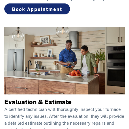
Book Appointment
Evaluation & Estimate
A certified technician will thoroughly inspect your furnace
to identify any issues. After the evaluation, they will provide
a detailed estimate outlining the necessary repairs and