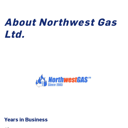
About Northwest Gas
Ltd.
Years in Business