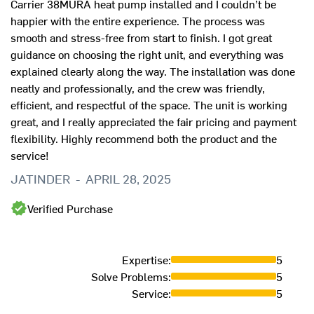
C
Carrier 38MURA heat pump installed and I couldn’t be
happier with the entire experience. The process was
smooth and stress-free from start to finish. I got great
guidance on choosing the right unit, and everything was
explained clearly along the way. The installation was done
neatly and professionally, and the crew was friendly,
efficient, and respectful of the space. The unit is working
great, and I really appreciated the fair pricing and payment
flexibility. Highly recommend both the product and the
service!
JATINDER
-
APRIL 28, 2025
Verified Purchase
I
Expertise
:
5
J
Solve Problems
:
5
A
Service
:
5