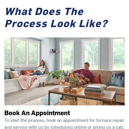
What Does The
Process Look Like?
Book An Appointment
To start the process, book an appointment for furnace repair
and service with us by scheduling online or giving us a call.