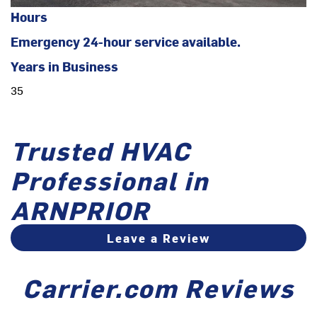
Hours
Emergency 24-hour service available.
Years in Business
35
Trusted HVAC
Professional in
ARNPRIOR
Leave a Review
Carrier.com Reviews