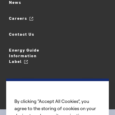
News
Careers
Contact Us
Energy Guide
Information
Label
By clicking “Accept All Cookies”, you
agree to the storing of cookies on your