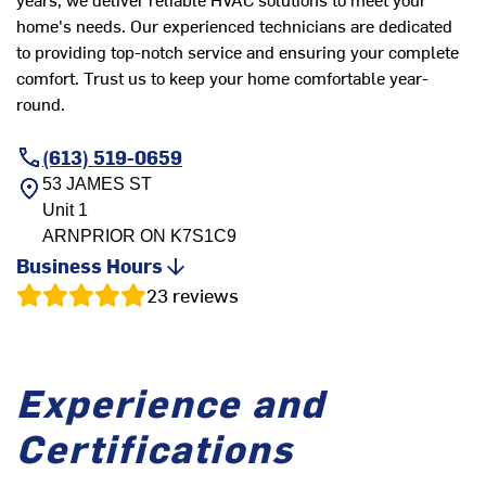
home's needs. Our experienced technicians are dedicated
to providing top-notch service and ensuring your complete
comfort. Trust us to keep your home comfortable year-
round.
(613) 519-0659
53 JAMES ST
Unit 1
ARNPRIOR
ON
K7S1C9
Business Hours
23
reviews
Experience and
Certifications