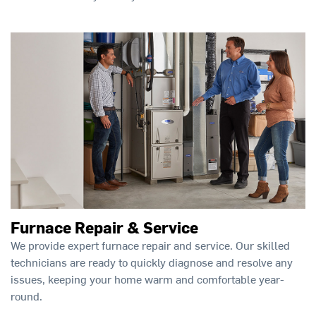
Furnace Repair & Service
We provide expert furnace repair and service. Our skilled
technicians are ready to quickly diagnose and resolve any
issues, keeping your home warm and comfortable year-
round.