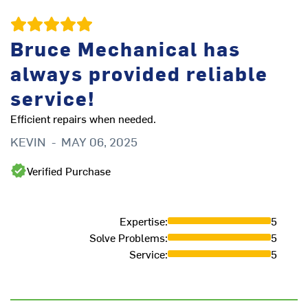
Bruce Mechanical has
always provided reliable
service!
Efficient repairs when needed.
KEVIN
-
MAY 06, 2025
Qu
ov
Verified Purchase
R
Expertise
:
5
Solve Problems
:
5
Service
:
5