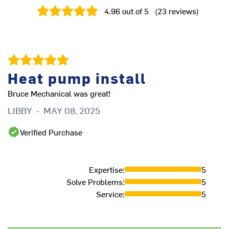
4.96
out of 5
(
23
reviews
)
Heat pump install
Bruce Mechanical was great!
LIBBY
-
MAY 08, 2025
Ha
ho
Verified Purchase
ai
R
Expertise
:
5
Solve Problems
:
5
Service
:
5