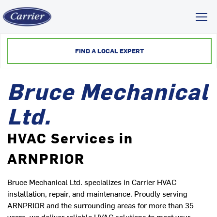
Toggl
FIND A LOCAL EXPERT
Bruce Mechanical
Ltd.
HVAC Services in
ARNPRIOR
Bruce Mechanical Ltd. specializes in Carrier HVAC
installation, repair, and maintenance. Proudly serving
ARNPRIOR and the surrounding areas for more than 35
years, we deliver reliable HVAC solutions to meet your