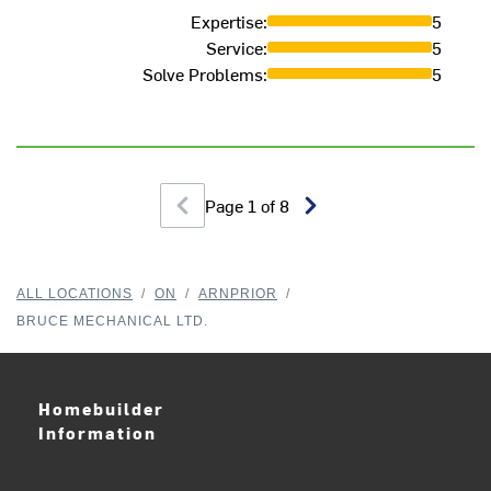
Expertise
:
5
Service
:
5
Solve Problems
:
5
Page
1
of
8
ALL LOCATIONS
/
ON
/
ARNPRIOR
/
BRUCE MECHANICAL LTD.
Homebuilder
Information