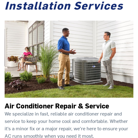
Installation Services
Air Conditioner Repair & Service
We specialize in fast, reliable air conditioner repair and
service to keep your home cool and comfortable. Whether
it’s a minor fix or a major repair, we're here to ensure your
AC runs smoothly when you need it most.