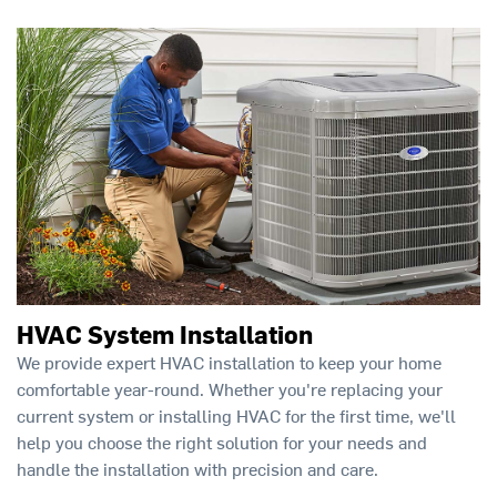
HVAC System Installation
We provide expert HVAC installation to keep your home
comfortable year-round. Whether you're replacing your
current system or installing HVAC for the first time, we'll
help you choose the right solution for your needs and
handle the installation with precision and care.