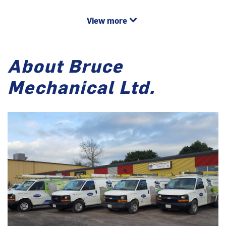
View more
About Bruce
Mechanical Ltd.