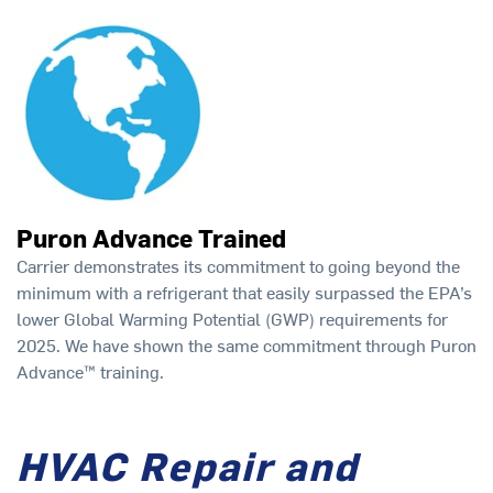
Puron Advance Trained
Carrier demonstrates its commitment to going beyond the
minimum with a refrigerant that easily surpassed the EPA’s
lower Global Warming Potential (GWP) requirements for
2025. We have shown the same commitment through Puron
Advance™ training.
HVAC Repair and