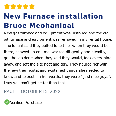
New Furnace installation
Bruce Mechanical
New gas furnace and equipment was installed and the old
oil furnace and equipment was removed in my rental house.
The tenant said they called to tell her when they would be
there, showed up on time, worked diligently and steadily,
Ve
got the job done when they said they would, took everything
co
away, and left the site neat and tidy. They helped her with
to
the new thermostat and explained things she needed to
kn
know and to boot , in her words, they were " just nice guys".
tw
I say you can't get better than that.
W
PAUL
-
OCTOBER 13, 2022
Verified Purchase