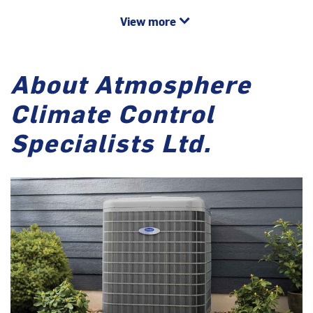
View more
About Atmosphere
Climate Control
Specialists Ltd.