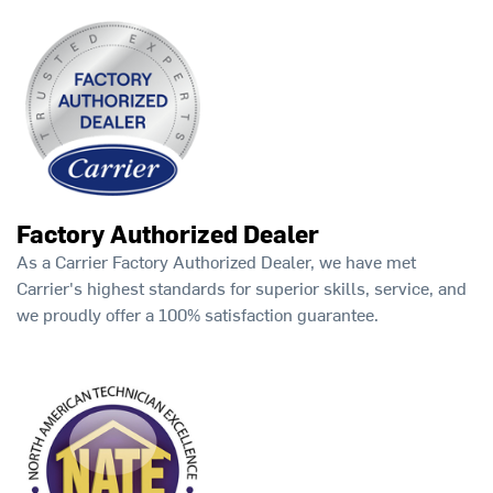
Factory Authorized Dealer
As a Carrier Factory Authorized Dealer, we have met
Carrier's highest standards for superior skills, service, and
we proudly offer a 100% satisfaction guarantee.