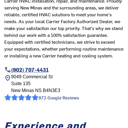
Carrier HVAC installation, repair, and maintenance. Proudly
serving New Minas and the surrounding areas, we deliver
reliable, certified HVAC solutions to meet your home's
needs. As your local Carrier Factory Authorized Dealer, we
make your satisfaction our top priority. That's why we stand
behind our work with a 100% satisfaction guarantee.
Equipped with certified technicians, we strive to exceed
your expectations, whether performing routine maintenance
or installing a new Carrier heating and cooling system.
(902) 707-4431
9049 Commercial St
Suite 135
New Minas
NS
B4N3E3
872 Google Reviews
Experience and