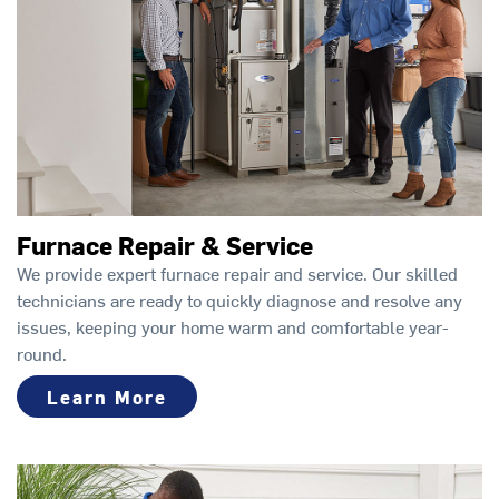
Furnace Repair & Service
We provide expert furnace repair and service. Our skilled
technicians are ready to quickly diagnose and resolve any
issues, keeping your home warm and comfortable year-
round.
Learn More