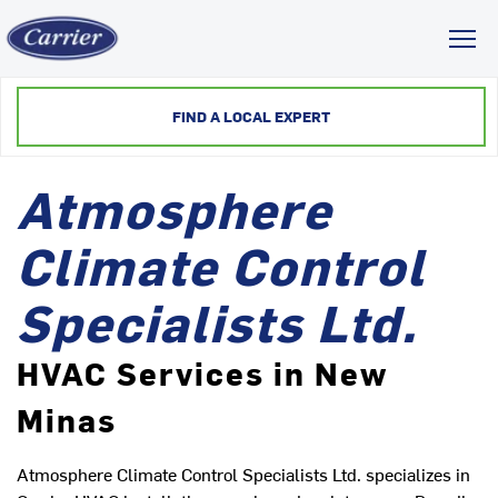
Toggl
FIND A LOCAL EXPERT
Atmosphere
Climate Control
Specialists Ltd.
HVAC Services in New
Minas
Atmosphere Climate Control Specialists Ltd. specializes in