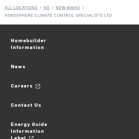
ALL LOCATIONS
/
NS
/
NEW MINAS
/
ATMOSPHERE CLIMATE CONTROL SPECIALISTS LTD.
Homebuilder
Information
News
Careers
Contact Us
Energy Guide
Information
Label