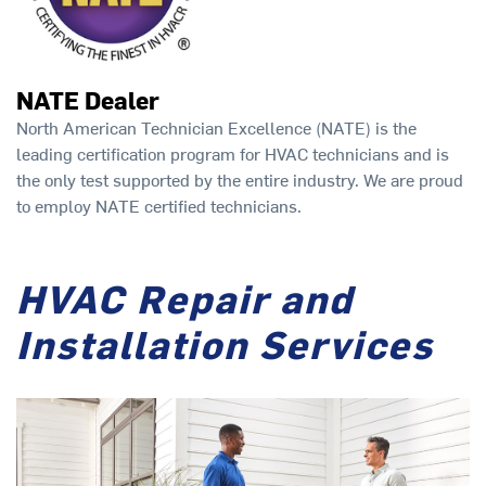
NATE Dealer
North American Technician Excellence (NATE) is the
leading certification program for HVAC technicians and is
the only test supported by the entire industry. We are proud
to employ NATE certified technicians.
HVAC Repair and
Installation Services