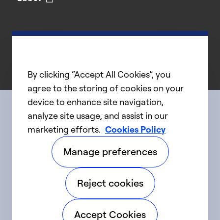
By clicking “Accept All Cookies”, you
agree to the storing of cookies on your
device to enhance site navigation,
analyze site usage, and assist in our
Connect with us
marketing efforts.
Cookies Policy
Manage preferences
linkedIn
twitter
facebook
youtube
Reject cookies
©2025 Carrier. All Rights Reserved.
Accept Cookies
Accessibility
Privacy Notice
Terms of Use
Speak Up