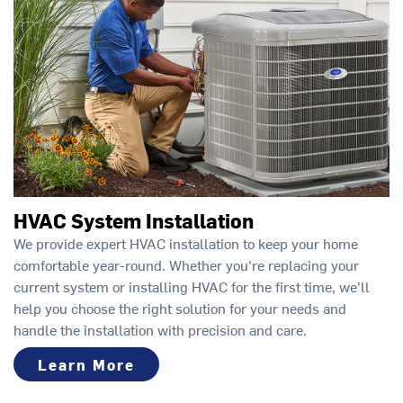
HVAC System Installation
We provide expert HVAC installation to keep your home
comfortable year-round. Whether you're replacing your
current system or installing HVAC for the first time, we'll
help you choose the right solution for your needs and
handle the installation with precision and care.
Learn More