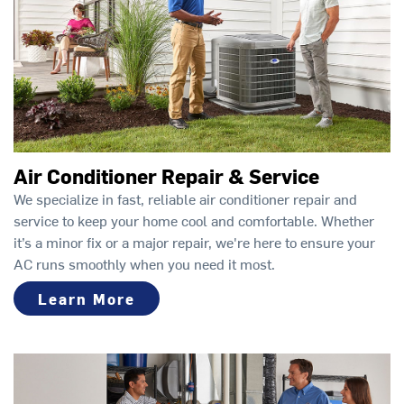
Air Conditioner Repair & Service
We specialize in fast, reliable air conditioner repair and
service to keep your home cool and comfortable. Whether
it’s a minor fix or a major repair, we're here to ensure your
AC runs smoothly when you need it most.
Learn More