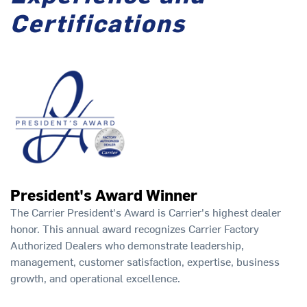
Certifications
President's Award Winner
The Carrier President's Award is Carrier's highest dealer
honor. This annual award recognizes Carrier Factory
Authorized Dealers who demonstrate leadership,
management, customer satisfaction, expertise, business
growth, and operational excellence.