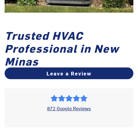
Trusted HVAC
Professional in New
Minas
Leave a Review
872 Google Reviews