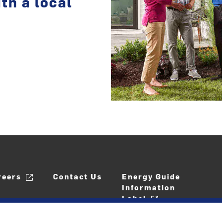
th a local
reers
Contact Us
Energy Guide
Information
Label