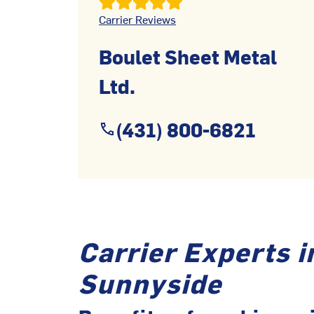
Carrier Reviews
Boulet Sheet Metal
Ltd.
(431) 800-6821
Carrier Experts i
Sunnyside