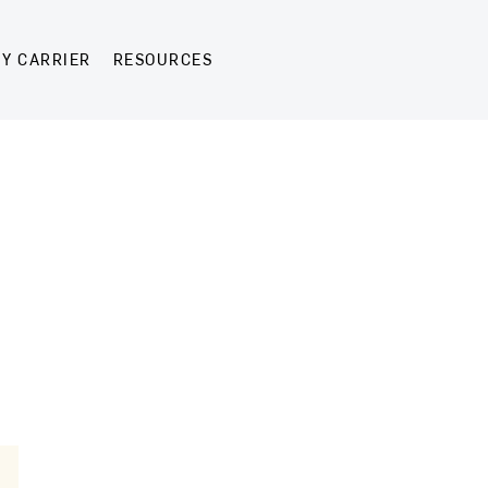
Y CARRIER
RESOURCES