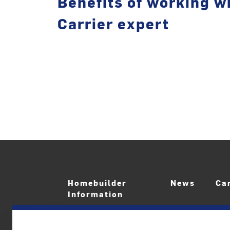
Benefits of working wi
Carrier expert
Homebuilder
News
Ca
Information