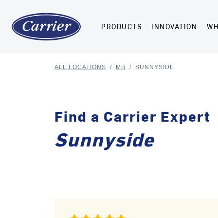
PRODUCTS
INNOVATION
WH
ALL LOCATIONS
/
MB
/
SUNNYSIDE
Find a Carrier Expert
Sunnyside