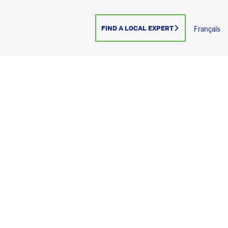
FIND A LOCAL EXPERT
Français