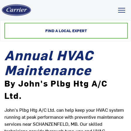
Toggl
FIND A LOCAL EXPERT
Annual HVAC
Maintenance
By John's Plbg Htg A/C
Ltd.
John's Plbg Htg A/C Ltd. can help keep your HVAC system
running at peak performance with preventive maintenance
services near SCHANZENFELD, MB. Our skilled
technicians provide thorough tune-ups and HVAC