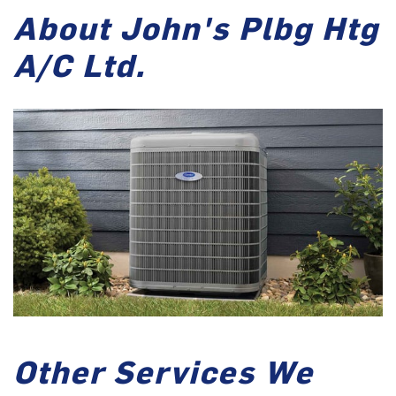
About John's Plbg Htg
A/C Ltd.
Other Services We