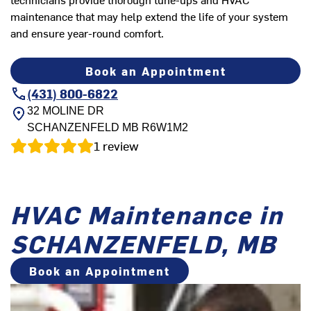
maintenance that may help extend the life of your system
and ensure year-round comfort.
Book an Appointment
(431) 800-6822
32 MOLINE DR
SCHANZENFELD
MB
R6W1M2
1
review
HVAC Maintenance in
SCHANZENFELD, MB
Book an Appointment