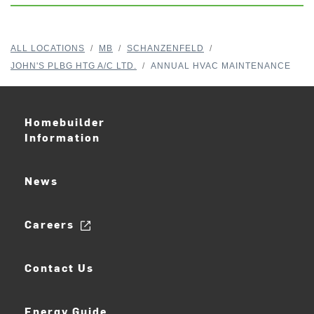
ALL LOCATIONS
/
MB
/
SCHANZENFELD
/
JOHN'S PLBG HTG A/C LTD.
/
ANNUAL HVAC MAINTENANCE
Homebuilder
Information
News
Careers
Contact Us
Energy Guide