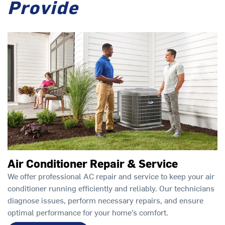
Provide
Air Conditioner Repair & Service
We offer professional AC repair and service to keep your air
conditioner running efficiently and reliably. Our technicians
diagnose issues, perform necessary repairs, and ensure
optimal performance for your home’s comfort.