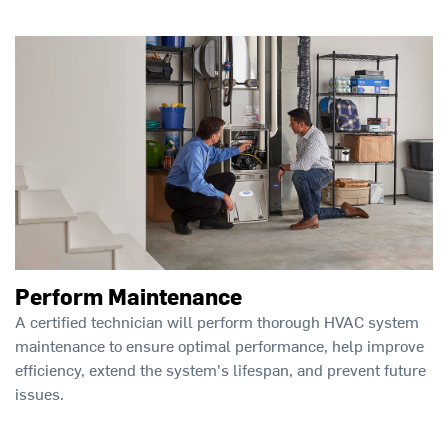
Perform Maintenance
A certified technician will perform thorough HVAC system
maintenance to ensure optimal performance, help improve
efficiency, extend the system's lifespan, and prevent future
issues.