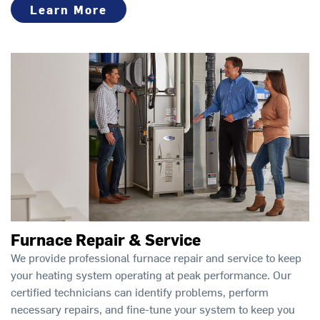
Learn More
Furnace Repair & Service
We provide professional furnace repair and service to keep
your heating system operating at peak performance. Our
certified technicians can identify problems, perform
necessary repairs, and fine-tune your system to keep you