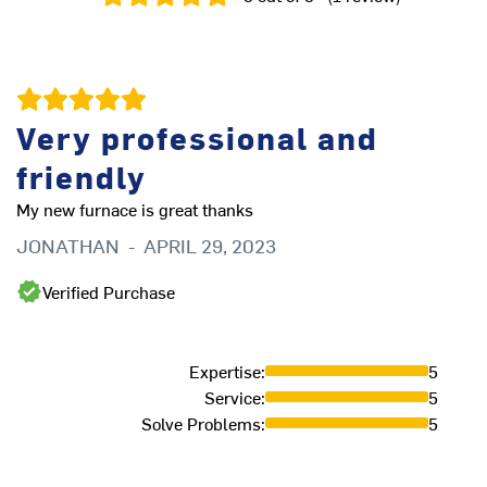
Very professional and
friendly
My new furnace is great thanks
JONATHAN
-
APRIL 29, 2023
Verified Purchase
Expertise
:
5
Service
:
5
Solve Problems
:
5