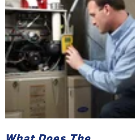
What Does The