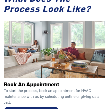
Process Look Like?
Book An Appointment
To start the process, book an appointment for HVAC
maintenance with us by scheduling online or giving us a
call.