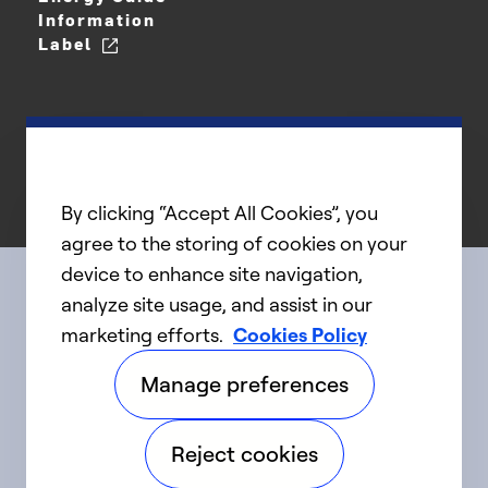
Information
Label
By clicking “Accept All Cookies”, you
agree to the storing of cookies on your
device to enhance site navigation,
analyze site usage, and assist in our
Connect with us
marketing efforts.
Cookies Policy
Manage preferences
linkedIn
twitter
facebook
youtube
Reject cookies