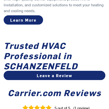
installation, and customized solutions to meet your heating
and cooling needs.
Learn More
Trusted HVAC
Professional in
SCHANZENFELD
Leave a Review
Carrier.com Reviews
5
out of 5
(
1
review
)