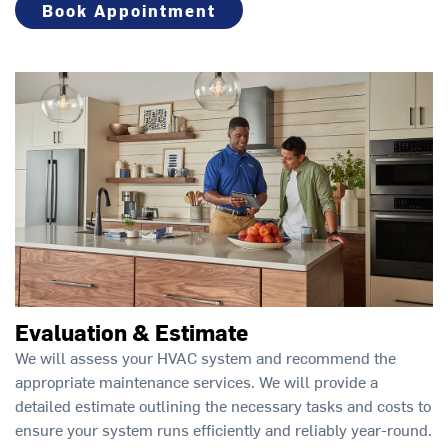
Book Appointment
Evaluation & Estimate
We will assess your HVAC system and recommend the
appropriate maintenance services. We will provide a
detailed estimate outlining the necessary tasks and costs to
ensure your system runs efficiently and reliably year-round.