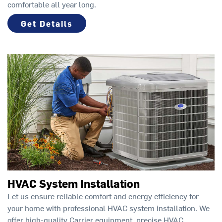
comfortable all year long.
Get Details
HVAC System Installation
Let us ensure reliable comfort and energy efficiency for
your home with professional HVAC system installation. We
offer high-quality Carrier equipment, precise HVAC