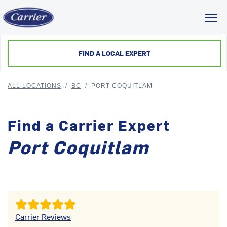
Toggl
FIND A LOCAL EXPERT
ALL LOCATIONS
/
BC
/
PORT COQUITLAM
Find a Carrier Expert
Port Coquitlam
Carrier Reviews