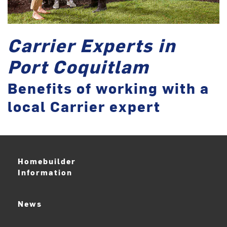
Carrier Experts in
Port Coquitlam
Benefits of working with a
local Carrier expert
Homebuilder
Information
News