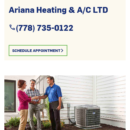
Ariana Heating & A/C LTD
(778) 735-0122
SCHEDULE APPOINTMENT