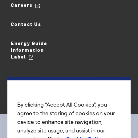
Careers
Contact Us
Energy Guide
Information
Label
By clicking “Accept All Cookies”, you
agree to the storing of cookies on your
device to enhance site navigation,
analyze site usage, and assist in our
Connect with us