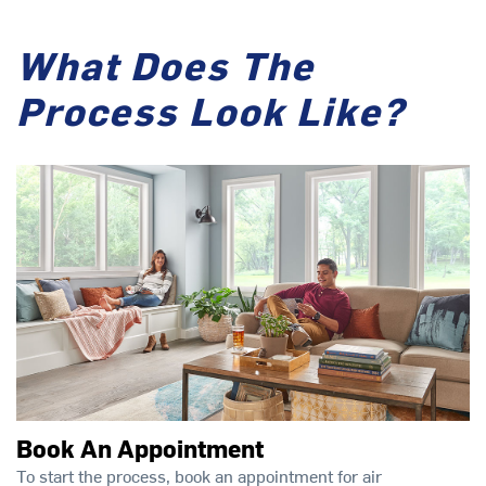
What Does The
Process Look Like?
Book An Appointment
To start the process, book an appointment for air