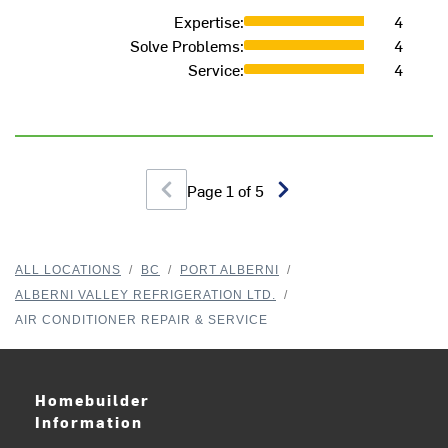
M
Expertise
:
4
Solve Problems
:
4
Service
:
4
Page
1
of
5
ALL LOCATIONS
/
BC
/
PORT ALBERNI
/
ALBERNI VALLEY REFRIGERATION LTD.
/
AIR CONDITIONER REPAIR & SERVICE
Homebuilder
Information