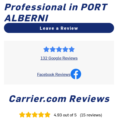
Professional in PORT
ALBERNI
Leave a Review
132 Google Reviews
Facebook Reviews
Carrier.com Reviews
4.93
out of 5
(
15
reviews
)