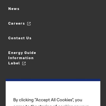
News
Careers
Contact Us
Energy Guide
Information
Label
By clicking “Accept All Cookies”, you