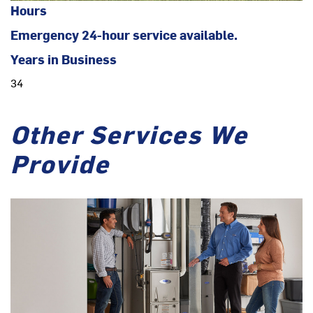
Hours
Emergency 24-hour service available.
Years in Business
34
Other Services We
Provide