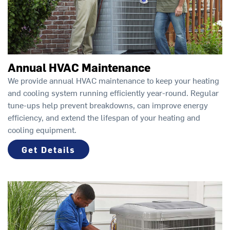
Annual HVAC Maintenance
We provide annual HVAC maintenance to keep your heating
and cooling system running efficiently year-round. Regular
tune-ups help prevent breakdowns, can improve energy
efficiency, and extend the lifespan of your heating and
cooling equipment.
Get Details