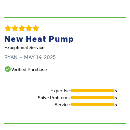
Th
cr
G
New Heat Pump
Exceptional Service
RYAN
-
MAY 14, 2025
Verified Purchase
Expertise
:
5
Solve Problems
:
5
Service
:
5