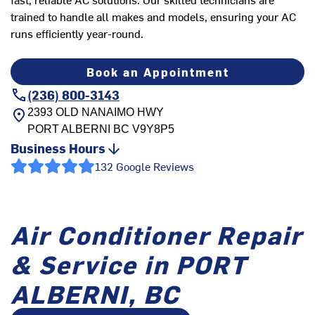
trained to handle all makes and models, ensuring your AC
runs efficiently year-round.
Book an Appointment
(236) 800-3143
2393 OLD NANAIMO HWY
PORT ALBERNI
BC
V9Y8P5
Business Hours
132 Google Reviews
Air Conditioner Repair
& Service in PORT
ALBERNI, BC