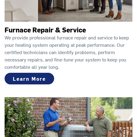
Furnace Repair & Service
We provide professional furnace repair and service to keep
your heating system operating at peak performance. Our
certified technicians can identify problems, perform
necessary repairs, and fine-tune your system to keep you
comfortable all year long.
Learn More