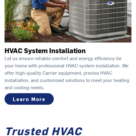
HVAC System Installation
Let us ensure reliable comfort and energy efficiency for
your home with professional HVAC system installation. We
offer high-quality Carrier equipment, precise HVAC
installation, and customized solutions to meet your heating
and cooling needs.
Learn More
Trusted HVAC