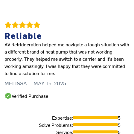
Reliable
A
AV Refridgeration helped me navigate a tough situation with
Al
a different brand of heat pump that was not working
J
properly. They helped me switch to a carrier and it’s been
working amazingly. I was happy that they were committed
to find a solution for me.
MELISSA
-
MAY 15, 2025
Verified Purchase
Expertise
:
5
Solve Problems
:
5
Service
:
5