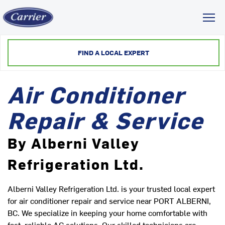
Toggl
FIND A LOCAL EXPERT
Air Conditioner
Repair & Service
By Alberni Valley
Refrigeration Ltd.
Alberni Valley Refrigeration Ltd. is your trusted local expert
for air conditioner repair and service near PORT ALBERNI,
BC. We specialize in keeping your home comfortable with
fast, reliable AC solutions. Our skilled technicians are