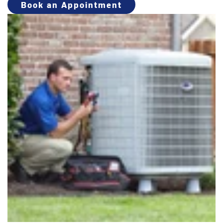
Book an Appointment