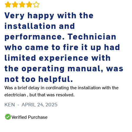
Very happy with the
r
installation and
performance. Technician
t
who came to fire it up had
limited experience with
the operating manual, was
u
not too helpful.
Was a brief delay in cordinating the installation with the
electrician , but that was resolved.
b
KEN
-
APRIL 24, 2025
Verified Purchase
Si
ef