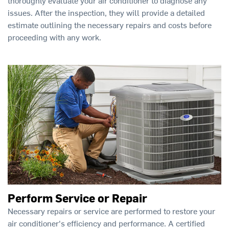
thoroughly evaluate your air conditioner to diagnose any
issues. After the inspection, they will provide a detailed
estimate outlining the necessary repairs and costs before
proceeding with any work.
Perform Service or Repair
Necessary repairs or service are performed to restore your
air conditioner's efficiency and performance. A certified