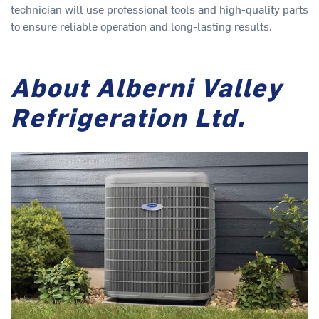
technician will use professional tools and high-quality parts
to ensure reliable operation and long-lasting results.
About Alberni Valley
Refrigeration Ltd.