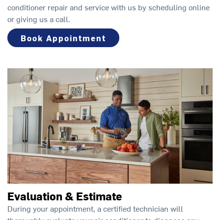
conditioner repair and service with us by scheduling online
or giving us a call.
Book Appointment
Evaluation & Estimate
During your appointment, a certified technician will