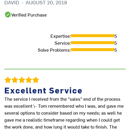
DAVID
-
AUGUST 20, 2018
Verified Purchase
Expertise
:
5
Th
Service
:
5
wa
Solve Problems
:
5
M
Excellent Service
The service I received from the "sales" end of the process
was excellent \- Tom remembered who I was, and gave me
several options to consider based on my needs; as well he
gave me a realistic timeframe regarding when I could get
the work done, and how long it would take to finish. The