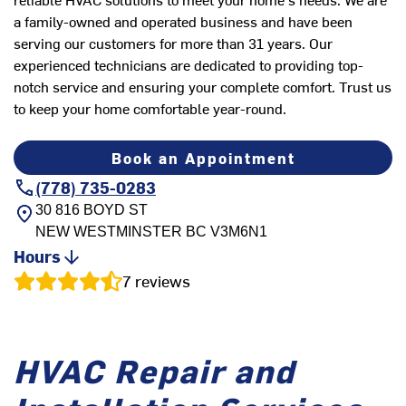
a family-owned and operated business and have been
serving our customers for more than 31 years. Our
experienced technicians are dedicated to providing top-
notch service and ensuring your complete comfort. Trust us
to keep your home comfortable year-round.
Book an Appointment
(778) 735-0283
30 816 BOYD ST
NEW WESTMINSTER
BC
V3M6N1
Hours
7
reviews
HVAC Repair and