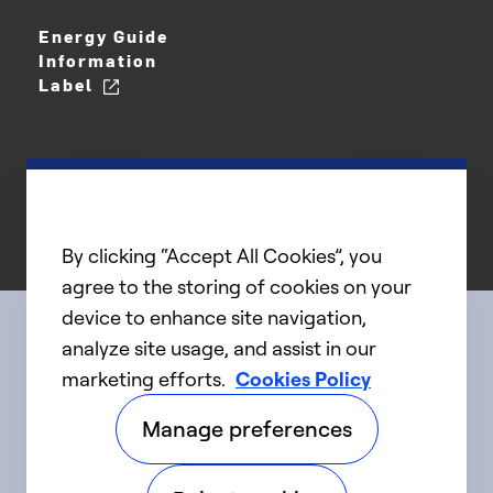
Energy Guide
Information
Label
By clicking “Accept All Cookies”, you
agree to the storing of cookies on your
device to enhance site navigation,
analyze site usage, and assist in our
Connect with us
marketing efforts.
Cookies Policy
Manage preferences
linkedIn
twitter
facebook
youtube