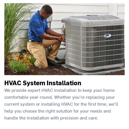
HVAC System Installation
We provide expert HVAC installation to keep your home
comfortable year-round. Whether you're replacing your
current system or installing HVAC for the first time, we'll
help you choose the right solution for your needs and
handle the installation with precision and care.