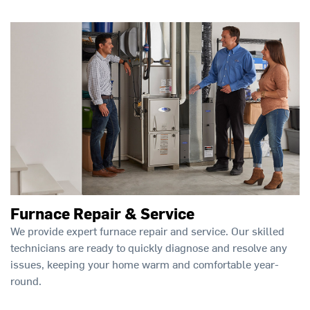
Furnace Repair & Service
We provide expert furnace repair and service. Our skilled
technicians are ready to quickly diagnose and resolve any
issues, keeping your home warm and comfortable year-
round.