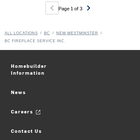
Page
1
of
3
ALL LOCATIONS
/
BC
/
NEW WESTMINSTER
/
BC FIREPLACE SERVICE INC.
Homebuilder
Information
News
Careers
Contact Us