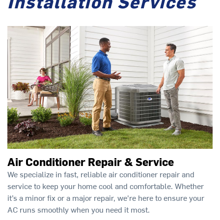
Installation Services
Air Conditioner Repair & Service
We specialize in fast, reliable air conditioner repair and
service to keep your home cool and comfortable. Whether
it’s a minor fix or a major repair, we're here to ensure your
AC runs smoothly when you need it most.