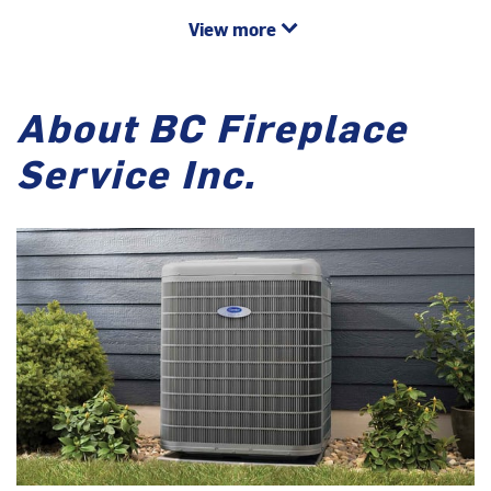
View more
About BC Fireplace
Service Inc.