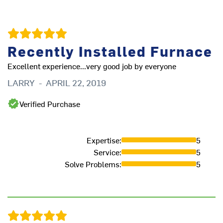
Recently Installed Furnace
Excellent experience...very good job by everyone
We
th
LARRY
-
APRIL 22, 2019
ha
ha
Verified Purchase
eq
D
Expertise
:
5
Service
:
5
Solve Problems
:
5