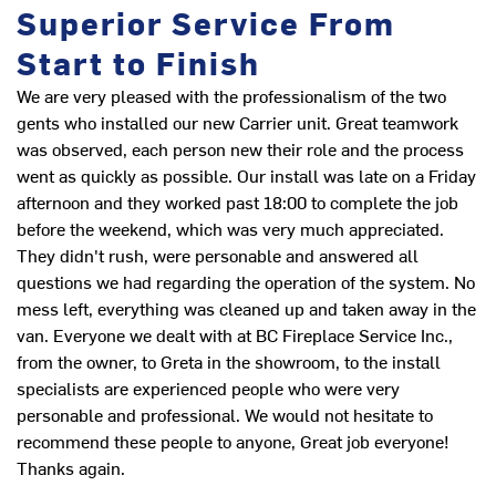
Superior Service From
Start to Finish
We are very pleased with the professionalism of the two
I
gents who installed our new Carrier unit. Great teamwork
was observed, each person new their role and the process
Th
went as quickly as possible. Our install was late on a Friday
in
afternoon and they worked past 18:00 to complete the job
D
before the weekend, which was very much appreciated.
They didn't rush, were personable and answered all
questions we had regarding the operation of the system. No
mess left, everything was cleaned up and taken away in the
van. Everyone we dealt with at BC Fireplace Service Inc.,
from the owner, to Greta in the showroom, to the install
specialists are experienced people who were very
personable and professional. We would not hesitate to
recommend these people to anyone, Great job everyone!
Thanks again.