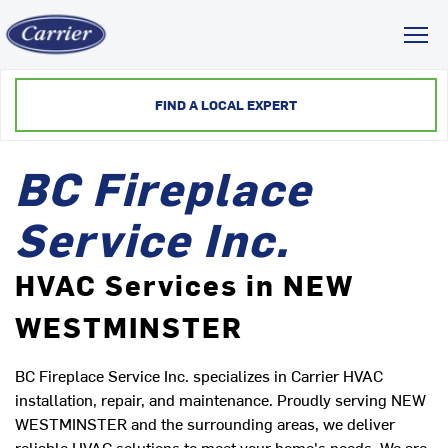
Toggl
FIND A LOCAL EXPERT
BC Fireplace
Service Inc.
HVAC Services in NEW
WESTMINSTER
BC Fireplace Service Inc. specializes in Carrier HVAC
installation, repair, and maintenance. Proudly serving NEW
WESTMINSTER and the surrounding areas, we deliver
reliable HVAC solutions to meet your home's needs. We are