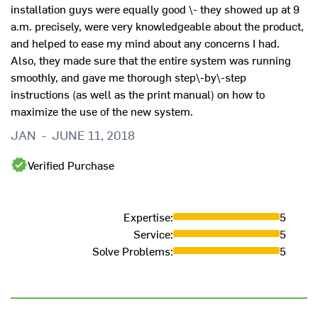
installation guys were equally good \- they showed up at 9
a.m. precisely, were very knowledgeable about the product,
and helped to ease my mind about any concerns I had.
Also, they made sure that the entire system was running
smoothly, and gave me thorough step\-by\-step
instructions (as well as the print manual) on how to
maximize the use of the new system.
JAN
-
JUNE 11, 2018
Verified Purchase
Expertise
:
5
Service
:
5
Solve Problems
:
5