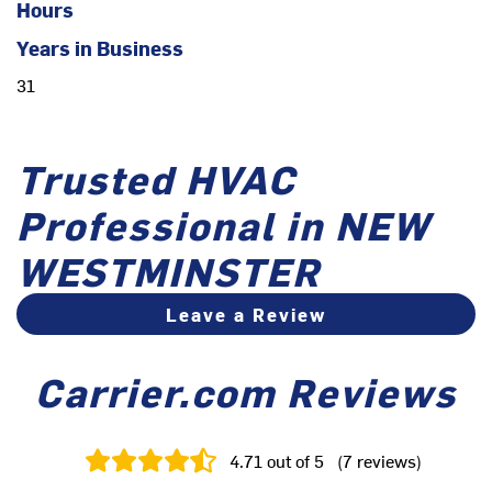
Hours
Years in Business
31
Trusted HVAC
Professional in NEW
WESTMINSTER
Leave a Review
Carrier.com Reviews
4.71
out of 5
(
7
reviews
)