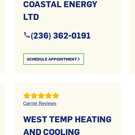
COASTAL ENERGY
LTD
(236) 362-0191
SCHEDULE APPOINTMENT
Carrier Reviews
WEST TEMP HEATING
AND COOLING