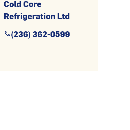
Cold Core
Refrigeration Ltd
(236) 362-0599