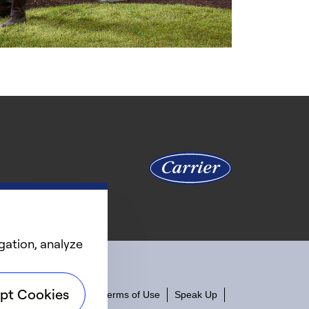
gation, analyze
pt Cookies
ity
Privacy Notice
Terms of Use
Speak Up