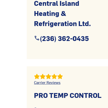
Central Island
Heating &
Refrigeration Ltd.
(236) 362-0435
Carrier Reviews
PRO TEMP CONTROL