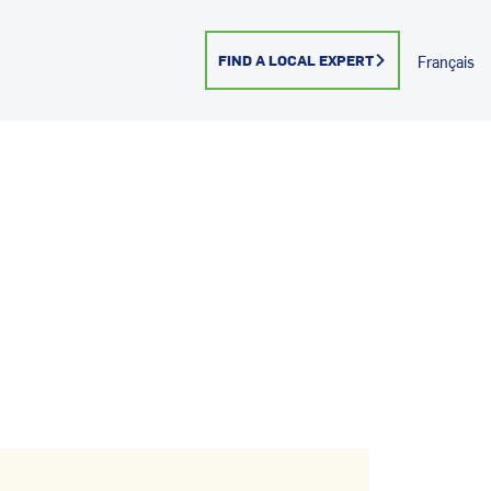
FIND A LOCAL EXPERT
Français