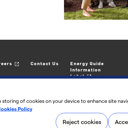
reers
Contact Us
Energy Guide
Information
Label
e storing of cookies on your device to enhance site navi
ookies Policy
Reject cookies
Acce
©2025 Carrier. All Rights Reserved.
Accessibil