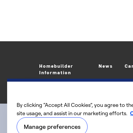
Homebuilder
News
Ca
Information
By clicking “Accept All Cookies”, you agree to th
site usage, and assist in our marketing efforts.
C
linkedIn
twitter
facebook
youtube
Connect with us
Manage preferences