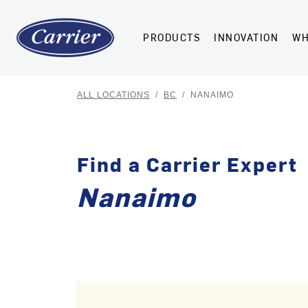
PRODUCTS
INNOVATION
WH
ALL LOCATIONS
/
BC
/
NANAIMO
Find a Carrier Expert
Nanaimo