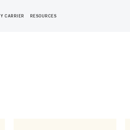
Y CARRIER
RESOURCES