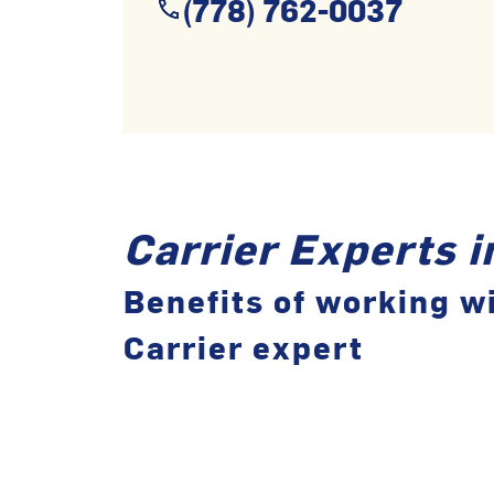
(778) 762-0037
Carrier Experts 
Benefits of working wi
Carrier expert