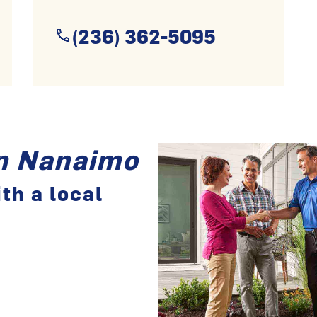
(236) 362-5095
in Nanaimo
th a local