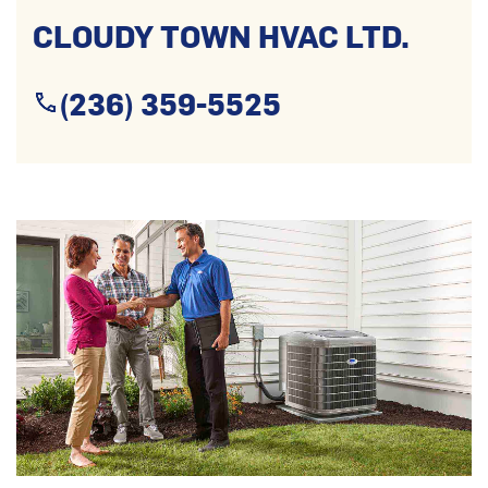
CLOUDY TOWN HVAC LTD.
(236) 359-5525