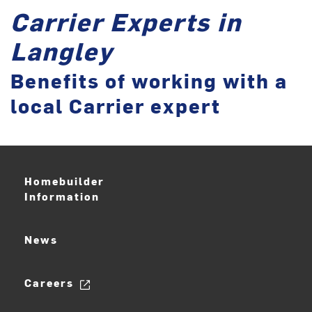
Carrier Experts in
Langley
Benefits of working with a
local Carrier expert
Homebuilder
Information
News
Careers