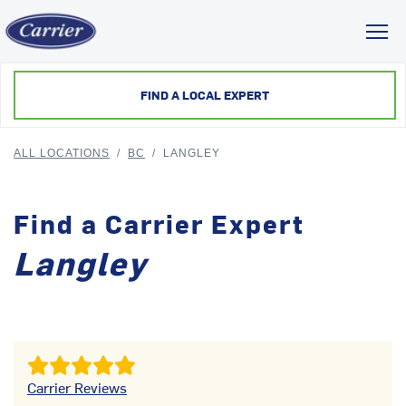
Toggl
FIND A LOCAL EXPERT
ALL LOCATIONS
/
BC
/
LANGLEY
Find a Carrier Expert
Langley
Carrier Reviews