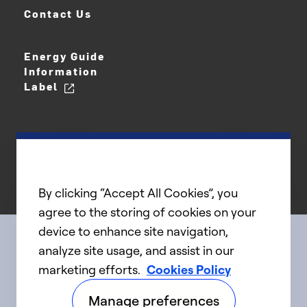
Contact Us
Energy Guide
Information
Label
By clicking “Accept All Cookies”, you
agree to the storing of cookies on your
device to enhance site navigation,
analyze site usage, and assist in our
Connect with us
marketing efforts.
Cookies Policy
Manage preferences
linkedIn
twitter
facebook
youtube