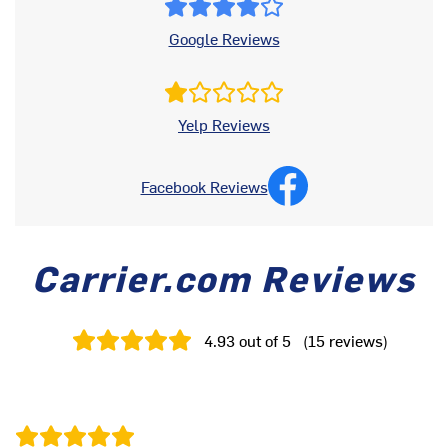
Google Reviews
Yelp Reviews
Facebook Reviews
Carrier.com Reviews
4.93
out of 5
(
15
reviews
)