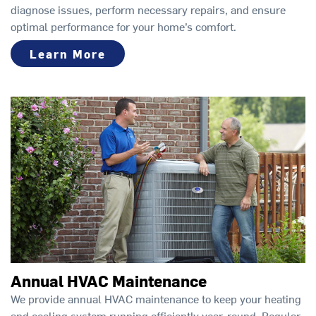
diagnose issues, perform necessary repairs, and ensure
optimal performance for your home’s comfort.
Learn More
Annual HVAC Maintenance
We provide annual HVAC maintenance to keep your heating
and cooling system running efficiently year-round. Regular