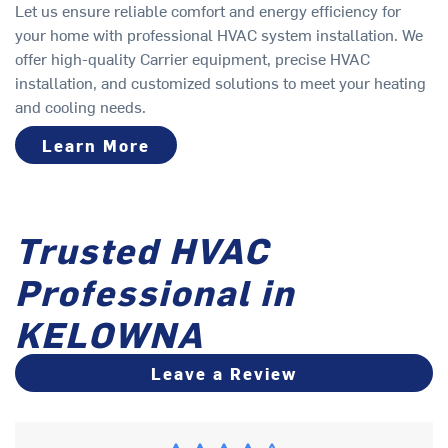
Let us ensure reliable comfort and energy efficiency for
your home with professional HVAC system installation. We
offer high-quality Carrier equipment, precise HVAC
installation, and customized solutions to meet your heating
and cooling needs.
Learn More
Trusted HVAC
Professional in
KELOWNA
Leave a Review