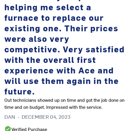
helping me select a
furnace to replace our
existing one. Their prices
were also very
competitive. Very satisfied
with the overall first
experience with Ace and
will use them again in the
future.
Out technicians showed up on time and got the job done on
time and on budget. Impressed with the service.
DAN
-
DECEMBER 04, 2023
Verified Purchase