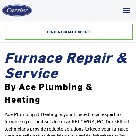
Toggl
FIND A LOCAL EXPERT
Furnace Repair &
Service
By Ace Plumbing &
Heating
Ace Plumbing & Heating is your trusted local expert for
furnace repair and service near KELOWNA, BC. Our skilled
technicians provide reliable solutions to keep your furnace
running efficiently when it's cold outside. Whether you're