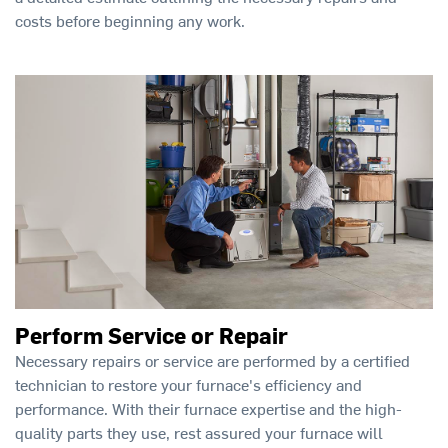
costs before beginning any work.
Perform Service or Repair
Necessary repairs or service are performed by a certified
technician to restore your furnace's efficiency and
performance. With their furnace expertise and the high-
quality parts they use, rest assured your furnace will