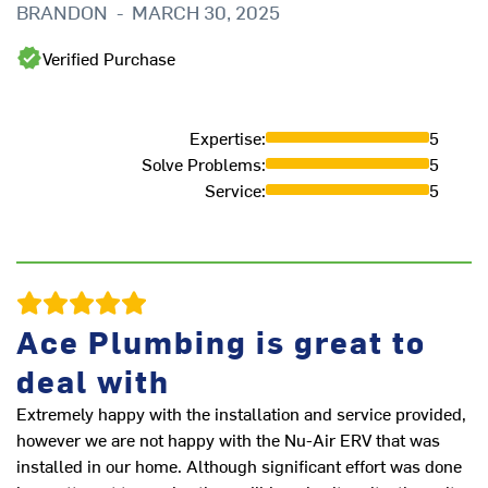
BRANDON
-
MARCH 30, 2025
ve
to
Verified Purchase
he
co
pr
Expertise
:
5
ex
Solve Problems
:
5
ha
Service
:
5
L
Ace Plumbing is great to
deal with
Extremely happy with the installation and service provided,
however we are not happy with the Nu-Air ERV that was
installed in our home. Although significant effort was done