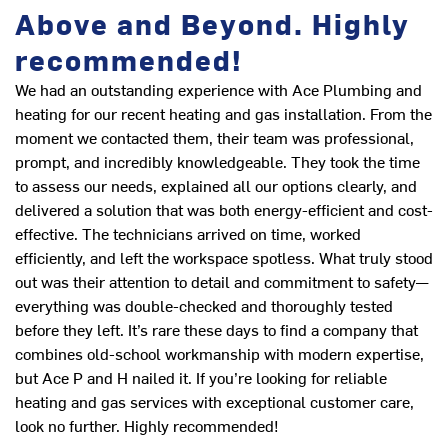
Above and Beyond. Highly
recommended!
Ex
in
We had an outstanding experience with Ace Plumbing and
L
heating for our recent heating and gas installation. From the
moment we contacted them, their team was professional,
prompt, and incredibly knowledgeable. They took the time
to assess our needs, explained all our options clearly, and
delivered a solution that was both energy-efficient and cost-
effective. The technicians arrived on time, worked
efficiently, and left the workspace spotless. What truly stood
out was their attention to detail and commitment to safety—
everything was double-checked and thoroughly tested
before they left. It’s rare these days to find a company that
combines old-school workmanship with modern expertise,
but Ace P and H nailed it. If you’re looking for reliable
heating and gas services with exceptional customer care,
look no further. Highly recommended!
Th