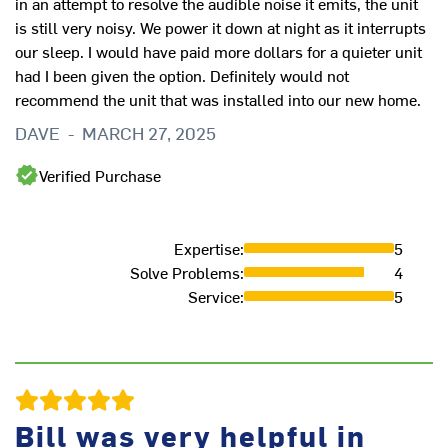
in an attempt to resolve the audible noise it emits, the unit
is still very noisy. We power it down at night as it interrupts
our sleep. I would have paid more dollars for a quieter unit
had I been given the option. Definitely would not
As
recommend the unit that was installed into our new home.
pr
DAVE
-
MARCH 27, 2025
L
Verified Purchase
Expertise
:
5
Solve Problems
:
4
Service
:
5
Bill was very helpful in