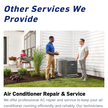
Other Services We
Provide
Air Conditioner Repair & Service
We offer professional AC repair and service to keep your air
conditioner running efficiently and reliably. Our technicians