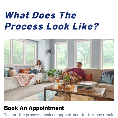
What Does The
Process Look Like?
Book An Appointment
To start the process, book an appointment for furnace repair