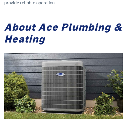
provide reliable operation.
About Ace Plumbing &
Heating