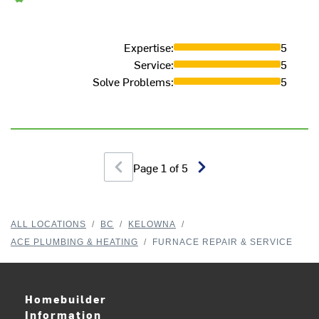
Expertise
:
5
Service
:
5
Solve Problems
:
5
Page
1
of
5
ALL LOCATIONS
/
BC
/
KELOWNA
/
ACE PLUMBING & HEATING
/
FURNACE REPAIR & SERVICE
Homebuilder
Information