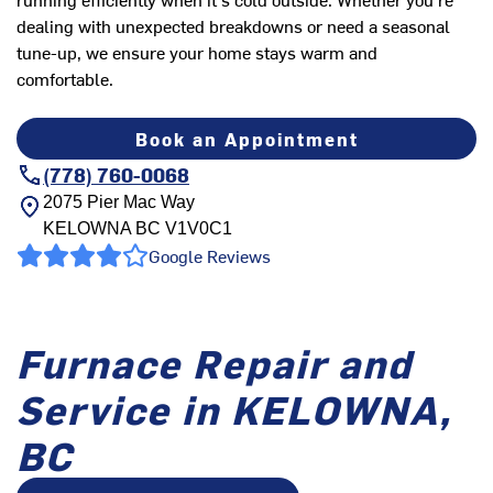
dealing with unexpected breakdowns or need a seasonal
tune-up, we ensure your home stays warm and
comfortable.
Book an Appointment
(778) 760-0068
2075 Pier Mac Way
KELOWNA
BC
V1V0C1
Google Reviews
Furnace Repair and
Service in KELOWNA,
BC