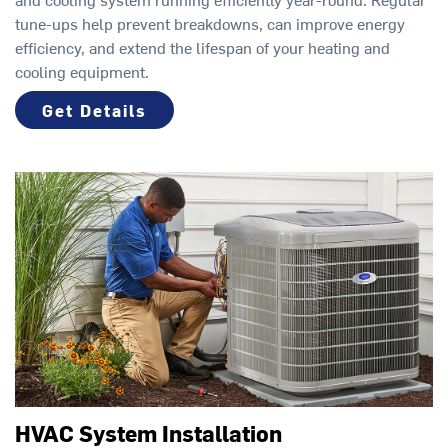
tune-ups help prevent breakdowns, can improve energy
efficiency, and extend the lifespan of your heating and
cooling equipment.
Get Details
HVAC System Installation