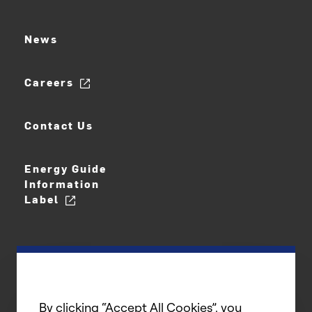
News
Careers
Contact Us
Energy Guide
Information
Label
By clicking “Accept All Cookies”, you