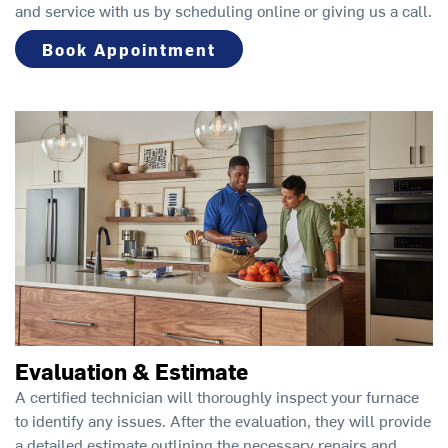
and service with us by scheduling online or giving us a call.
Book Appointment
Evaluation & Estimate
A certified technician will thoroughly inspect your furnace
to identify any issues. After the evaluation, they will provide
a detailed estimate outlining the necessary repairs and