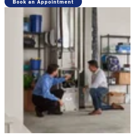
Book an Appointment