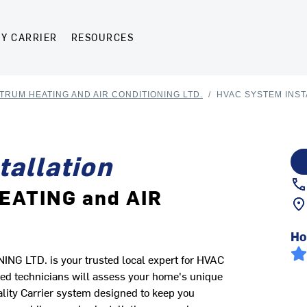
Y CARRIER
RESOURCES
TRUM HEATING AND AIR CONDITIONING LTD.
/
HVAC SYSTEM INST
allation
EATING and AIR
Ho
LTD. is your trusted local expert for HVAC
ed technicians will assess your home's unique
ality Carrier system designed to keep you