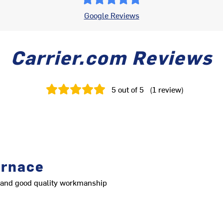
Google Reviews
Carrier.com Reviews
5
out of 5
(
1
review
)
urnace
nt and good quality workmanship