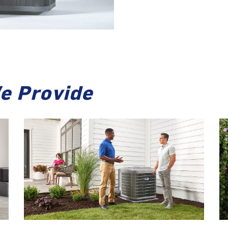
e Provide