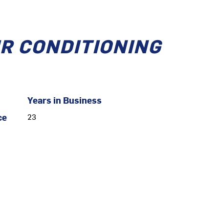
IR CONDITIONING
Years in Business
ce
23