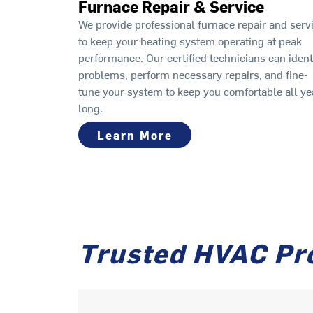
Furnace Repair & Service
We provide professional furnace repair and serv
to keep your heating system operating at peak
performance. Our certified technicians can ident
problems, perform necessary repairs, and fine-
tune your system to keep you comfortable all ye
long.
Learn More
Trusted HVAC Pr