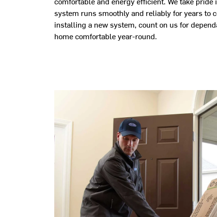
comfortable and energy efficient. We take pride i
system runs smoothly and reliably for years to 
installing a new system, count on us for depend
home comfortable year-round.