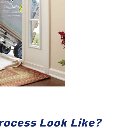
rocess Look Like?