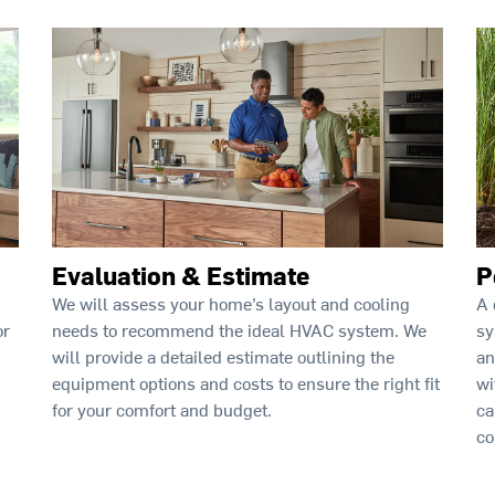
Evaluation & Estimate
P
We will assess your home’s layout and cooling
A 
needs to recommend the ideal HVAC system. We
sy
or
will provide a detailed estimate outlining the
an
equipment options and costs to ensure the right fit
wi
for your comfort and budget.
ca
co