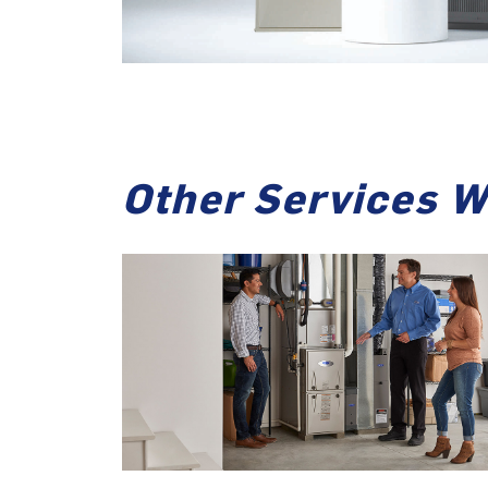
Other Services W