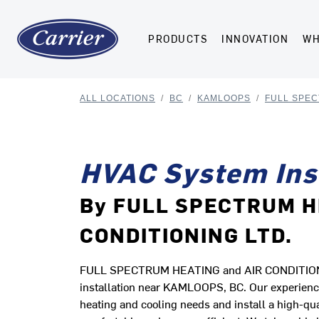
PRODUCTS
INNOVATION
WH
ALL LOCATIONS
/
BC
/
KAMLOOPS
/
FULL SPEC
HVAC System Inst
By FULL SPECTRUM H
CONDITIONING LTD.
FULL SPECTRUM HEATING and AIR CONDITIONING 
installation near KAMLOOPS, BC. Our experienc
heating and cooling needs and install a high-qu