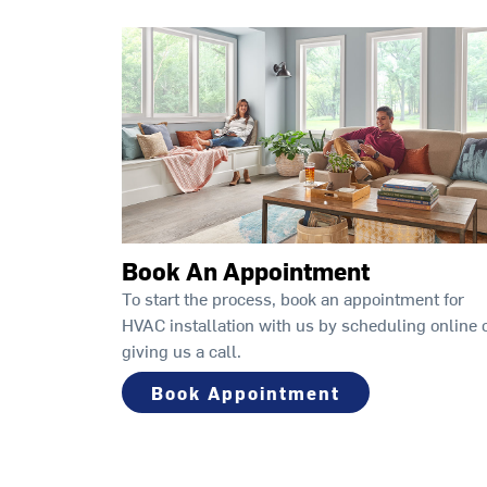
Book An Appointment
To start the process, book an appointment for
HVAC installation with us by scheduling online 
giving us a call.
Book Appointment