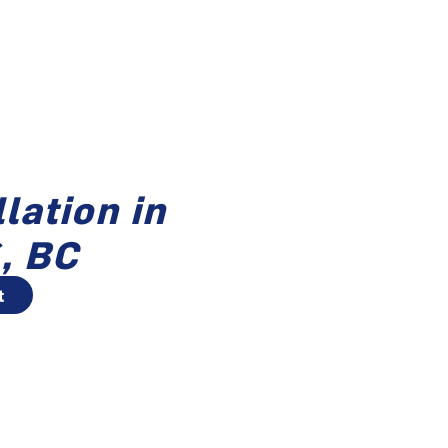
lation in
, BC
t