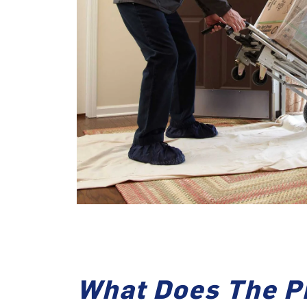
What Does The P