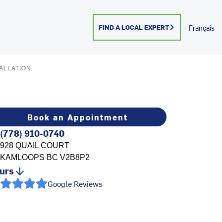
FIND A LOCAL EXPERT
Français
ALLATION
Book an Appointment
(778) 910-0740
928 QUAIL COURT
KAMLOOPS
BC
V2B8P2
urs
Google Reviews