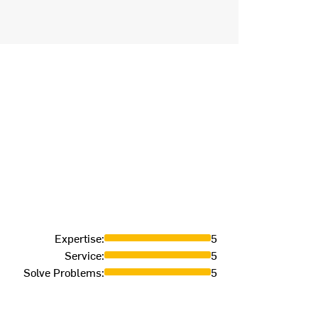
Expertise
:
5
Service
:
5
Solve Problems
:
5