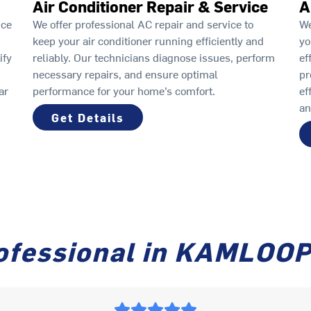
Air Conditioner Repair & Service
A
ice
We offer professional AC repair and service to
We
keep your air conditioner running efficiently and
yo
ify
reliably. Our technicians diagnose issues, perform
ef
necessary repairs, and ensure optimal
pr
ar
performance for your home’s comfort.
ef
an
Get Details
ofessional in KAMLOO