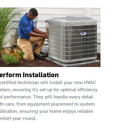
erform Installation
certified technician will install your new HVAC
stem, ensuring it’s set up for optimal efficiency
d performance. They will handle every detail
th care, from equipment placement to system
libration, ensuring your home enjoys reliable
mfort year-round.