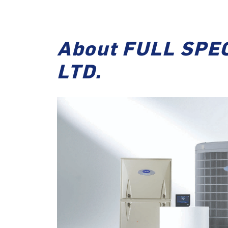
About FULL SPE
LTD.