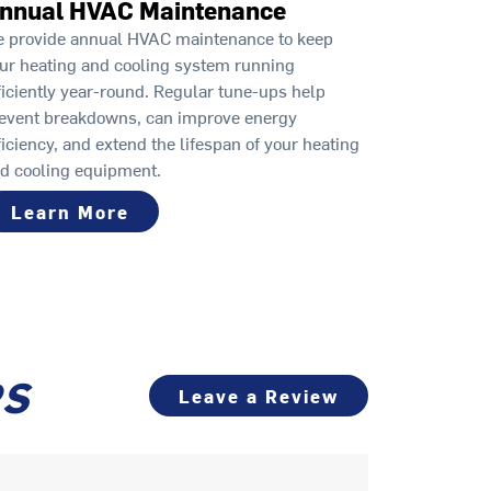
nnual HVAC Maintenance
 provide annual HVAC maintenance to keep
ur heating and cooling system running
ficiently year-round. Regular tune-ups help
event breakdowns, can improve energy
ficiency, and extend the lifespan of your heating
d cooling equipment.
Learn More
PS
Leave a Review