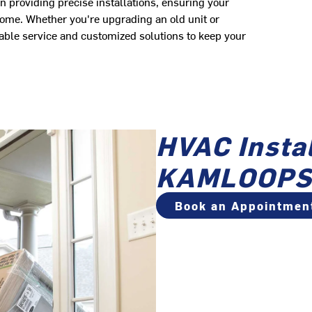
n providing precise installations, ensuring your
come. Whether you're upgrading an old unit or
able service and customized solutions to keep your
HVAC Instal
KAMLOOPS
Book an Appointmen