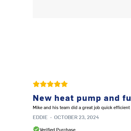
New heat pump and f
Mike and his team did a great job quick efficie
EDDIE
-
OCTOBER 23, 2024
Verified Purchase