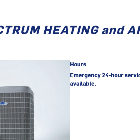
CTRUM HEATING and A
Hours
Emergency 24-hour servi
available.