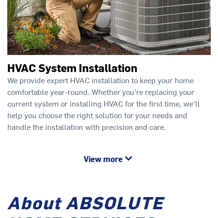
HVAC System Installation
We provide expert HVAC installation to keep your home
comfortable year-round. Whether you're replacing your
current system or installing HVAC for the first time, we'll
help you choose the right solution for your needs and
handle the installation with precision and care.
View more
About ABSOLUTE