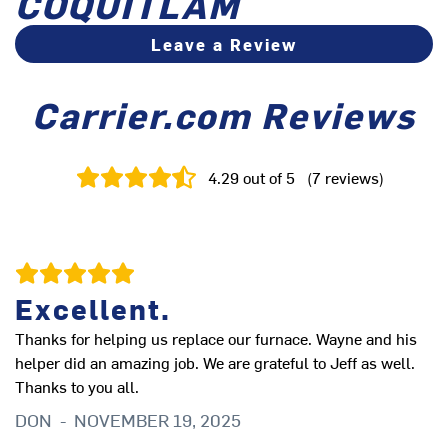
COQUITLAM
Leave a Review
Carrier.com Reviews
4.29
out of 5
(
7
reviews
)
Excellent.
Thanks for helping us replace our furnace. Wayne and his
Fr
helper did an amazing job. We are grateful to Jeff as well.
fi
Thanks to you all.
fu
ne
DON
-
NOVEMBER 19, 2025
P