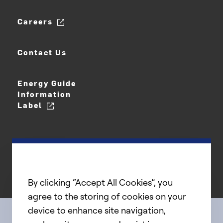
Careers
Contact Us
Energy Guide
Information
Label
By clicking “Accept All Cookies”, you
agree to the storing of cookies on your
device to enhance site navigation,