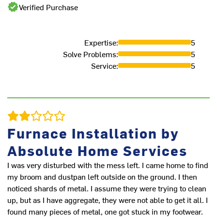
Verified Purchase
Expertise
:
5
Solve Problems
:
5
Service
:
5
Furnace Installation by
Absolute Home Services
I was very disturbed with the mess left. I came home to find
r
my broom and dustpan left outside on the ground. I then
ve
noticed shards of metal. I assume they were trying to clean
up, but as I have aggregate, they were not able to get it all. I
M
found many pieces of metal, one got stuck in my footwear.