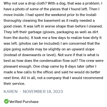
Why not use a drop cloth? With a dog, that was a problem. I
have a photo of some of the pieces that I found left. Then I
move inside. I had spent the weekend prior to the install
thoroughly cleaning the basement as it really needed a
good clean. It was left in worse shape than before I cleaned.
They left their garbage (gloves, packaging as well as dirt
from the ducts). It took me a few days to realize how dirty it
was left. (photos can be included) I am concerned that the
pipe going outside may be slightly on an upward slope
(instead of downwards or level). Not sure if that is what is
best as how does the condensation flow out? The crew were
pleasant enough. One chap came by 8 days later (after I
made a few calls to the office) and said he would do better
next time. All in all, not a company that I would recommend
their service.
N
KAREN
-
NOVEMBER 18, 2023
Y
Verified Purchase