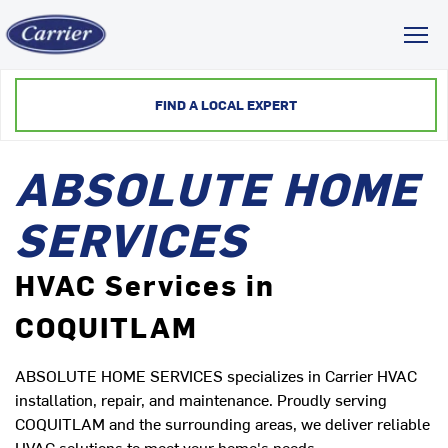
Toggl
FIND A LOCAL EXPERT
ABSOLUTE HOME
SERVICES
HVAC Services in
COQUITLAM
ABSOLUTE HOME SERVICES specializes in Carrier HVAC
installation, repair, and maintenance. Proudly serving
COQUITLAM and the surrounding areas, we deliver reliable
HVAC solutions to meet your home's needs.