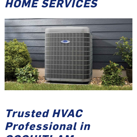
HOME SERVICES
Trusted HVAC
Professional in