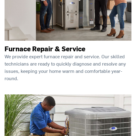
Furnace Repair & Service
We provide expert furnace repair and service. Our skilled
technicians are ready to quickly diagnose and resolve any
issues, keeping your home warm and comfortable year-
round.