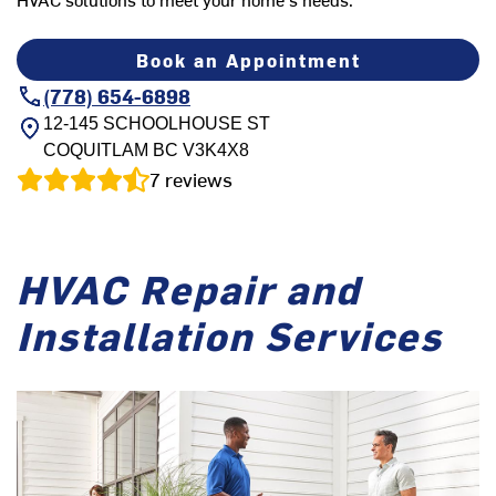
Book an Appointment
(778) 654-6898
12-145 SCHOOLHOUSE ST
COQUITLAM
BC
V3K4X8
7
reviews
HVAC Repair and
Installation Services