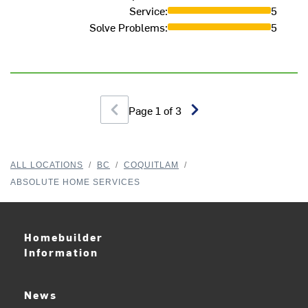
Service
:
5
Solve Problems
:
5
Page
1
of
3
ALL LOCATIONS
/
BC
/
COQUITLAM
/
ABSOLUTE HOME SERVICES
Homebuilder
Information
News