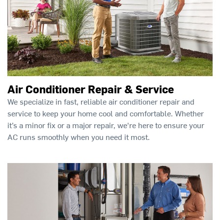
Air Conditioner Repair & Service
We specialize in fast, reliable air conditioner repair and
service to keep your home cool and comfortable. Whether
it’s a minor fix or a major repair, we're here to ensure your
AC runs smoothly when you need it most.