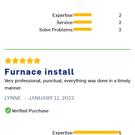
Expertise
:
2
Service
:
2
Solve Problems
:
2
Furnace install
Very professional, punctual, everything was done in a timely
manner.
LYNNE
-
JANUARY 11, 2022
Verified Purchase
Expertise
:
5