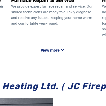
air
We provide expert furnace repair and service. Our
We
skilled technicians are ready to quickly diagnose
ho
and resolve any issues, keeping your home warm
re
and comfortable year-round.
fo
so
wi
View more
Heating Ltd. ( JC Fire