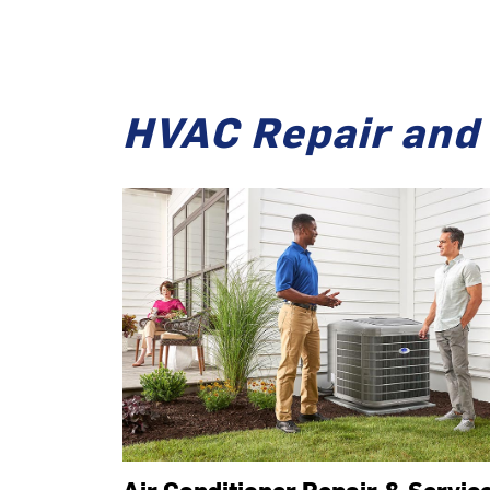
HVAC Repair and 
Air Conditioner Repair & Servic