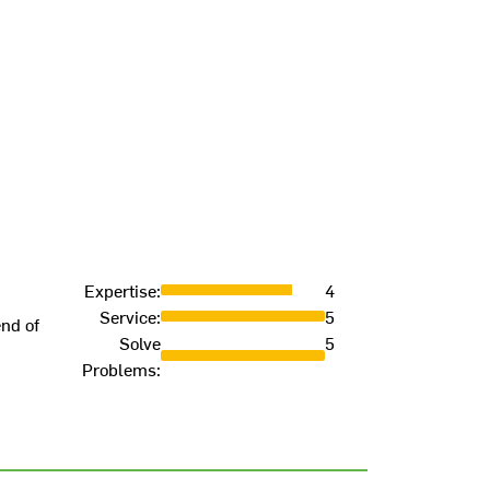
Expertise
:
4
Service
:
5
end of
Solve
5
Problems
: