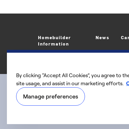
Homebuilder
News
Ca
Information
By clicking “Accept All Cookies”, you agree to th
site usage, and assist in our marketing efforts.
C
linkedIn
twitter
facebook
youtube
Connect with us
Manage preferences