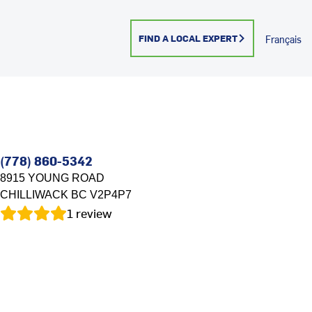
FIND A LOCAL EXPERT
Français
(778) 860-5342
8915 YOUNG ROAD
CHILLIWACK
BC
V2P4P7
1
review