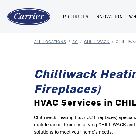
PRODUCTS
INNOVATION
WH
ALL LOCATIONS
/
BC
/
CHILLIWACK
/
CHILLIWA
Chilliwack Heatin
Fireplaces)
HVAC Services in CH
Chilliwack Heating Ltd. ( JC Fireplaces) speciali
maintenance. Proudly serving CHILLIWACK and t
solutions to meet your home's needs.