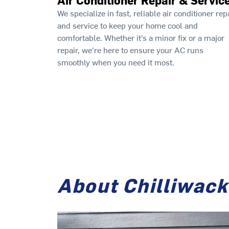
We specialize in fast, reliable air conditioner rep
and service to keep your home cool and
comfortable. Whether it’s a minor fix or a major
repair, we're here to ensure your AC runs
smoothly when you need it most.
About Chilliwack 