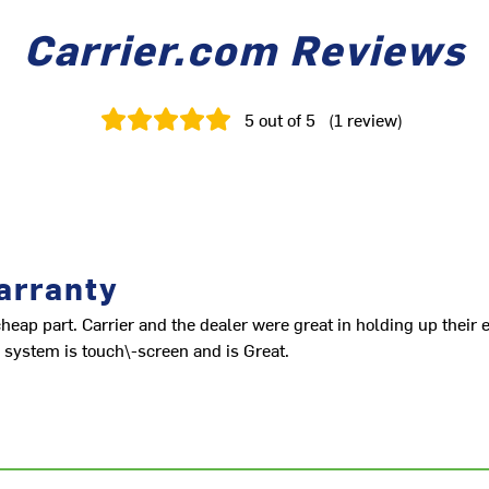
Carrier.com Reviews
5
out of 5
(
1
review
)
arranty
 cheap part. Carrier and the dealer were great in holding up their 
 system is touch\-screen and is Great.