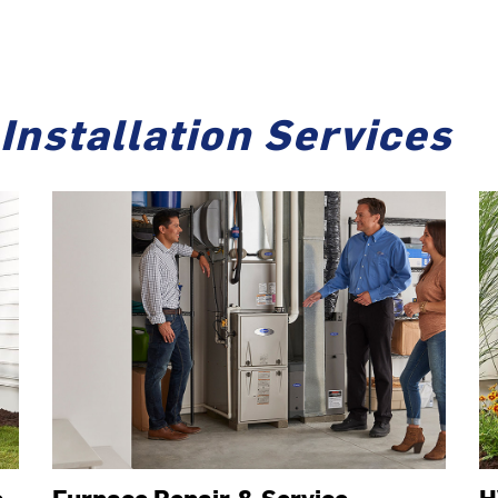
Installation Services
e
Furnace Repair & Service
H