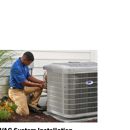
VAC System Installation