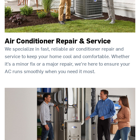
Air Conditioner Repair & Service
We specialize in fast, reliable air conditioner repair and
service to keep your home cool and comfortable. Whether
it’s a minor fix or a major repair, we're here to ensure your
AC runs smoothly when you need it most.