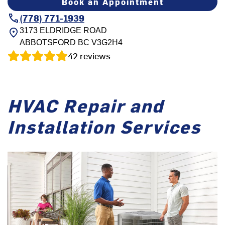
Book an Appointment
(778) 771-1939
3173 ELDRIDGE ROAD
ABBOTSFORD
BC
V3G2H4
42
reviews
HVAC Repair and
Installation Services