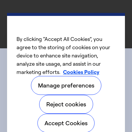
By clicking “Accept All Cookies”, you
agree to the storing of cookies on your
device to enhance site navigation,
analyze site usage, and assist in our
Connect with us
marketing efforts.
Cookies Policy
Manage preferences
linkedIn
twitter
facebook
youtube
Reject cookies
©2025 Carrier. All Rights Reserved.
Accept Cookies
Accessibility
Privacy Notice
Terms of Use
Speak Up