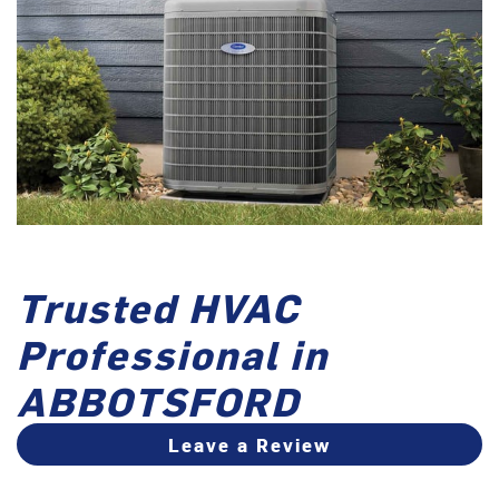
Trusted HVAC
Professional in
ABBOTSFORD
Leave a Review