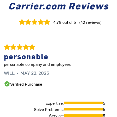
Carrier.com Reviews
4.79
out of 5
(
42
reviews
)
personable
personable company and employees
Th
ve
WILL
-
MAY 22, 2025
L
Verified Purchase
Expertise
:
5
Solve Problems
:
5
Service
:
5