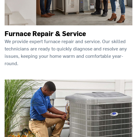
Furnace Repair & Service
We provide expert furnace repair and service. Our skilled
technicians are ready to quickly diagnose and resolve any
issues, keeping your home warm and comfortable year-
round.