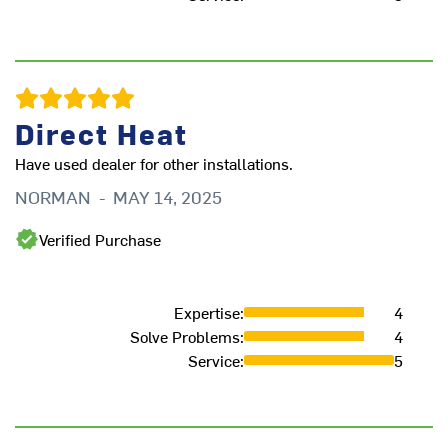
Direct Heat
Have used dealer for other installations.
I 
NORMAN
-
MAY 14, 2025
Th
ti
Verified Purchase
gr
B
Expertise
:
4
Solve Problems
:
4
Service
:
5