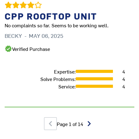
CPP ROOFTOP UNIT
No complaints so far. Seems to be working well.
BECKY
-
MAY 06, 2025
Verified Purchase
G
M
Expertise
:
4
Solve Problems
:
4
Service
:
4
Page
1
of
14