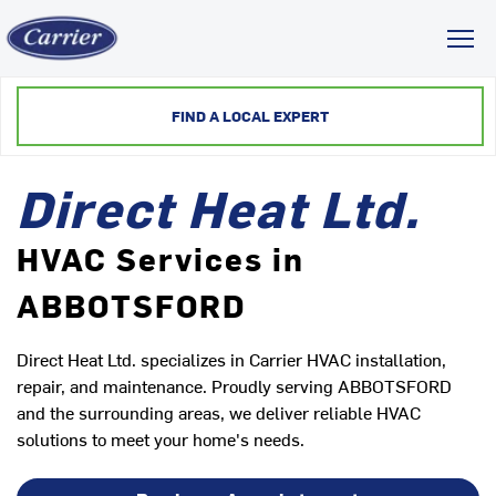
Toggl
FIND A LOCAL EXPERT
Direct Heat Ltd.
HVAC Services in
ABBOTSFORD
Direct Heat Ltd. specializes in Carrier HVAC installation,
repair, and maintenance. Proudly serving ABBOTSFORD
and the surrounding areas, we deliver reliable HVAC
solutions to meet your home's needs.