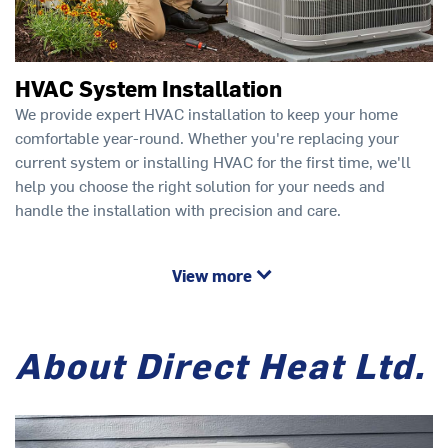
HVAC System Installation
We provide expert HVAC installation to keep your home
comfortable year-round. Whether you're replacing your
current system or installing HVAC for the first time, we'll
help you choose the right solution for your needs and
handle the installation with precision and care.
View more
About Direct Heat Ltd.