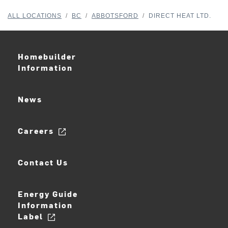
ALL LOCATIONS
/
BC
/
ABBOTSFORD
/
DIRECT HEAT LTD.
Homebuilder
Information
News
Careers
Contact Us
Energy Guide
Information
Label