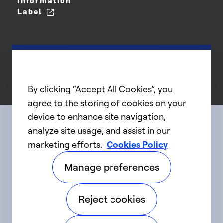
Information
Label
By clicking “Accept All Cookies”, you
agree to the storing of cookies on your
device to enhance site navigation,
analyze site usage, and assist in our
Connect with us
marketing efforts.
Cookies Policy
Manage preferences
linkedIn
twitter
facebook
youtube
Reject cookies
©2025 Carrier. All Rights Reserved.