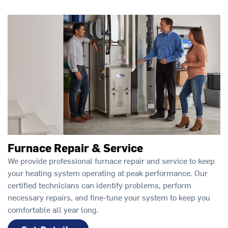
Furnace Repair & Service
We provide professional furnace repair and service to keep
your heating system operating at peak performance. Our
certified technicians can identify problems, perform
necessary repairs, and fine-tune your system to keep you
comfortable all year long.