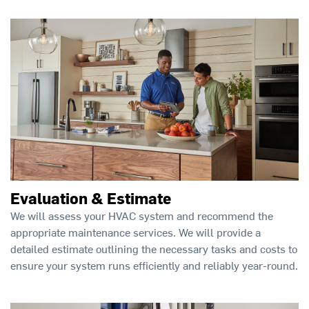
Evaluation & Estimate
We will assess your HVAC system and recommend the
appropriate maintenance services. We will provide a
detailed estimate outlining the necessary tasks and costs to
ensure your system runs efficiently and reliably year-round.