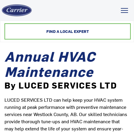
Toggl
FIND A LOCAL EXPERT
Annual HVAC
Maintenance
By LUCED SERVICES LTD
LUCED SERVICES LTD can help keep your HVAC system
running at peak performance with preventive maintenance
services near Westlock County, AB. Our skilled technicians
provide thorough tune-ups and HVAC maintenance that
may help extend the life of your system and ensure year-