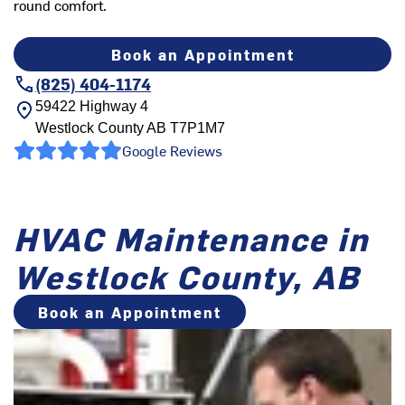
round comfort.
Book an Appointment
(825) 404-1174
59422 Highway 4
Westlock County
AB
T7P1M7
Google Reviews
HVAC Maintenance in
Westlock County, AB
Book an Appointment