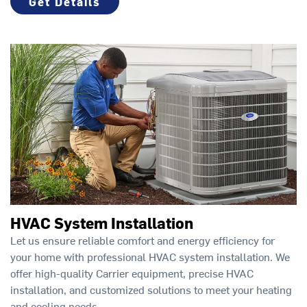
Get Details
HVAC System Installation
Let us ensure reliable comfort and energy efficiency for
your home with professional HVAC system installation. We
offer high-quality Carrier equipment, precise HVAC
installation, and customized solutions to meet your heating
and cooling needs.