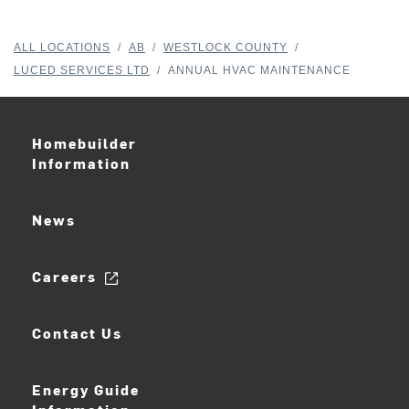
ALL LOCATIONS
/
AB
/
WESTLOCK COUNTY
/
LUCED SERVICES LTD
/
ANNUAL HVAC MAINTENANCE
Homebuilder
Information
News
Careers
Contact Us
Energy Guide