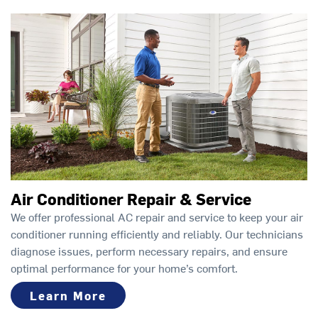
Air Conditioner Repair & Service
We offer professional AC repair and service to keep your air
conditioner running efficiently and reliably. Our technicians
diagnose issues, perform necessary repairs, and ensure
optimal performance for your home’s comfort.
Learn More