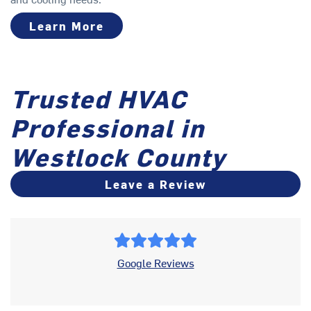
Learn More
Trusted HVAC
Professional in
Westlock County
Leave a Review
Google Reviews