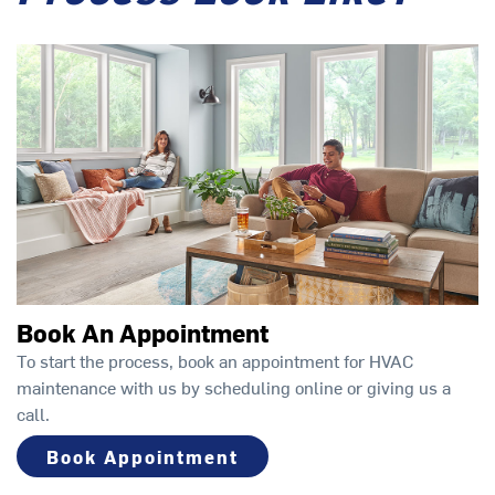
Book An Appointment
To start the process, book an appointment for HVAC
maintenance with us by scheduling online or giving us a
call.
Book Appointment