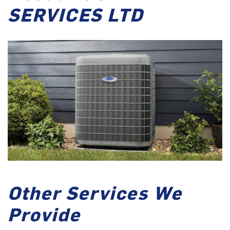
SERVICES LTD
Other Services We
Provide