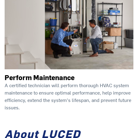
Perform Maintenance
A certified technician will perform thorough HVAC system
maintenance to ensure optimal performance, help improve
efficiency, extend the system's lifespan, and prevent future
issues.
About LUCED