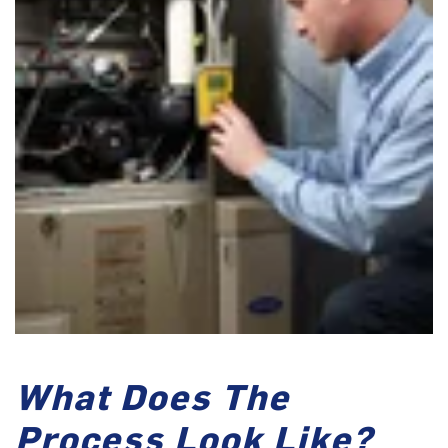
What Does The
Process Look Like?