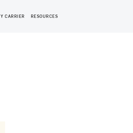
Y CARRIER
RESOURCES