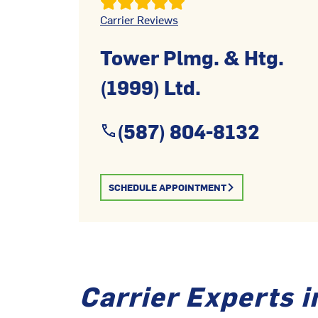
Carrier Reviews
Tower Plmg. & Htg.
(1999) Ltd.
(587) 804-8132
SCHEDULE APPOINTMENT
Carrier Experts i