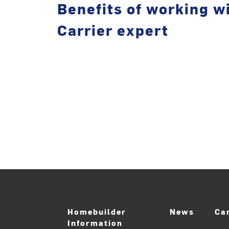
Benefits of working wi
Carrier expert
Homebuilder
News
Ca
Information