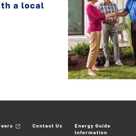
th a local
reers
Contact Us
Energy Guide
Information