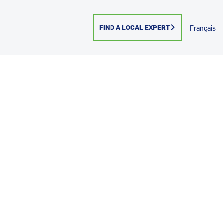
FIND A LOCAL EXPERT
Français