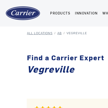
PRODUCTS
INNOVATION
WH
ALL LOCATIONS
/
AB
/
VEGREVILLE
Find a Carrier Expert
Vegreville