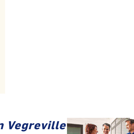
n Vegreville