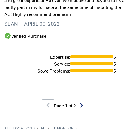
and great expertise! He even went above and beyond to fix a
faulty part in my furnace at the same time of installing the
AC! Highly recommend premium
SEAN
-
APRIL 09, 2022
Verified Purchase
Expertise
:
5
Service
:
5
Solve Problems
:
5
Page
1
of
2
ALL LOCATIONS
/
AB
/
EDMONTON
/