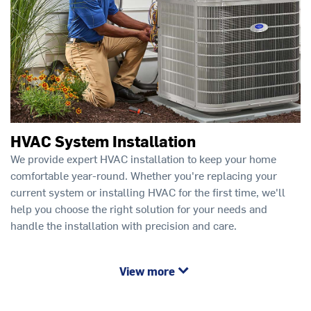
HVAC System Installation
We provide expert HVAC installation to keep your home
comfortable year-round. Whether you're replacing your
current system or installing HVAC for the first time, we'll
help you choose the right solution for your needs and
handle the installation with precision and care.
View more