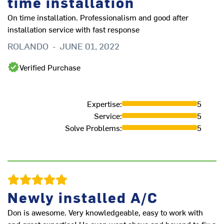
time installation
On time installation. Professionalism and good after
installation service with fast response
ROLANDO
-
JUNE 01, 2022
Verified Purchase
Expertise
:
5
Service
:
5
Solve Problems
:
5
Newly installed A/C
Don is awesome. Very knowledgeable, easy to work with