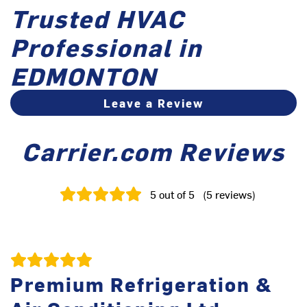
Trusted HVAC
Professional in
EDMONTON
Leave a Review
Carrier.com Reviews
5
out of 5
(
5
reviews
)
Premium Refrigeration &
V