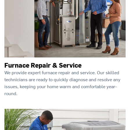
Furnace Repair & Service
We provide expert furnace repair and service. Our skilled
technicians are ready to quickly diagnose and resolve any
issues, keeping your home warm and comfortable year-
round.