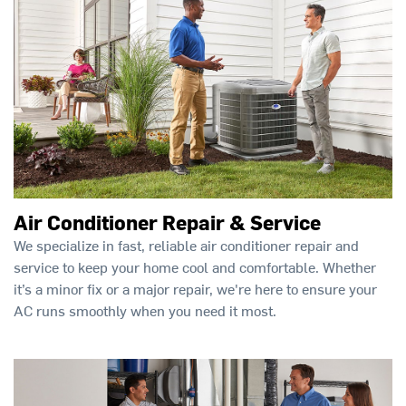
Air Conditioner Repair & Service
We specialize in fast, reliable air conditioner repair and
service to keep your home cool and comfortable. Whether
it’s a minor fix or a major repair, we're here to ensure your
AC runs smoothly when you need it most.