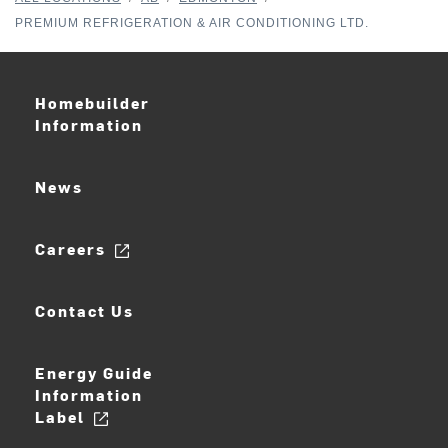
PREMIUM REFRIGERATION & AIR CONDITIONING LTD.
Homebuilder
Information
News
Careers
Contact Us
Energy Guide
Information
Label