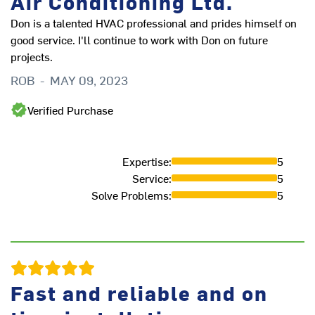
Air Conditioning Ltd.
B
Don is a talented HVAC professional and prides himself on
good service. I'll continue to work with Don on future
projects.
ROB
-
MAY 09, 2023
Verified Purchase
Expertise
:
5
Service
:
5
Solve Problems
:
5
E
K
Fast and reliable and on