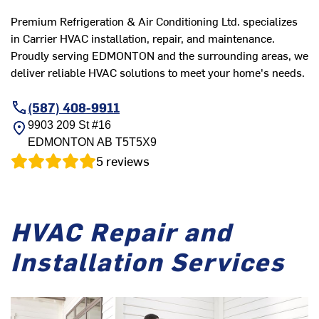
Premium Refrigeration & Air Conditioning Ltd. specializes
in Carrier HVAC installation, repair, and maintenance.
Proudly serving EDMONTON and the surrounding areas, we
deliver reliable HVAC solutions to meet your home's needs.
(587) 408-9911
9903 209 St #16
EDMONTON
AB
T5T5X9
5
reviews
HVAC Repair and
Installation Services