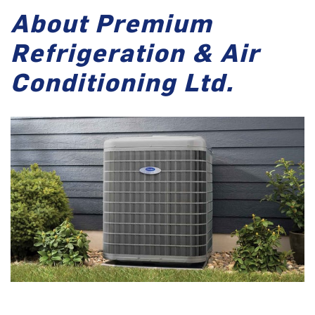
About Premium
Refrigeration & Air
Conditioning Ltd.