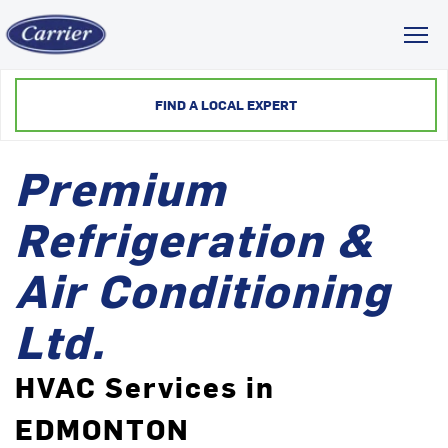
Toggl
FIND A LOCAL EXPERT
Premium
Refrigeration &
Air Conditioning
Ltd.
HVAC Services in
EDMONTON