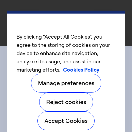
By clicking “Accept All Cookies”, you
agree to the storing of cookies on your
device to enhance site navigation,
analyze site usage, and assist in our
Connect with us
marketing efforts.
Cookies Policy
Manage preferences
linkedIn
twitter
facebook
youtube
Reject cookies
©2025 Carrier. All Rights Reserved.
Accept Cookies
Accessibility
Privacy Notice
Terms of Use
Speak Up