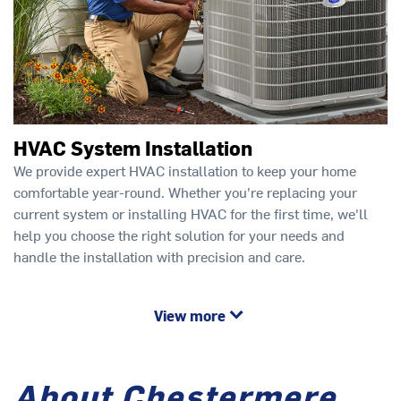
HVAC System Installation
We provide expert HVAC installation to keep your home
comfortable year-round. Whether you're replacing your
current system or installing HVAC for the first time, we'll
help you choose the right solution for your needs and
handle the installation with precision and care.
View more
About Chestermere