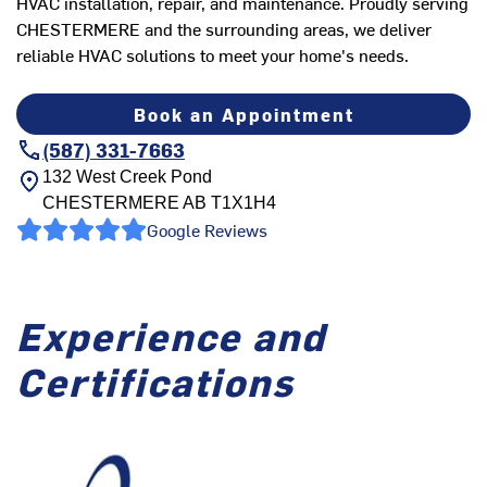
HVAC installation, repair, and maintenance. Proudly serving
CHESTERMERE and the surrounding areas, we deliver
reliable HVAC solutions to meet your home's needs.
Book an Appointment
(587) 331-7663
132 West Creek Pond
CHESTERMERE
AB
T1X1H4
Google Reviews
Experience and
Certifications