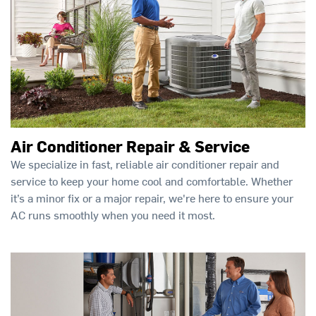
Air Conditioner Repair & Service
We specialize in fast, reliable air conditioner repair and
service to keep your home cool and comfortable. Whether
it’s a minor fix or a major repair, we're here to ensure your
AC runs smoothly when you need it most.