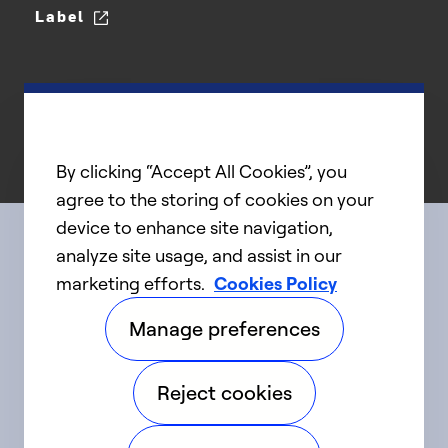
Label
By clicking “Accept All Cookies”, you
agree to the storing of cookies on your
device to enhance site navigation,
analyze site usage, and assist in our
Connect with us
marketing efforts.
Cookies Policy
Manage preferences
linkedIn
twitter
facebook
youtube
Reject cookies
©2025 Carrier. All Rights Reserved.