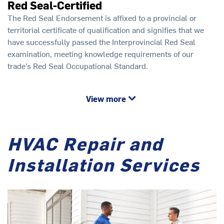
Red Seal-Certified
The Red Seal Endorsement is affixed to a provincial or
territorial certificate of qualification and signifies that we
have successfully passed the Interprovincial Red Seal
examination, meeting knowledge requirements of our
trade’s Red Seal Occupational Standard.
View more
HVAC Repair and
Installation Services