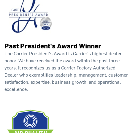
Past President's Award Winner
The Carrier President's Award is Carrier's highest dealer
honor. We have received the award within the past three
years. It recognizes us as a Carrier Factory Authorized
Dealer who exemplifies leadership, management, customer
satisfaction, expertise, business growth, and operational
excellence.