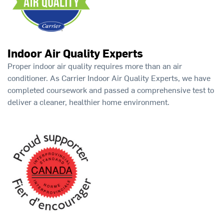
Indoor Air Quality Experts
Proper indoor air quality requires more than an air
conditioner. As Carrier Indoor Air Quality Experts, we have
completed coursework and passed a comprehensive test to
deliver a cleaner, healthier home environment.