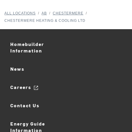
ALL LOCATIONS
/
AB
/
CHESTERMERE
/
CHESTERMERE HEATING & COOLING LTD
Homebuilder
Information
News
Careers
Contact Us
Energy Guide
Information