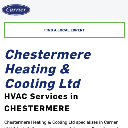
Toggl
FIND A LOCAL EXPERT
Chestermere
Heating &
Cooling Ltd
HVAC Services in
CHESTERMERE
Chestermere Heating & Cooling Ltd specializes in Carrier