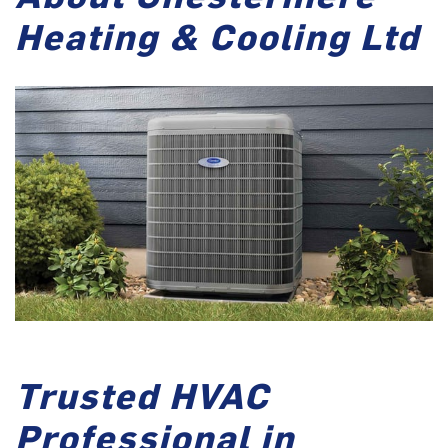
Heating & Cooling Ltd
Trusted HVAC
Professional in