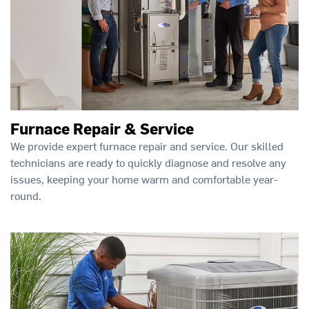
Furnace Repair & Service
We provide expert furnace repair and service. Our skilled
technicians are ready to quickly diagnose and resolve any
issues, keeping your home warm and comfortable year-
round.