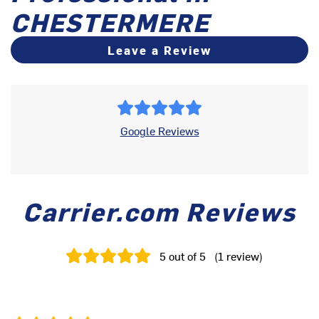
CHESTERMERE
Leave a Review
Google Reviews
Carrier.com Reviews
5
out of 5
(
1
review
)