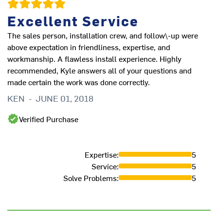
Excellent Service
The sales person, installation crew, and follow\-up were
above expectation in friendliness, expertise, and
workmanship. A flawless install experience. Highly
recommended, Kyle answers all of your questions and
made certain the work was done correctly.
KEN
-
JUNE 01, 2018
Verified Purchase
Expertise
:
5
Service
:
5
Solve Problems
:
5