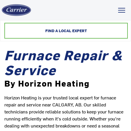
Toggl
FIND A LOCAL EXPERT
Furnace Repair &
Service
By Horizon Heating
Horizon Heating is your trusted local expert for furnace
repair and service near CALGARY, AB. Our skilled
technicians provide reliable solutions to keep your furnace
running efficiently when it's cold outside. Whether you're
dealing with unexpected breakdowns or need a seasonal