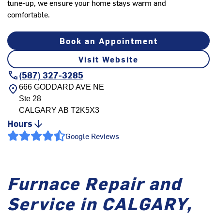
tune-up, we ensure your home stays warm and
comfortable.
Book an Appointment
Visit Website
(587) 327-3285
666 GODDARD AVE NE
Ste 28
CALGARY
AB
T2K5X3
Hours
Google Reviews
Furnace Repair and
Service in CALGARY,