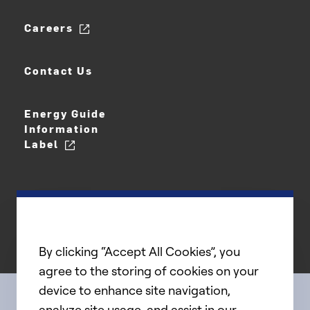
Careers
Contact Us
Energy Guide
Information
Label
By clicking “Accept All Cookies”, you
agree to the storing of cookies on your
device to enhance site navigation,
analyze site usage, and assist in our