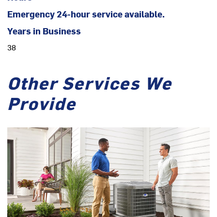
Emergency 24-hour service available.
Years in Business
38
Other Services We
Provide