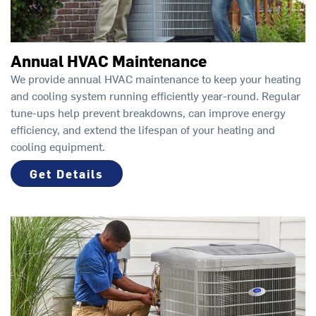
Annual HVAC Maintenance
We provide annual HVAC maintenance to keep your heating
and cooling system running efficiently year-round. Regular
tune-ups help prevent breakdowns, can improve energy
efficiency, and extend the lifespan of your heating and
cooling equipment.
Get Details