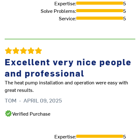
Expertise
:
5
Solve Problems
:
5
Th
Service
:
5
in
cl
ex
A
Excellent very nice people
and professional
The heat pump installation and operation were easy with
great results.
TOM
-
APRIL 09, 2025
Verified Purchase
Expertise
:
5