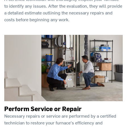
to identify any issues. After the evaluation, they will provide
a detailed estimate outlining the necessary repairs and
costs before beginning any work.
Perform Service or Repair
Necessary repairs or service are performed by a certified
technician to restore your furnace's efficiency and