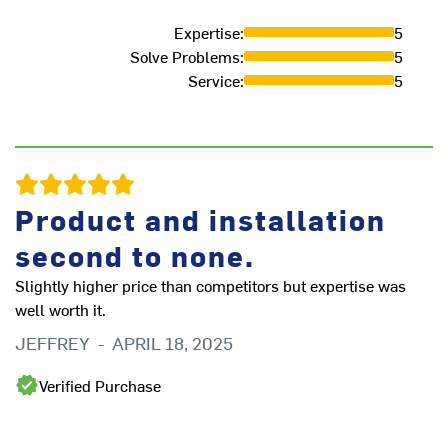
Expertise
:
5
Solve Problems
:
5
Service
:
5
Ex
D
Product and installation
second to none.
Slightly higher price than competitors but expertise was
well worth it.
JEFFREY
-
APRIL 18, 2025
Verified Purchase