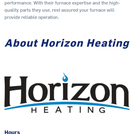
performance. With their furnace expertise and the high-
quality parts they use, rest assured your furnace will
provide reliable operation.
About Horizon Heating
Hours