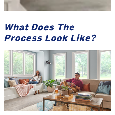
What Does The
Process Look Like?