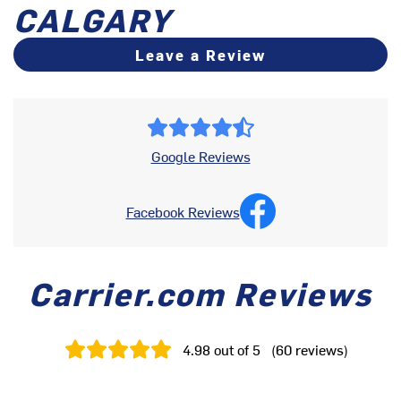
CALGARY
Leave a Review
Google Reviews
Facebook Reviews
Carrier.com Reviews
4.98
out of 5
(
60
reviews
)