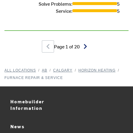
Solve Problems
:
5
Service
:
5
Page
1
of
20
ALL LOCATIONS
/
AB
/
CALGARY
/
HORIZON HEATING
/
FURNACE REPAIR & SERVICE
Homebuilder
Information
News