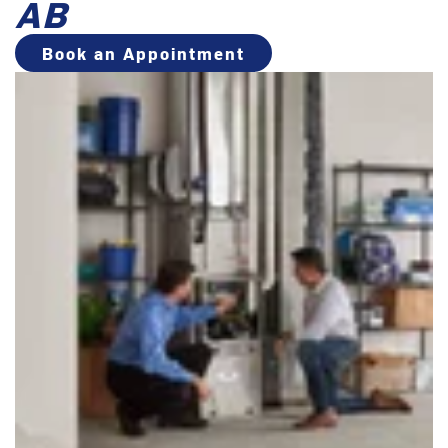
AB
Book an Appointment