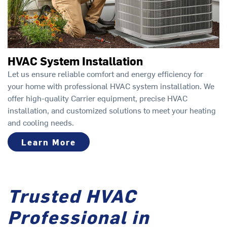
HVAC System Installation
Let us ensure reliable comfort and energy efficiency for
your home with professional HVAC system installation. We
offer high-quality Carrier equipment, precise HVAC
installation, and customized solutions to meet your heating
and cooling needs.
Learn More
Trusted HVAC
Professional in