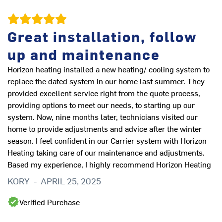
Great installation, follow
Q
up and maintenance
Horizon heating installed a new heating/ cooling system to
I 
replace the dated system in our home last summer. They
to
provided excellent service right from the quote process,
wo
providing options to meet our needs, to starting up our
ar
system. Now, nine months later, technicians visited our
B
home to provide adjustments and advice after the winter
season. I feel confident in our Carrier system with Horizon
Heating taking care of our maintenance and adjustments.
Based my experience, I highly recommend Horizon Heating
KORY
-
APRIL 25, 2025
Verified Purchase