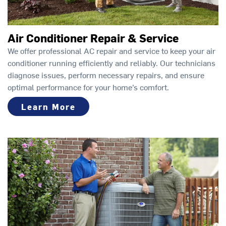
Air Conditioner Repair & Service
We offer professional AC repair and service to keep your air
conditioner running efficiently and reliably. Our technicians
diagnose issues, perform necessary repairs, and ensure
optimal performance for your home’s comfort.
Learn More