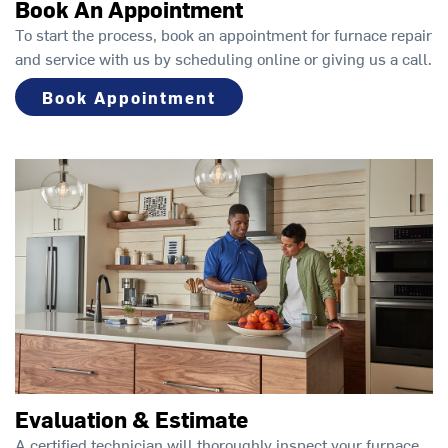
Book An Appointment
To start the process, book an appointment for furnace repair
and service with us by scheduling online or giving us a call.
Book Appointment
Evaluation & Estimate
A certified technician will thoroughly inspect your furnace