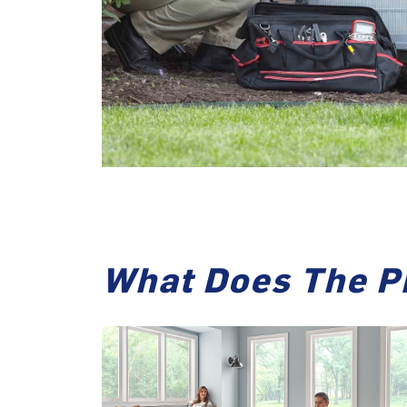
What Does The P