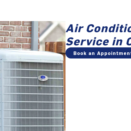
Air Conditi
Service in 
Book an Appointmen