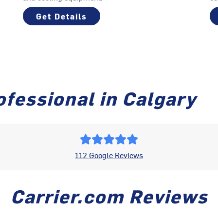
Get Details
fessional in Calgary
112 Google Reviews
Carrier.com Reviews