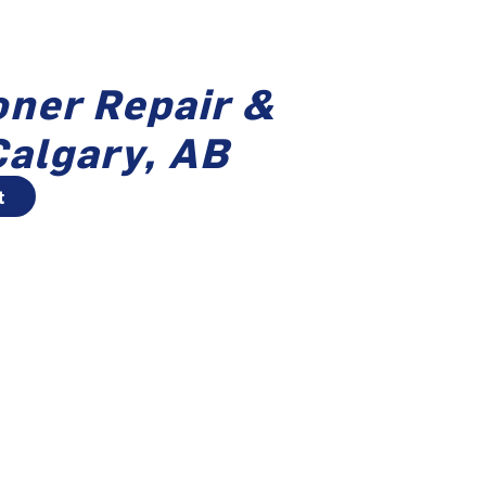
oner Repair &
Calgary, AB
t