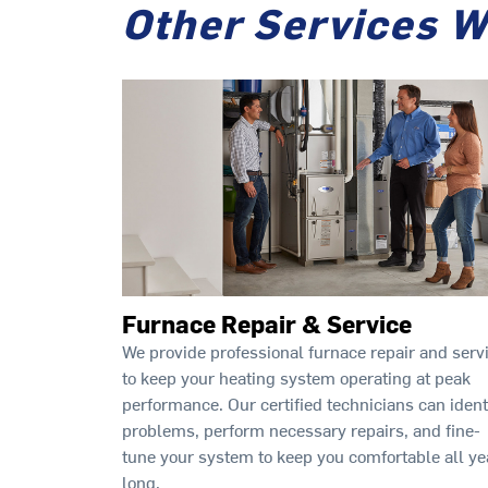
Other Services W
Furnace Repair & Service
We provide professional furnace repair and serv
to keep your heating system operating at peak
performance. Our certified technicians can ident
problems, perform necessary repairs, and fine-
tune your system to keep you comfortable all ye
long.