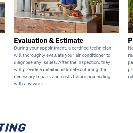
Evaluation & Estimate
P
During your appointment, a certified technician
Ne
r
will thoroughly evaluate your air conditioner to
re
diagnose any issues. After the inspection, they
pe
will provide a detailed estimate outlining the
pr
necessary repairs and costs before proceeding
re
with any work.
TING