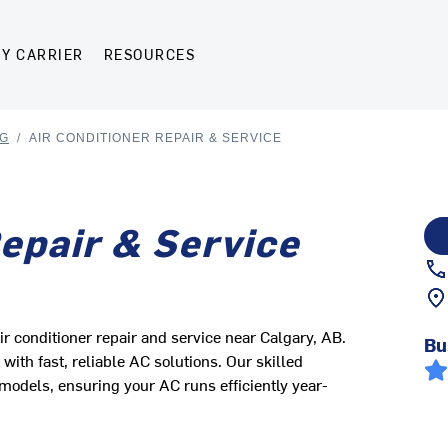
Y CARRIER
RESOURCES
NG
/
AIR CONDITIONER REPAIR & SERVICE
Repair & Service
ir conditioner repair and service near Calgary, AB.
Bu
ith fast, reliable AC solutions. Our skilled
models, ensuring your AC runs efficiently year-