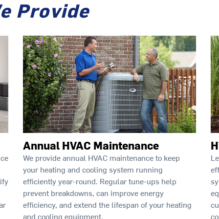
e Provide
Annual HVAC Maintenance
H
ice
We provide annual HVAC maintenance to keep
Le
your heating and cooling system running
ef
ify
efficiently year-round. Regular tune-ups help
sy
prevent breakdowns, can improve energy
eq
ar
efficiency, and extend the lifespan of your heating
cu
and cooling equipment.
co