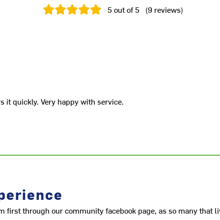
5
out of 5
(
9
reviews
)
it quickly. Very happy with service.
perience
m first through our community facebook page, as so many that li