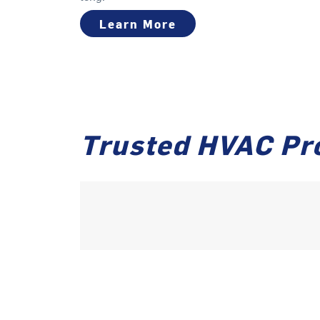
Learn More
Trusted HVAC Pro