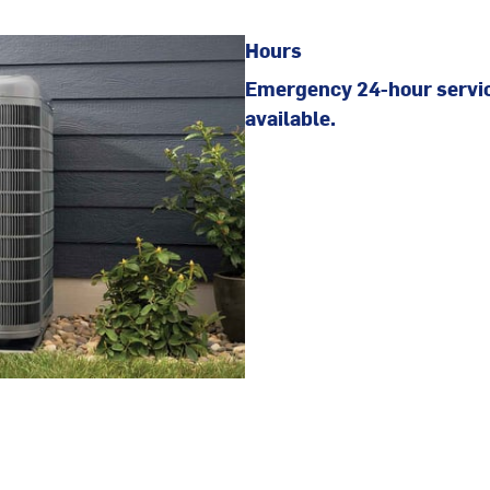
Hours
Emergency 24-hour servi
available.