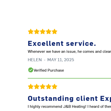
Excellent service.
Whenever we have an issue, he comes and clears 
HELEN
-
MAY 11, 2025
Verified Purchase
Outstanding client Ex
I highly recommend J&B Heating! I heard of the