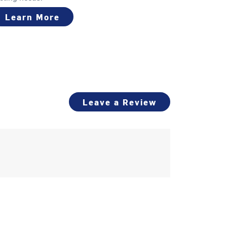
Learn More
Leave a Review