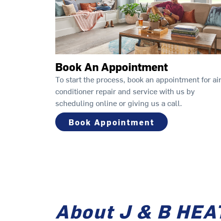
Book An Appointment
To start the process, book an appointment for ai
conditioner repair and service with us by
scheduling online or giving us a call.
Book Appointment
About J & B HEA