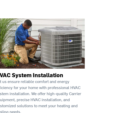
VAC System Installation
t us ensure reliable comfort and energy
ficiency for your home with professional HVAC
stem installation. We offer high-quality Carrier
uipment, precise HVAC installation, and
stomized solutions to meet your heating and
oling needs.