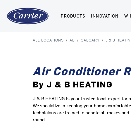
PRODUCTS
INNOVATION
WH
ALL LOCATIONS
/
AB
/
CALGARY
/
J & B HEATI
Air Conditioner 
By J & B HEATING
J & B HEATING is your trusted local expert for a
We specialize in keeping your home comfortable w
technicians are trained to handle all makes and 
round.