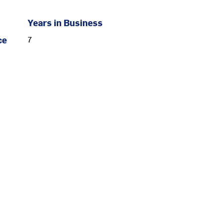
Years in Business
ce
7