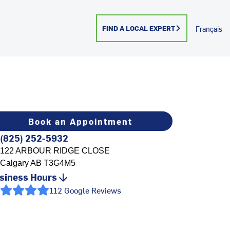
FIND A LOCAL EXPERT
Français
Book an Appointment
(825) 252-5932
122 ARBOUR RIDGE CLOSE
Calgary
AB
T3G4M5
siness Hours
112 Google Reviews