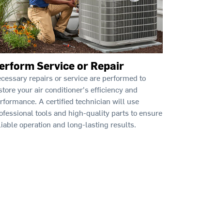
erform Service or Repair
cessary repairs or service are performed to
store your air conditioner's efficiency and
rformance. A certified technician will use
ofessional tools and high-quality parts to ensure
liable operation and long-lasting results.