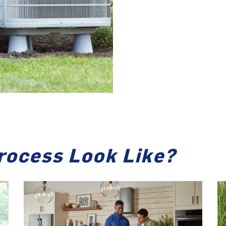
rocess Look Like?