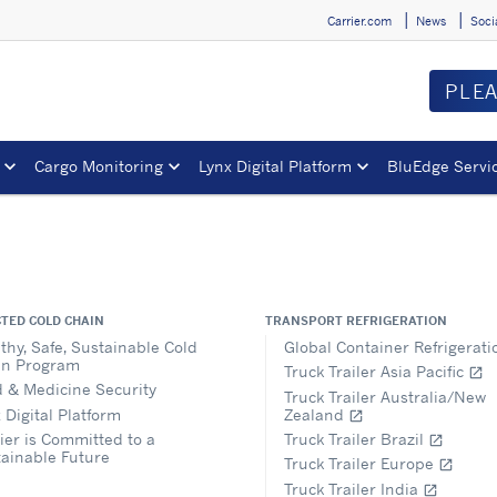
Carrier.com
News
Soci
PLE
Cargo Monitoring
Lynx Digital Platform
BluEdge Servi
TED COLD CHAIN
TRANSPORT REFRIGERATION
thy, Safe, Sustainable Cold
Global Container Refrigerat
in Program
Truck Trailer Asia Pacific
open_in_new
 & Medicine Security
Truck Trailer Australia/New
 Digital Platform
Zealand
open_in_new
ier is Committed to a
Truck Trailer Brazil
open_in_new
ainable Future
Truck Trailer Europe
open_in_new
Truck Trailer India
open_in_new