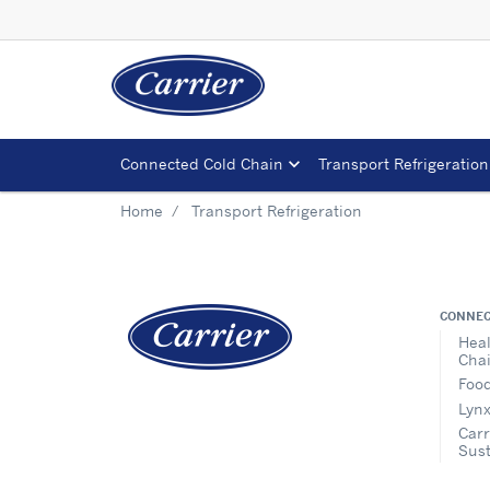
Connected Cold Chain
Transport Refrigeration
Home
Transport Refrigeration
CONNEC
Heal
Cha
Food
Lynx
Carr
Sust