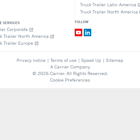
Truck Trailer Latin America
open_i
Truck Trailer North America
op
FOLLOW
E SERVICES
ier Corporate
open_in_new
k Trailer North America
open_in_new
k Trailer Europe
open_in_new
Privacy notice
|
Terms of use
|
Speak Up
|
Sitemap
A Carrier Company
© 2026 Carrier. All Rights Reserved.
Cookie Preferences