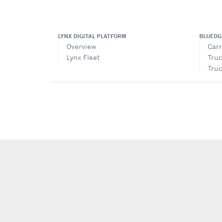
LYNX DIGITAL PLATFORM
BLUEDG
Overview
Carr
Lynx Fleet
Truc
Truc