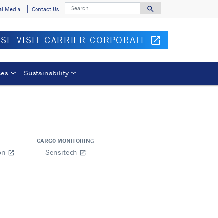
Search
search
al Media
Contact Us
Search for
ASE VISIT CARRIER CORPORATE
open_in_new
Opens in 
ces
Sustainability
CARGO MONITORING
ion
Sensitech
open_in_new
open_in_new