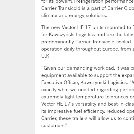
for its powerful refrigeration performanc
Carrier Transicold is a part of Carrier Gl
climate and energy solutions.
The new Vector HE 17 units mounted to 13
for Kawczyński Logistics and are the latest
predominantly Carrier Transicold-cooled. J
operation daily throughout Europe, from a
U.K.
“Given our demanding workload, it was cr
equipment available to support the expan
Executive Officer, Kawczyński Logistics. 
exactly what we needed regarding perform
extremely tight temperature tolerances on
Vector HE 17’s versatility and best-in-c
its impressive fuel efficiency, reduced op
Carrier, these trailers will allow us to co
customers.”