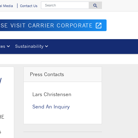
Search
search
al Media
Contact Us
Search for
ASE VISIT CARRIER CORPORATE
open_in_new
Opens in 
ces
Sustainability
Press Contacts
w
Lars Christensen
Send An Inquiry
HE
s