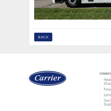
BACK
CONNEC
Heal
Cha
Food
Lynx
Carr
Sust