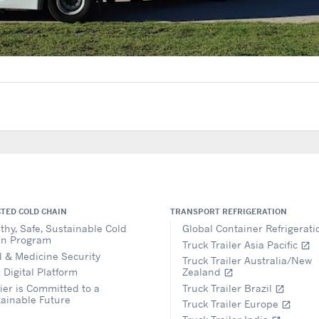
TED COLD CHAIN
TRANSPORT REFRIGERATION
thy, Safe, Sustainable Cold
Global Container Refrigerat
in Program
Truck Trailer Asia Pacific
open_in_new
 & Medicine Security
Truck Trailer Australia/New
 Digital Platform
Zealand
open_in_new
ier is Committed to a
Truck Trailer Brazil
open_in_new
ainable Future
Truck Trailer Europe
open_in_new