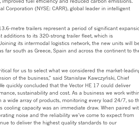
e, improved fuel efficiency and reduced carbon emissions.
obal Corporation (NYSE: CARR), global leader in intelligent
.6-metre trailers represent a period of significant expansi
 additions to its 320-strong trailer fleet, which is
oining its intermodal logistics network, the new units will b
s far south as Greece, Spain and across the continent to th
itical for us to select what we considered the market-leadin
sion of the business,” said Stanisław Kawczyński, Chief
“We quickly concluded that the Vector HE 17 could deliver
ance, sustainability and cost. As a business we work withi
 a wide array of products, monitoring every load 24/7, so t
lass cooling capacity was an immediate draw. When paired wi
erating noise and the reliability we’ve come to expect from
ntinue to deliver the highest quality standards to our