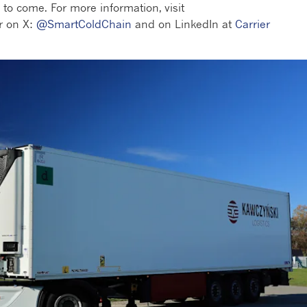
 to come. For more information, visit
r on X:
@SmartColdChain
and on LinkedIn at
Carrier