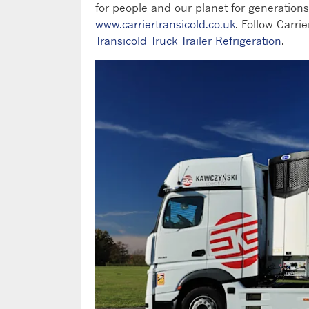
for people and our planet for generations
www.carriertransicold.co.uk
. Follow Carrie
Transicold Truck Trailer Refrigeration
.