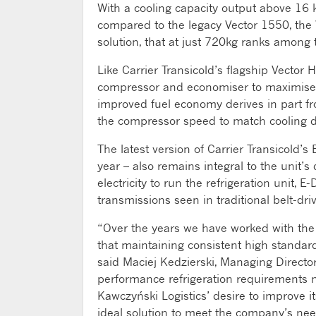
With a cooling capacity output above 16
compared to the legacy Vector 1550, the 
solution, that at just 720kg ranks among th
Like Carrier Transicold’s flagship Vector
compressor and economiser to maximise ef
improved fuel economy derives in part fro
the compressor speed to match cooling 
The latest version of Carrier Transicold’
year – also remains integral to the unit’
electricity to run the refrigeration unit, 
transmissions seen in traditional belt-dr
“Over the years we have worked with the 
that maintaining consistent high standards
said Maciej Kedzierski, Managing Director
performance refrigeration requirements n
Kawczyński Logistics’ desire to improve i
ideal solution to meet the company’s nee