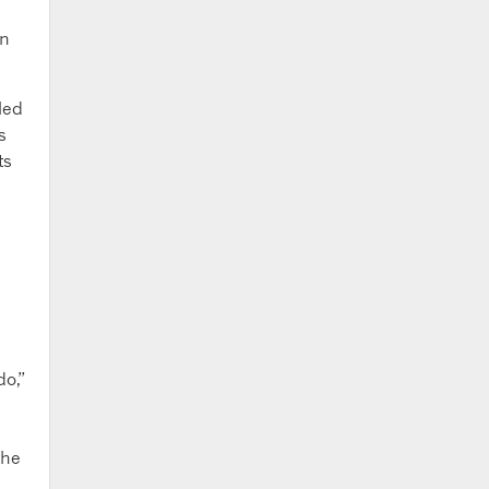
on
led
s
ts
do,”
the