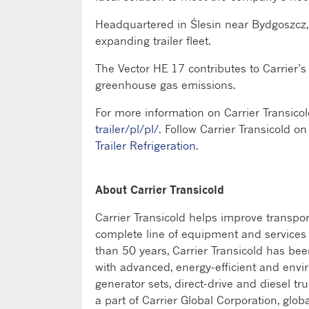
Headquartered in Ślesin near Bydgoszcz, 
expanding trailer fleet.
The Vector HE 17 contributes to Carrier’
greenhouse gas emissions.
For more information on Carrier Transicol
trailer/pl/pl/
. Follow Carrier Transicold on
Trailer Refrigeration
.
About Carrier Transicold
Carrier Transicold helps improve transpo
complete line of equipment and services fo
than 50 years, Carrier Transicold has be
with advanced, energy-efficient and envi
generator sets, direct-drive and diesel tru
a part of Carrier Global Corporation, glob