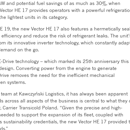
 kW and potential fuel savings of as much as 30%, when
Vector HE 17 provides operators with a powerful refrigerati
e lightest units in its category.
 HE 19, the new Vector HE 17 also features a hermetically sea
ficiency and reduce the risk of refrigerant leaks. The unit’
m its innovative inverter technology, which constantly adap
demand on the go.
s E-Drive technology – which marked its 25
th
anniversary this
s design. Converting power from the engine to generate
E-Drive removes the need for the inefficient mechanical
iven systems.
team at Kawczyński Logistics, it has always been apparent
 across all aspects of the business is central to what they 
, Carrier Transicold Poland. “Given the precise and high-
eeded to support the expansion of its fleet, coupled with
ts sustainability credentials, the new Vector HE 17 provided 
ds.”