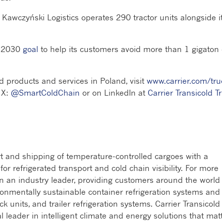
Kawczyński Logistics operates 290 tractor units alongside i
s 2030
goal
to help its customers avoid more than 1 gigaton 
d products and services in Poland, visit
www.carrier.com/tru
 X:
@SmartColdChain
or on LinkedIn at
Carrier Transicold T
rt and shipping of temperature-controlled cargoes with a
r refrigerated transport and cold chain visibility. For more
en an industry leader, providing customers around the world
ronmentally sustainable container refrigeration systems and
ck units, and trailer refrigeration systems. Carrier Transicold 
al leader in intelligent climate and energy solutions that mat