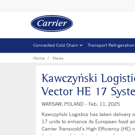
Connected Cold Chain
Transport Refrigeration
Home
News
Kawczyński Logisti
Vector HE 17 Syste
WARSAW, POLAND -
Feb. 11, 2025
Kawczyński Logistics has taken delivery 
17 units to enhance its European food an
Carrier Transicold’s High Efficiency (HE)