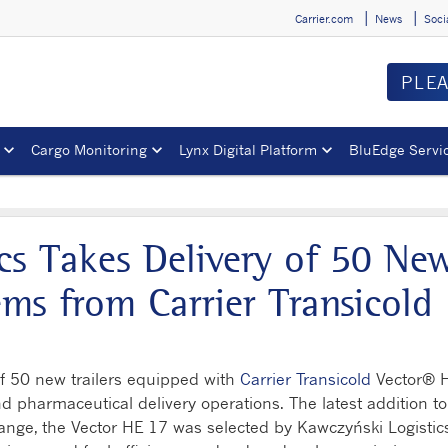
Carrier.com
News
Soci
PLE
Cargo Monitoring
Lynx Digital Platform
BluEdge Servi
cs Takes Delivery of 50 Ne
ms from Carrier Transicold
of 50 new trailers equipped with
Carrier Transicold
Vector
®
d pharmaceutical delivery operations. The latest addition to
 range, the Vector HE 17 was selected by Kawczyński Logistic