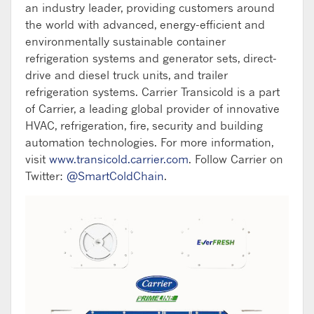
an industry leader, providing customers around
the world with advanced, energy-efficient and
environmentally sustainable container
refrigeration systems and generator sets, direct-
drive and diesel truck units, and trailer
refrigeration systems. Carrier Transicold is a part
of Carrier, a leading global provider of innovative
HVAC, refrigeration, fire, security and building
automation technologies. For more information,
visit
www.transicold.carrier.com
. Follow Carrier on
Twitter:
@SmartColdChain
.