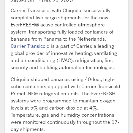
SINGAPORE -
Feb. 25, 2020
Carrier Transicold, with Chiquita, successfully
completed live cargo shipments for the new
EverFRESH® active controlled atmosphere
system, transporting fully loaded containers of
bananas from Panama to the Netherlands.
Carrier Transicold
is a part of Carrier, a leading
global provider of innovative heating, ventilating
and air conditioning (HVAC), refrigeration, fire,
security and building automation technologies.
Chiquita shipped bananas using 40-foot, high-
cube containers equipped with Carrier Transicold
PrimeLINE® refrigeration units. The EverFRESH
systems were programmed to maintain oxygen
levels at 5% and carbon dioxide at 4%.
Temperature, gas and humidity concentrations
were monitored continuously throughout the 17-
day shipments.