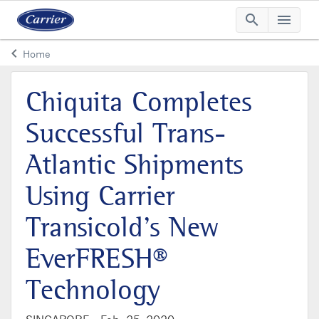
search
menu
Searc
Me
keyboard_arrow_left
Home
Arrow back
Chiquita Completes
Successful Trans-
Atlantic Shipments
Using Carrier
Transicold’s New
EverFRESH®
Technology