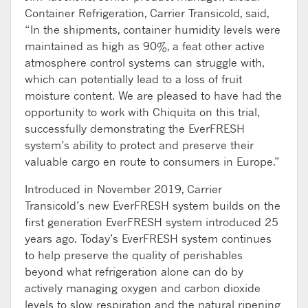
Container Refrigeration, Carrier Transicold, said,
“In the shipments, container humidity levels were
maintained as high as 90%, a feat other active
atmosphere control systems can struggle with,
which can potentially lead to a loss of fruit
moisture content. We are pleased to have had the
opportunity to work with Chiquita on this trial,
successfully demonstrating the EverFRESH
system’s ability to protect and preserve their
valuable cargo en route to consumers in Europe.”
Introduced in November 2019, Carrier
Transicold’s new EverFRESH system builds on the
first generation EverFRESH system introduced 25
years ago. Today’s EverFRESH system continues
to help preserve the quality of perishables
beyond what refrigeration alone can do by
actively managing oxygen and carbon dioxide
levels to slow respiration and the natural ripening