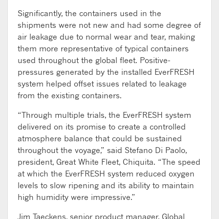
Significantly, the containers used in the
shipments were not new and had some degree of
air leakage due to normal wear and tear, making
them more representative of typical containers
used throughout the global fleet. Positive-
pressures generated by the installed EverFRESH
system helped offset issues related to leakage
from the existing containers.
“Through multiple trials, the EverFRESH system
delivered on its promise to create a controlled
atmosphere balance that could be sustained
throughout the voyage,” said Stefano Di Paolo,
president, Great White Fleet, Chiquita. “The speed
at which the EverFRESH system reduced oxygen
levels to slow ripening and its ability to maintain
high humidity were impressive.”
Jim Taeckens, senior product manager, Global