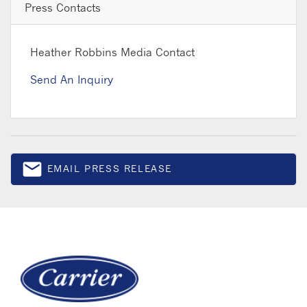
Press Contacts
Heather Robbins
Media Contact
Send An Inquiry
email
EMAIL PRESS RELEASE
Email