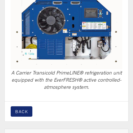
A Carrier Transicold PrimeLINE® refrigeration unit
equipped with the EverFRESH® active controlled-
atmosphere system.
BACK