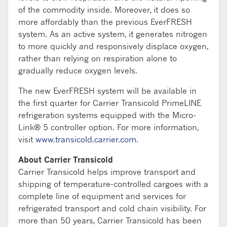
of the commodity inside. Moreover, it does so
more affordably than the previous EverFRESH
system. As an active system, it generates nitrogen
to more quickly and responsively displace oxygen,
rather than relying on respiration alone to
gradually reduce oxygen levels.
The new EverFRESH system will be available in
the first quarter for Carrier Transicold PrimeLINE
refrigeration systems equipped with the Micro-
Link® 5 controller option. For more information,
visit
www.transicold.carrier.com
.
About Carrier Transicold
Carrier Transicold helps improve transport and
shipping of temperature-controlled cargoes with a
complete line of equipment and services for
refrigerated transport and cold chain visibility. For
more than 50 years, Carrier Transicold has been