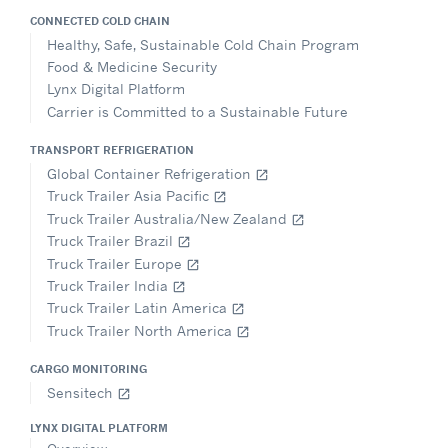
CONNECTED COLD CHAIN
Healthy, Safe, Sustainable Cold Chain Program
Food & Medicine Security
Lynx Digital Platform
Carrier is Committed to a Sustainable Future
TRANSPORT REFRIGERATION
Global Container Refrigeration
open_in_new
Truck Trailer Asia Pacific
open_in_new
Truck Trailer Australia/New Zealand
open_in_new
Truck Trailer Brazil
open_in_new
Truck Trailer Europe
open_in_new
Truck Trailer India
open_in_new
Truck Trailer Latin America
open_in_new
Truck Trailer North America
open_in_new
CARGO MONITORING
Sensitech
open_in_new
LYNX DIGITAL PLATFORM