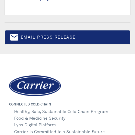
email
EMAIL PRESS RELEASE
Email
CONNECTED COLD CHAIN
Healthy, Safe, Sustainable Cold Chain Program
Food & Medicine Security
Lynx Digital Platform
Carrier is Committed to a Sustainable Future