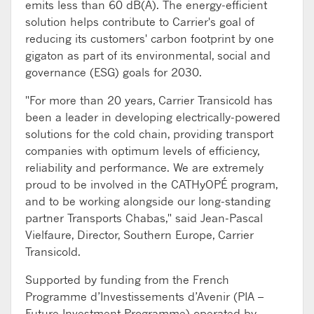
emits less than 60 dB(A). The energy-efficient
solution helps contribute to Carrier's goal of
reducing its customers' carbon footprint by one
gigaton as part of its environmental, social and
governance (ESG) goals for 2030.
"For more than 20 years, Carrier Transicold has
been a leader in developing electrically-powered
solutions for the cold chain, providing transport
companies with optimum levels of efficiency,
reliability and performance. We are extremely
proud to be involved in the CATHyOPÉ program,
and to be working alongside our long-standing
partner Transports Chabas," said Jean-Pascal
Vielfaure, Director, Southern Europe, Carrier
Transicold.
Supported by funding from the French
Programme d’Investissements d’Avenir (PIA –
Future Investment Programme) operated by