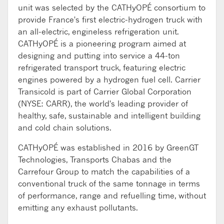
unit was selected by the CATHyOPÉ consortium to
provide France's first electric-hydrogen truck with
an all-electric, engineless refrigeration unit.
CATHyOPÉ is a pioneering program aimed at
designing and putting into service a 44-ton
refrigerated transport truck, featuring electric
engines powered by a hydrogen fuel cell. Carrier
Transicold is part of Carrier Global Corporation
(NYSE: CARR), the world's leading provider of
healthy, safe, sustainable and intelligent building
and cold chain solutions.
CATHyOPÉ was established in 2016 by GreenGT
Technologies, Transports Chabas and the
Carrefour Group to match the capabilities of a
conventional truck of the same tonnage in terms
of performance, range and refuelling time, without
emitting any exhaust pollutants.