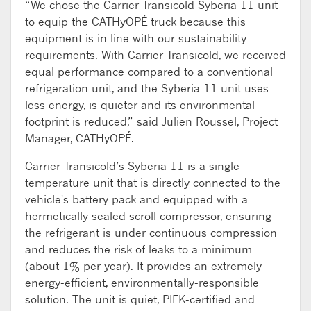
“We chose the Carrier Transicold Syberia 11 unit
to equip the CATHyOPÉ truck because this
equipment is in line with our sustainability
requirements. With Carrier Transicold, we received
equal performance compared to a conventional
refrigeration unit, and the Syberia 11 unit uses
less energy, is quieter and its environmental
footprint is reduced,” said Julien Roussel, Project
Manager, CATHyOPÉ.
Carrier Transicold’s Syberia 11 is a single-
temperature unit that is directly connected to the
vehicle's battery pack and equipped with a
hermetically sealed scroll compressor, ensuring
the refrigerant is under continuous compression
and reduces the risk of leaks to a minimum
(about 1% per year). It provides an extremely
energy-efficient, environmentally-responsible
solution. The unit is quiet, PIEK-certified and