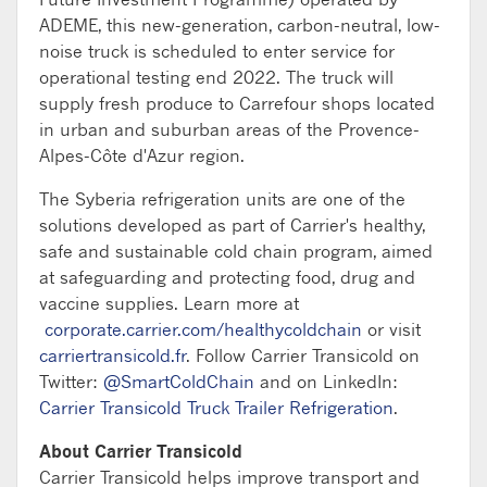
ADEME, this new-generation, carbon-neutral, low-
noise truck is scheduled to enter service for
operational testing end 2022. The truck will
supply fresh produce to Carrefour shops located
in urban and suburban areas of the Provence-
Alpes-Côte d'Azur region.
The Syberia refrigeration units are one of the
solutions developed as part of Carrier's healthy,
safe and sustainable cold chain program, aimed
at safeguarding and protecting food, drug and
vaccine supplies. Learn more at
corporate.carrier.com/healthycoldchain
or visit
carriertransicold.fr
. Follow Carrier Transicold on
Twitter:
@SmartColdChain
and on LinkedIn:
Carrier Transicold Truck Trailer Refrigeration
.
About Carrier Transicold
Carrier Transicold helps improve transport and