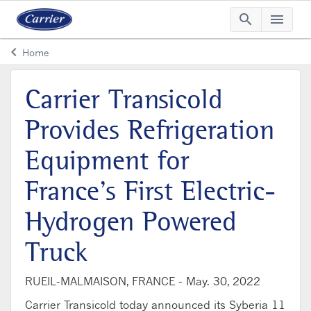
search
menu
Searc
Me
keyboard_arrow_left
Home
Arrow back
Carrier Transicold
Provides Refrigeration
Equipment for
France’s First Electric-
Hydrogen Powered
Truck
RUEIL-MALMAISON, FRANCE -
May. 30, 2022
Carrier Transicold today announced its Syberia 11