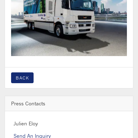
BACK
Press Contacts
Julien Eloy
Send An Inquiry