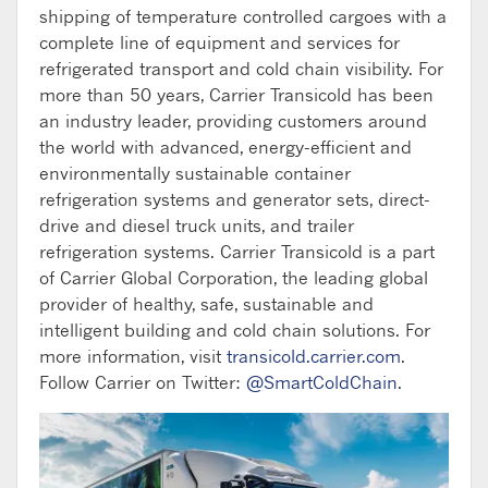
shipping of temperature controlled cargoes with a
complete line of equipment and services for
refrigerated transport and cold chain visibility. For
more than 50 years, Carrier Transicold has been
an industry leader, providing customers around
the world with advanced, energy-efficient and
environmentally sustainable container
refrigeration systems and generator sets, direct-
drive and diesel truck units, and trailer
refrigeration systems. Carrier Transicold is a part
of Carrier Global Corporation, the leading global
provider of healthy, safe, sustainable and
intelligent building and cold chain solutions. For
more information, visit
transicold.carrier.com
.
Follow Carrier on Twitter:
@SmartColdChain
.