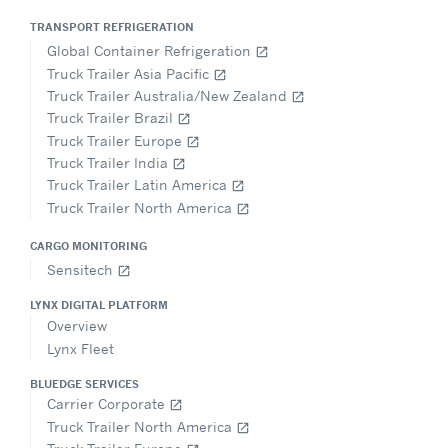
TRANSPORT REFRIGERATION
Global Container Refrigeration
open_in_new
Truck Trailer Asia Pacific
open_in_new
Truck Trailer Australia/New Zealand
open_in_new
Truck Trailer Brazil
open_in_new
Truck Trailer Europe
open_in_new
Truck Trailer India
open_in_new
Truck Trailer Latin America
open_in_new
Truck Trailer North America
open_in_new
CARGO MONITORING
Sensitech
open_in_new
LYNX DIGITAL PLATFORM
Overview
Lynx Fleet
BLUEDGE SERVICES
Carrier Corporate
open_in_new
Truck Trailer North America
open_in_new