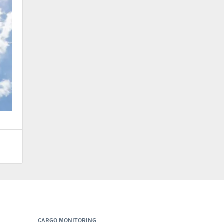
CARGO MONITORING