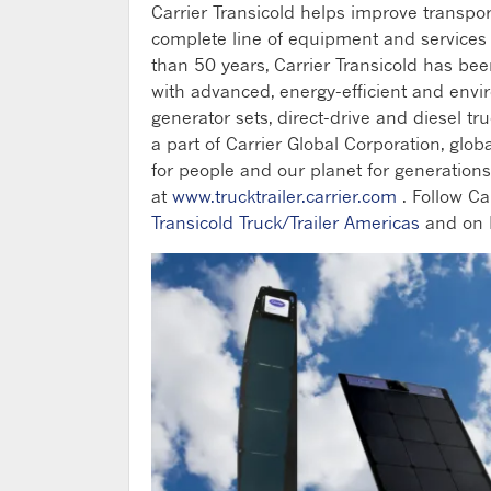
Carrier Transicold helps improve transpo
complete line of equipment and services fo
than 50 years, Carrier Transicold has be
with advanced, energy-efficient and envi
generator sets, direct-drive and diesel tru
a part of Carrier Global Corporation, glob
for people and our planet for generations 
at
www.trucktrailer.carrier.com
. Follow Ca
Transicold Truck/Trailer Americas
and on 