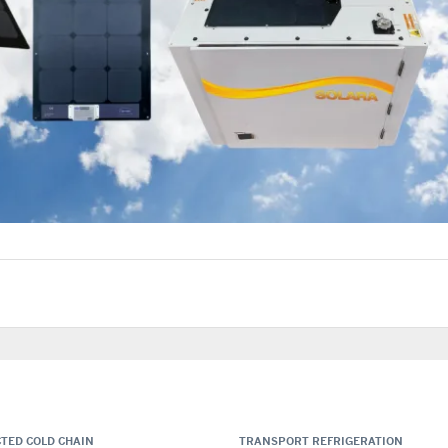
TED COLD CHAIN
TRANSPORT REFRIGERATION