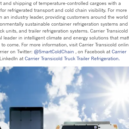
rt and shipping of temperature-controlled cargoes with a
r refrigerated transport and cold chain visibility. For more
en an industry leader, providing customers around the world
ronmentally sustainable container refrigeration systems and
ck units, and trailer refrigeration systems. Carrier Transicold 
al leader in intelligent climate and energy solutions that mat
to come. For more information, visit Carrier Transicold onli
rrier on Twitter:
@SmartColdChain
, on Facebook at
Carrier
LinkedIn at
Carrier Transicold Truck Trailer Refrigeration.