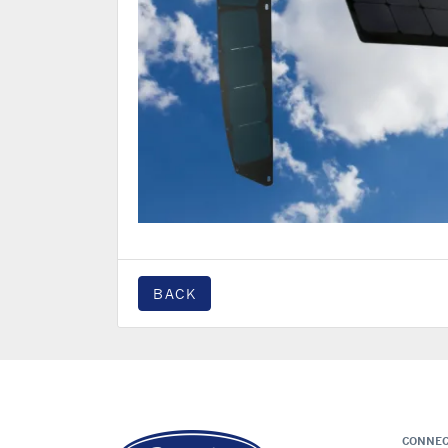
BACK
CONNEC