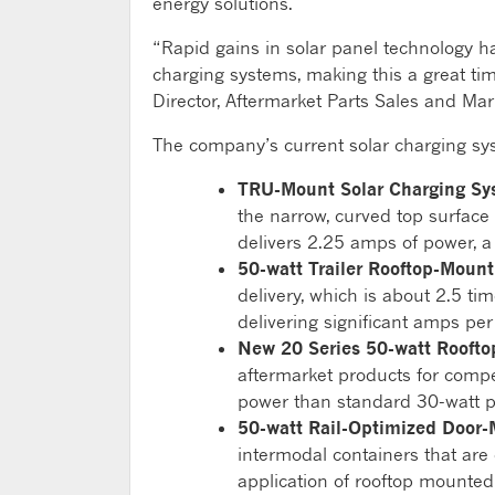
energy solutions.
“Rapid gains in solar panel technology h
charging systems, making this a great ti
Director, Aftermarket Parts Sales and Mark
The company’s current solar charging syst
TRU-Mount Solar Charging Sy
the narrow, curved top surface o
delivers 2.25 amps of power, a
50-watt Trailer Rooftop-Moun
delivery, which is about 2.5 tim
delivering significant amps per
New 20 Series 50-watt Rooft
aftermarket products for competi
power than standard 30-watt p
50-watt Rail-Optimized Door
intermodal containers that are 
application of rooftop mounted