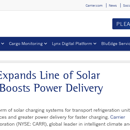
Carrier.com
News
Soci
PLE
Cargo Monitoring
Lynx Digital Platform
BluEdge Servi
 Expands Line of Solar
Boosts Power Delivery
rm of solar charging systems for transport refrigeration unit
ices and greater power delivery for faster charging.
Carrier
poration (NYSE: CARR), global leader in intelligent climate a