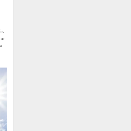
is
ter
ne