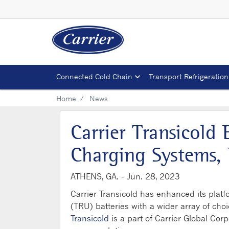
Connected Cold Chain
Transport Refrigeration
Home
News
Carrier Transicold
Charging Systems, 
ATHENS, GA. -
Jun. 28, 2023
Carrier Transicold has enhanced its platfo
(TRU) batteries with a wider array of cho
Transicold
is a part of Carrier Global Cor