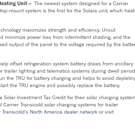
Heating Unit –
The newest system designed for a Carrier
op-mount system is the first for the Solara unit, which heat
 technology maximizes strength and efficiency. Uncut
d minimize power loss from intermittent shading, and the
xed output of the panel to the voltage required by the batte
elp offset refrigeration system battery draws from ancillary
or trailer lighting and telematics systems during dwell period
run the TRU for battery charging and helps to avoid depletin
o start the TRU engine and possibly replace the battery.
a Solar Investment Tax Credit for their solar charging syste
 Carrier Transicold solar charging systems for trailer
r Transicold’s North America dealer network
or visit