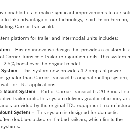
ave enabled us to make significant improvements to our sol
me to take advantage of our technology,” said Jason Forman,
eting, Carrier Transicold.
em platform for trailer and intermodal units includes:
stem
– Has an innovative design that provides a custom fit 
f Carrier Transicold trailer refrigeration units. This system
 12.5% boost over the original model.
t System
– This system now provides 4.2 amps of power
es greater than Carrier Transicold’s original rooftop system,
 watt for TRU applications.
op-Mount System
– Part of Carrier Transicold’s 20 Series line
tive trailer units, this system delivers greater efficiency an
anels provided by the original TRU equipment manufacture
-Mount System –
This system is designed for domestic
often double-stacked on flatbed railcars, which limits the
 systems.