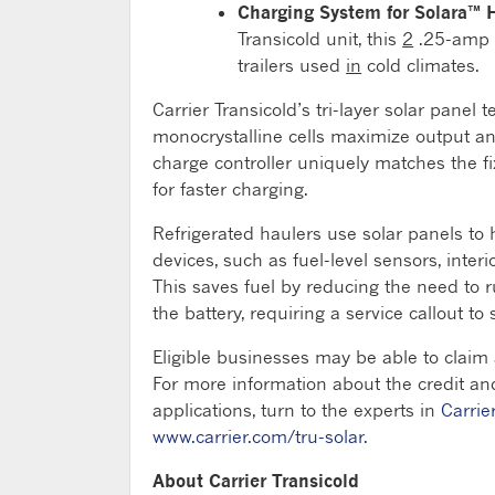
Charging System for Solara™ 
Transicold unit, this
2
.25-amp t
trailers used
in
cold climates.
Carrier Transicold’s tri-layer solar panel
monocrystalline cells maximize output an
charge controller uniquely matches the fi
for faster charging.
Refrigerated haulers use solar panels to h
devices, such as fuel-level sensors, interi
This saves fuel by reducing the need to 
the battery, requiring a service callout t
Eligible businesses may be able to claim 
For more information about the credit and
applications, turn to the experts in
Carrie
www.carrier.com/tru-solar
.
About Carrier Transicold