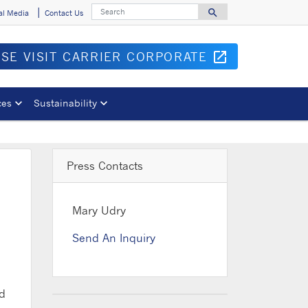
Search
search
al Media
Contact Us
Search for
ASE VISIT CARRIER CORPORATE
open_in_new
Opens in 
ces
Sustainability
Press Contacts
Mary Udry
Send An Inquiry
nd