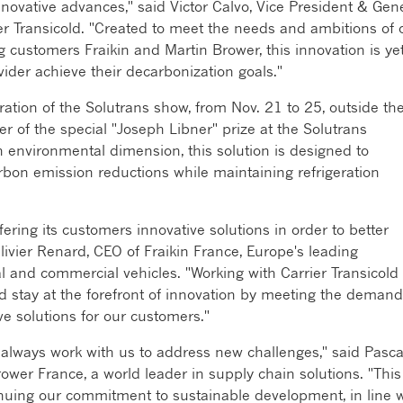
nnovative advances," said Victor Calvo, Vice President & Gen
rier Transicold. "Created to meet the needs and ambitions of 
g customers Fraikin and Martin Brower, this innovation is ye
vider achieve their decarbonization goals."
uration of the Solutrans show, from Nov. 21 to 25, outside th
 of the special "Joseph Libner" prize at the Solutrans
n environmental dimension, this solution is designed to
rbon emission reductions while maintaining refrigeration
ering its customers innovative solutions in order to better
ivier Renard, CEO of Fraikin France, Europe's leading
l and commercial vehicles. "Working with Carrier Transicold
nd stay at the forefront of innovation by meeting the deman
ve solutions for our customers."
n always work with us to address new challenges," said Pasca
wer France, a world leader in supply chain solutions. "This
tinuing our commitment to sustainable development, in line 