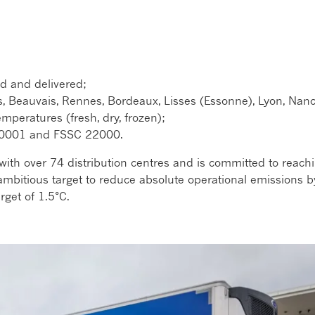
d and delivered;
s, Beauvais, Rennes, Bordeaux, Lisses (Essonne), Lyon, Nanc
mperatures (fresh, dry, frozen);
, 50001 and FSSC 22000.
with over 74 distribution centres and is committed to reach
mbitious target to reduce absolute operational emissions b
rget of 1.5°C.