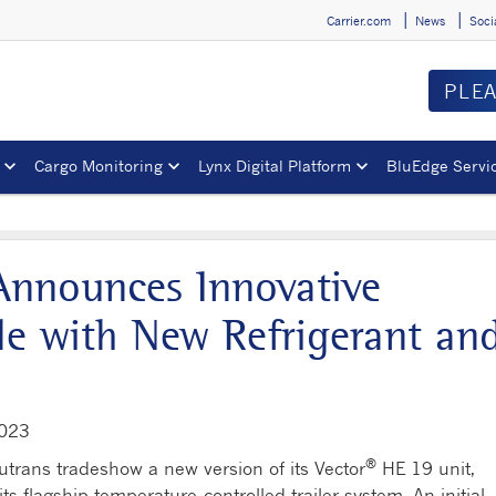
Carrier.com
News
Soci
PLE
Cargo Monitoring
Lynx Digital Platform
BluEdge Servi
 Announces Innovative
le with New Refrigerant an
2023
®
utrans tradeshow a new version of its Vector
HE 19 unit,
s flagship temperature-controlled trailer system. An initial