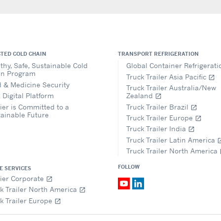
TED COLD CHAIN
TRANSPORT REFRIGERATION
thy, Safe, Sustainable Cold
Global Container Refrigerat
in Program
Truck Trailer Asia Pacific
open_in_new
 & Medicine Security
Truck Trailer Australia/New
 Digital Platform
Zealand
open_in_new
ier is Committed to a
Truck Trailer Brazil
open_in_new
ainable Future
Truck Trailer Europe
open_in_new
Truck Trailer India
open_in_new
Truck Trailer Latin America
open_i
Truck Trailer North America
op
FOLLOW
E SERVICES
ier Corporate
open_in_new
k Trailer North America
open_in_new
k Trailer Europe
open_in_new