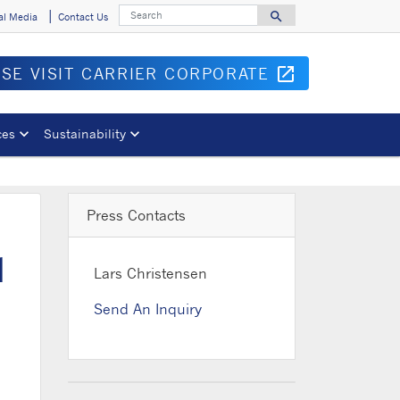
Search
search
al Media
Contact Us
Search for
ASE VISIT CARRIER CORPORATE
open_in_new
Opens in 
ces
Sustainability
Press Contacts
d
Lars Christensen
Send An Inquiry