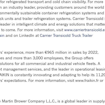
r refrigerated transport and cold chain visibility. For more
en an industry leader, providing customers around the world
ronmentally sustainable container refrigeration systems and
ck units and trailer refrigeration systems. Carrier Transicold 
 leader in intelligent climate and energy solutions that matte
 to come. For more information, visit
www.carriertransicold.
ain
and on LinkedIn at
Carrier Transicold Truck Trailer
s' experience, more than €965 million in sales by 2022,
ries and more than 3,000 employees, the Group offers
utions for all commercial and industrial vehicle fleets. A
eet management services, and the leader in operational leasi
AIKIN is constantly innovating and adapting to help its 11,2
expectations. For more information, visit www.fraikin.fr or
e Martin Brower Company L.L.C., is a global leader in supply