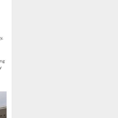
y,
ing
y