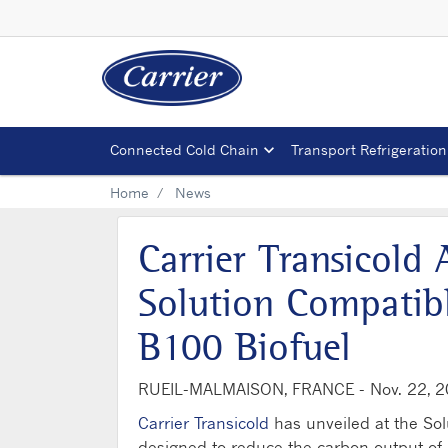
Connected Cold Chain
Transport Refrigeration
Home
News
Carrier Transicold
Solution Compatib
B100 Biofuel
RUEIL-MALMAISON, FRANCE -
Nov. 22, 
Carrier Transicold
has unveiled at the Sol
designed to reduce the carbon output of it