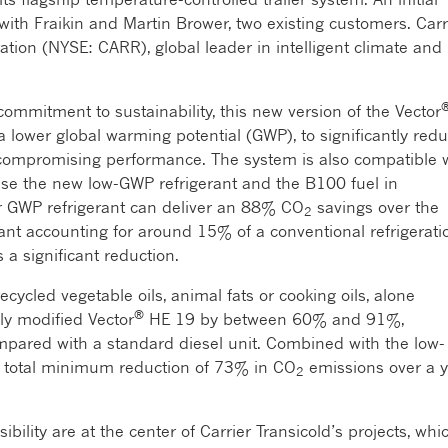
with Fraikin and Martin Brower, two existing customers. Carr
ration (NYSE: CARR), global leader in intelligent climate and
commitment to sustainability, this new version of the Vector
 lower global warming potential (GWP), to significantly red
 compromising performance. The system is also compatible 
use the new low-GWP refrigerant and the B100 fuel in
r GWP refrigerant can deliver an 88% CO
savings over the
2
ant accounting for around 15% of a conventional refrigerati
 a significant reduction.
ecycled vegetable oils, animal fats or cooking oils, alone
®
ly modified Vector
HE 19 by between 60% and 91%,
pared with a standard diesel unit. Combined with the low-
 a total minimum reduction of 73% in CO
emissions over a y
2
bility are at the center of Carrier Transicold’s projects, whi