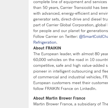
complete line of equipment and services fo
than 50 years, Carrier Transicold has be
with advanced, energy-efficient and envi
generator sets, direct-drive and diesel tru
part of Carrier Global Corporation, global
for people and our planet for generations
Follow Carrier on Twitter:
@SmartColdCh
Refrigeration
.
About FRAIKIN
The European leader, with almost 80 year
60,000 vehicles on the road in 10 count
competitive, safe and high value-added sol
pioneer in intelligent outsourcing and fl
of commercial and industrial vehicles, FR
European customers meet their customers' 
follow FRAIKIN France on LinkedIn.
About Martin Brower France
Martin Brower France, a subsidiary of Th