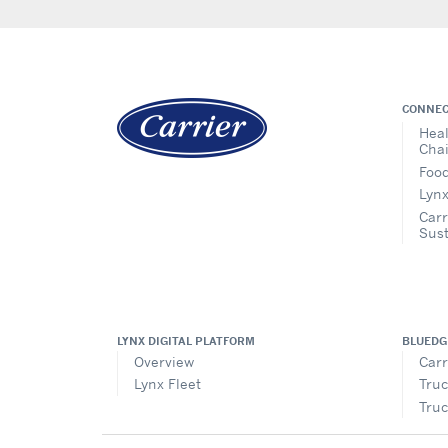
CONNEC
Heal
Cha
Food
Lynx
Carr
Sust
LYNX DIGITAL PLATFORM
BLUEDG
Overview
Carr
Lynx Fleet
Truc
Truc