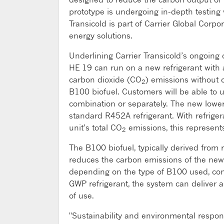
prototype is undergoing in-depth testing 
Transicold is part of Carrier Global Corpo
energy solutions.
Underlining Carrier Transicold’s ongoing 
HE 19 can run on a new refrigerant with a
carbon dioxide (CO
) emissions without
2
B100 biofuel. Customers will be able to 
combination or separately. The new lowe
standard R452A refrigerant. With refriger
unit’s total CO
emissions, this represents
2
The B100 biofuel, typically derived from r
reduces the carbon emissions of the new
depending on the type of B100 used, com
GWP refrigerant, the system can deliver
of use.
"Sustainability and environmental responsi