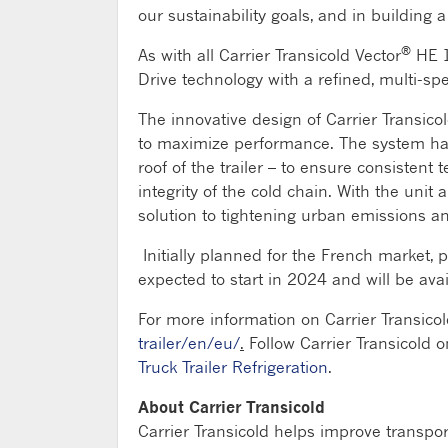
our sustainability goals, and in building 
®
As with all Carrier Transicold Vector
HE 1
Drive technology with a refined, multi-s
The innovative design of Carrier Transicol
to maximize performance. The system harn
roof of the trailer – to ensure consistent
integrity of the cold chain. With the unit
solution to tightening urban emissions a
Initially planned for the French market, 
expected to start in 2024 and will be av
For more information on Carrier Transicol
trailer/en/eu/
.
Follow Carrier Transicold 
Truck Trailer Refrigeration
.
About Carrier Transicold
Carrier Transicold helps improve transpo