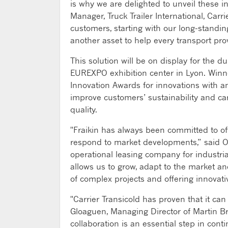
is why we are delighted to unveil these i
Manager, Truck Trailer International, Car
customers, starting with our long-standin
another asset to help every transport pro
This solution will be on display for the d
EUREXPO exhibition center in Lyon. Winner
Innovation Awards for innovations with a
improve customers’ sustainability and ca
quality.
"Fraikin has always been committed to off
respond to market developments,” said Ol
operational leasing company for industria
allows us to grow, adapt to the market a
of complex projects and offering innovati
"Carrier Transicold has proven that it ca
Gloaguen, Managing Director of Martin Bro
collaboration is an essential step in con