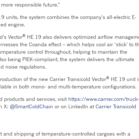
a more responsible future.”
9 units, the system combines the company’s all-electric E-
peed engine.
®
d’s Vector
HE 19 also delivers optimized airflow managem
esses the Coanda effect – which helps cool air ‘stick’ to t
 temperature control throughout, helping to maintain the
 also being PIEK-compliant, the system delivers the ultimate
nd noise regulations.
®
production of the new Carrier Transicold Vector
HE 19 unit i
ailable in both mono- and multi-temperature configurations.
d products and services, visit
https://www.carrier.com/truck
on X:
@SmartColdChain
or on LinkedIn at
Carrier Transicold
rt and shipping of temperature-controlled cargoes with a