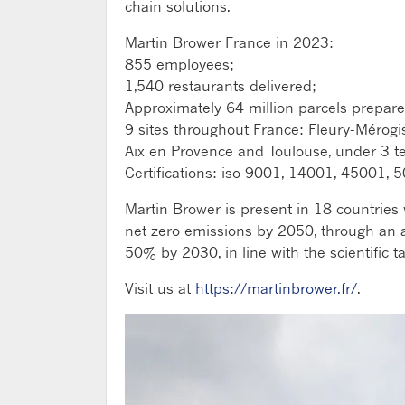
chain solutions.
Martin Brower France in 2023:
855 employees;
1,540 restaurants delivered;
Approximately 64 million parcels prepare
9 sites throughout France: Fleury-Mérogi
Aix en Provence and Toulouse, under 3 te
Certifications: iso 9001, 14001, 45001
Martin Brower is present in 18 countries 
net zero emissions by 2050, through an a
50% by 2030, in line with the scientific ta
Visit us at
https://martinbrower.fr/
.