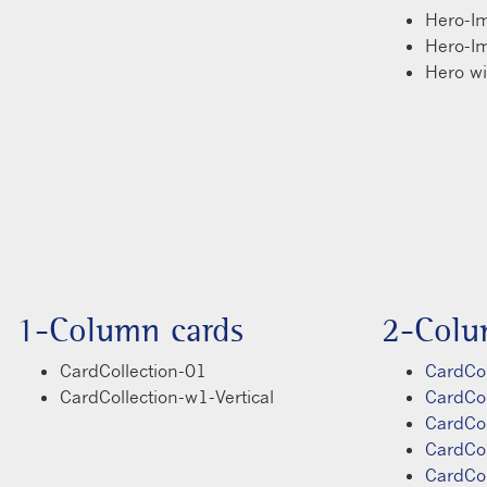
Hero-I
Hero-I
Hero w
1-Column cards
2-Colu
CardCollection-01
CardCol
CardCollection-w1-Vertical
CardCo
CardCo
CardCo
CardCo