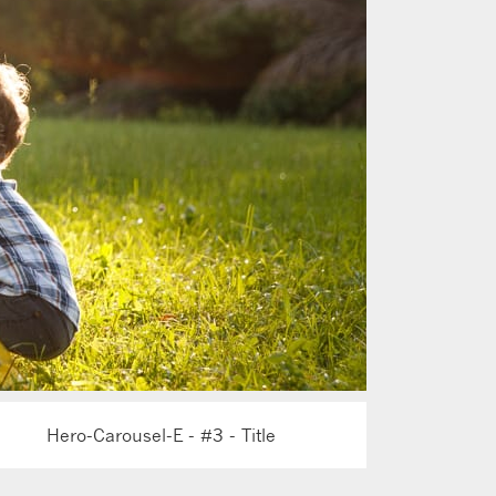
Hero-Carousel-E - #3 - Title