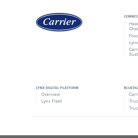
CONNEC
Heal
Cha
Food
Lynx
Carr
Sust
LYNX DIGITAL PLATFORM
BLUEDG
Overview
Carr
Lynx Fleet
Truc
Truc