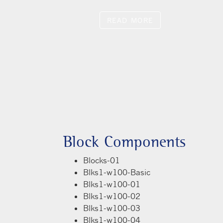
quam fermentum aliquam ante in
risus laoreet elementum. Cras
 orci, ac viverra mauris fringilla
Block Components
Blocks-01
Blks1-w100-Basic
Blks1-w100-01
Blks1-w100-02
Blks1-w100-03
Blks1-w100-04