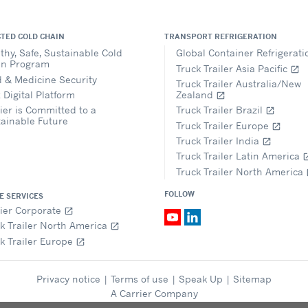
TED COLD CHAIN
TRANSPORT REFRIGERATION
thy, Safe, Sustainable Cold
Global Container Refrigerat
in Program
Truck Trailer Asia Pacific
open_in_new
 & Medicine Security
Truck Trailer Australia/New
 Digital Platform
Zealand
open_in_new
ier is Committed to a
Truck Trailer Brazil
open_in_new
ainable Future
Truck Trailer Europe
open_in_new
Truck Trailer India
open_in_new
Truck Trailer Latin America
open_i
Truck Trailer North America
op
FOLLOW
E SERVICES
ier Corporate
open_in_new
k Trailer North America
open_in_new
k Trailer Europe
open_in_new
Privacy notice
|
Terms of use
|
Speak Up
|
Sitemap
A Carrier Company
© 2026 Carrier. All Rights Reserved.