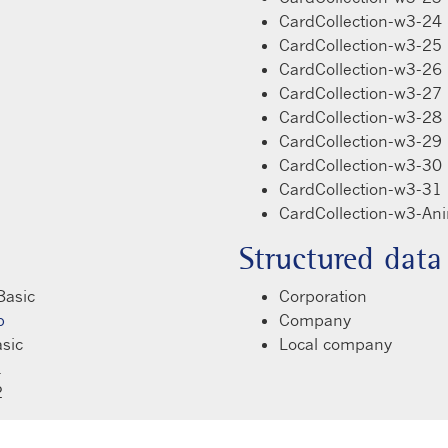
CardCollection-w3-24
CardCollection-w3-25
CardCollection-w3-26
CardCollection-w3-27
CardCollection-w3-28
CardCollection-w3-29
CardCollection-w3-30
CardCollection-w3-31
CardCollection-w3-An
Structured data
Basic
Corporation
p
Company
sic
Local company
1
2