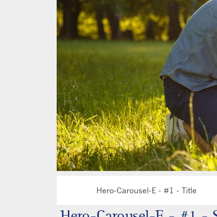
Hero-Carousel-E - #1 - Title
H