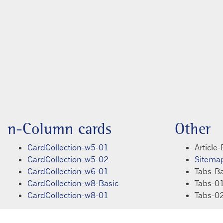
n-Column cards
Other
CardCollection-w5-01
Article-
CardCollection-w5-02
Sitema
CardCollection-w6-01
Tabs-Ba
CardCollection-w8-Basic
Tabs-0
CardCollection-w8-01
Tabs-0