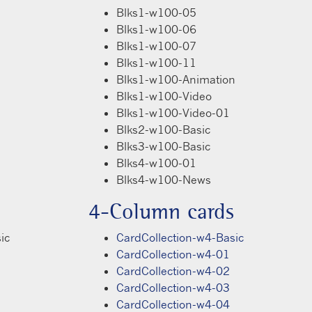
Blks1-w100-05
Blks1-w100-06
Blks1-w100-07
Blks1-w100-11
Blks1-w100-Animation
Blks1-w100-Video
Blks1-w100-Video-01
Blks2-w100-Basic
Blks3-w100-Basic
Blks4-w100-01
Blks4-w100-News
4-Column cards
ic
CardCollection-w4-Basic
CardCollection-w4-01
CardCollection-w4-02
CardCollection-w4-03
CardCollection-w4-04