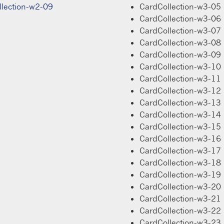
llection-w2-09
CardCollection-w3-05
CardCollection-w3-06
CardCollection-w3-07
CardCollection-w3-08
CardCollection-w3-09
CardCollection-w3-10
CardCollection-w3-11
CardCollection-w3-12
CardCollection-w3-13
CardCollection-w3-14
CardCollection-w3-15
CardCollection-w3-16
CardCollection-w3-17
CardCollection-w3-18
CardCollection-w3-19
CardCollection-w3-20
CardCollection-w3-21
CardCollection-w3-22
CardCollection-w3-23