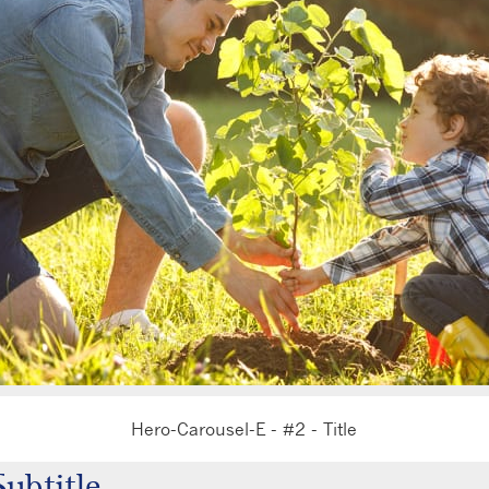
Hero-Carousel-E - #2 - Title
ero-Carousel-E - #2 - Subtitle