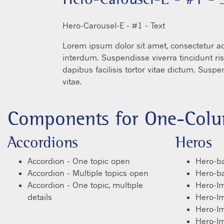
READ MORE
He
in
Lo
in
illa
da
vit
Components for One-Colu
Accordions
Heros
Accordion - One topic open
Hero-ba
Accordion - Multiple topics open
Hero-bas
Accordion - One topic, multiple
Hero-I
details
Hero-I
Hero-I
Hero-I