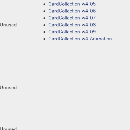
CardCollection-w4-05
CardCollection-w4-06
CardCollection-w4-07
 Unused
CardCollection-w4-08
CardCollection-w4-09
CardCollection-w4-Animation
 Unused
 Unused