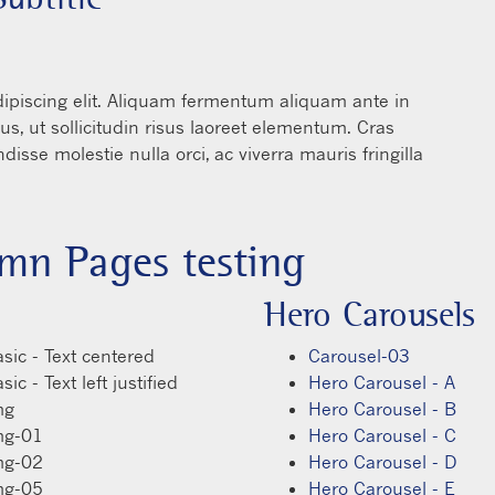
ro-Carousel-E - #2 - Text
rem ipsum dolor sit amet, consectetur adipiscing elit. Ali
terdum. Suspendisse viverra tincidunt risus, ut sollicitudin 
pibus facilisis tortor vitae dictum. Suspendisse molestie nulla
ae.
mn Pages testing
Hero Carousels
sic - Text centered
Carousel-03
ic - Text left justified
Hero Carousel - A
mg
Hero Carousel - B
mg-01
Hero Carousel - C
mg-02
Hero Carousel - D
mg-05
Hero Carousel - E