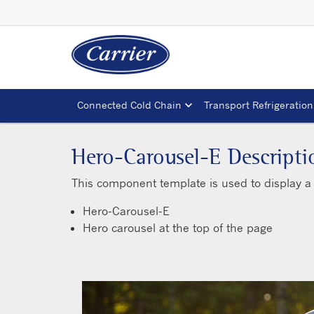
Connected Cold Chain
Transport Refrigeration
Hero-Carousel-E Descripti
This component template is used to display a 
Hero-Carousel-E
Hero carousel at the top of the page