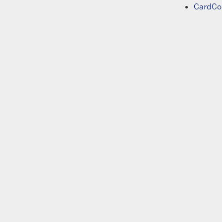
CardCo