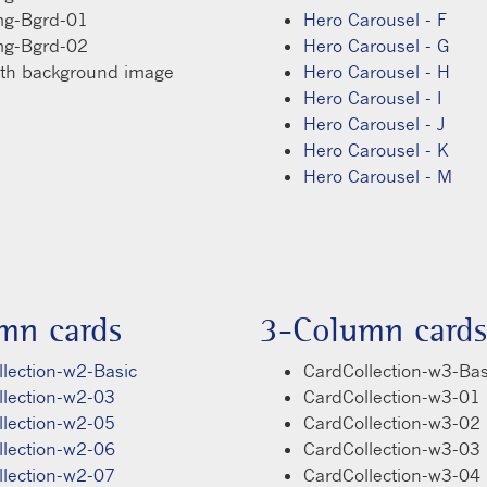
mg-Bgrd-01
Hero Carousel - F
mg-Bgrd-02
Hero Carousel - G
ith background image
Hero Carousel - H
Hero Carousel - I
Hero Carousel - J
Hero Carousel - K
Hero Carousel - M
mn cards
3-Column cards
lection-w2-Basic
CardCollection-w3-Bas
llection-w2-03
CardCollection-w3-01
llection-w2-05
CardCollection-w3-02
llection-w2-06
CardCollection-w3-03
llection-w2-07
CardCollection-w3-04