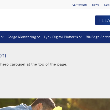
Carrier.com
News
Soci
PLE
Cargo Monitoring
Lynx Digital Platform
BluEdge Servi
on
hero carousel at the top of the page.