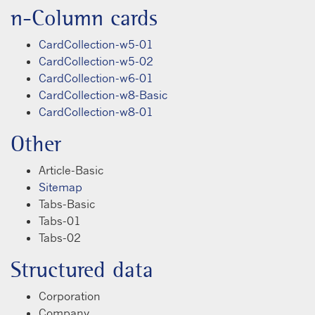
n-Column cards
CardCollection-w5-01
CardCollection-w5-02
CardCollection-w6-01
CardCollection-w8-Basic
CardCollection-w8-01
Other
Article-Basic
Sitemap
Tabs-Basic
Tabs-01
Tabs-02
Structured data
Corporation
Company