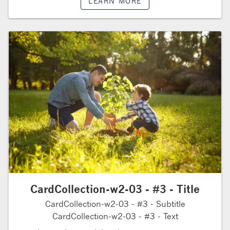
LEARN MORE
CardCollection-w2-03 - #3 - Title
CardCollection-w2-03 - #3 - Subtitle
CardCollection-w2-03 - #3 - Text