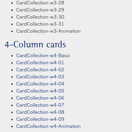
CardCollection-w3-28
CardCollection-w3-29
CardCollection-w3-30
CardCollection-w3-31
CardCollection-w3-Animation
4-Column cards
CardCollection-w4-Basic
CardCollection-w4-01
CardCollection-w4-02
CardCollection-w4-03
CardCollection-w4-04
CardCollection-w4-05
CardCollection-w4-06
CardCollection-w4-07
CardCollection-w4-08
CardCollection-w4-09
CardCollection-w4-Animation