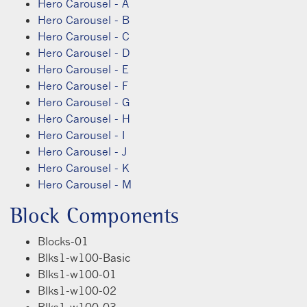
Hero Carousel - A
Hero Carousel - B
Hero Carousel - C
Hero Carousel - D
Hero Carousel - E
Hero Carousel - F
Hero Carousel - G
Hero Carousel - H
Hero Carousel - I
Hero Carousel - J
Hero Carousel - K
Hero Carousel - M
Block Components
Blocks-01
Blks1-w100-Basic
Blks1-w100-01
Blks1-w100-02
Blks1-w100-03