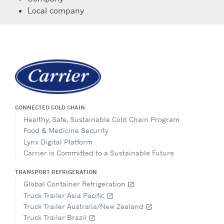
Local company
CONNECTED COLD CHAIN
Healthy, Safe, Sustainable Cold Chain Program
Food & Medicine Security
Lynx Digital Platform
Carrier is Committed to a Sustainable Future
TRANSPORT REFRIGERATION
Global Container Refrigeration
open_in_new
Truck Trailer Asia Pacific
open_in_new
Truck Trailer Australia/New Zealand
open_in_new
Truck Trailer Brazil
open_in_new