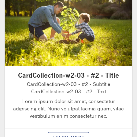
CardCollection-w2-03 - #2 - Title
CardCollection-w2-03 - #2 - Subtitle
CardCollection-w2-03 - #2 - Text
Lorem ipsum dolor sit amet, consectetur
adipiscing elit. Nunc volutpat lacinia quam, vitae
vestibulum enim consectetur nec.