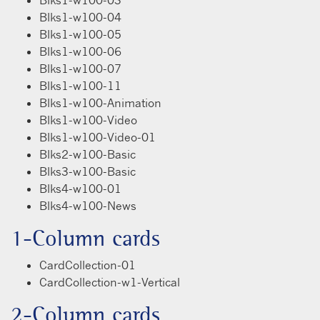
Blks1-w100-04
Blks1-w100-05
Blks1-w100-06
Blks1-w100-07
Blks1-w100-11
Blks1-w100-Animation
Blks1-w100-Video
Blks1-w100-Video-01
Blks2-w100-Basic
Blks3-w100-Basic
Blks4-w100-01
Blks4-w100-News
1-Column cards
CardCollection-01
CardCollection-w1-Vertical
2-Column cards