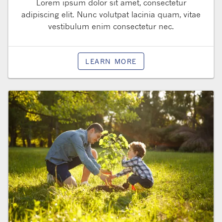
Lorem ipsum dolor sit amet, consectetur
adipiscing elit. Nunc volutpat lacinia quam, vitae
vestibulum enim consectetur nec.
LEARN MORE