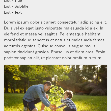
List - Title
List - Subtitle
List - Text
Lorem ipsum dolor sit amet, consectetur adipiscing elit.
Duis vel ex eget justo vulputate malesuada id a ex. In
eleifend et massa vel sagittis. Pellentesque habitant
morbi tristique senectus et netus et malesuada fames
ac turpis egestas. Quisque convallis augue mollis
sapien tincidunt gravida. Phasellus at diam eros. Proin
porttitor sapien elit, ut placerat dolor pretium rutrum.