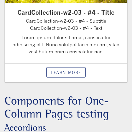
CardCollection-w2-03 - #4 - Title
CardCollection-w2-03 - #4 - Subtitle
CardCollection-w2-03 - #4 - Text
Lorem ipsum dolor sit amet, consectetur
adipiscing elit. Nunc volutpat lacinia quam, vitae
vestibulum enim consectetur nec.
LEARN MORE
Components for One-
Column Pages testing
Accordions