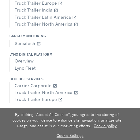
Truck Trailer Europe
open_in_new
Truck Trailer India
open_in_new
Truck Trailer Latin America
open_in_new
Truck Trailer North America
open_in_new
CARGO MONITORING
Sensitech
open_in_new
LYNX DIGITAL PLATFORM
Overview
Lynx Fleet
BLUEDGE SERVICES
Carrier Corporate
open_in_new
Truck Trailer North America
open_in_new
Truck Trailer Europe
open_in_new
FOLLOW
By clicking “Accept All Cookies”, you agree to the storing of
cookies on your device to enhance site navigation, analyze site
usage, and assist in our marketing efforts.
Cookie policy
Cookie Settings
Privacy notice
|
Terms of use
|
Speak Up
|
Sitemap