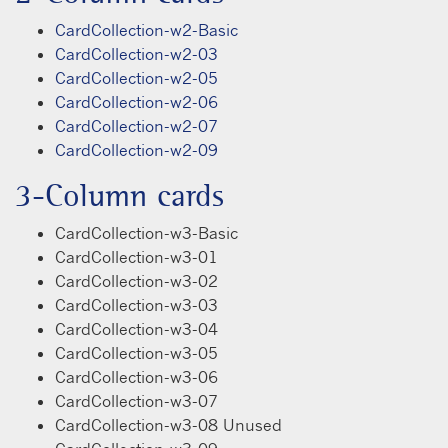
CardCollection-w2-Basic
CardCollection-w2-03
CardCollection-w2-05
CardCollection-w2-06
CardCollection-w2-07
CardCollection-w2-09
3-Column cards
CardCollection-w3-Basic
CardCollection-w3-01
CardCollection-w3-02
CardCollection-w3-03
CardCollection-w3-04
CardCollection-w3-05
CardCollection-w3-06
CardCollection-w3-07
CardCollection-w3-08 Unused