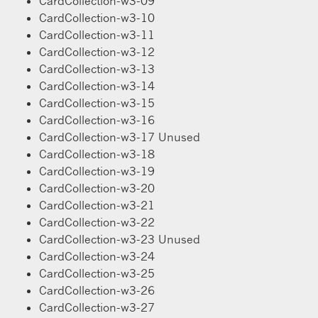
CardCollection-w3-09
CardCollection-w3-10
CardCollection-w3-11
CardCollection-w3-12
CardCollection-w3-13
CardCollection-w3-14
CardCollection-w3-15
CardCollection-w3-16
CardCollection-w3-17 Unused
CardCollection-w3-18
CardCollection-w3-19
CardCollection-w3-20
CardCollection-w3-21
CardCollection-w3-22
CardCollection-w3-23 Unused
CardCollection-w3-24
CardCollection-w3-25
CardCollection-w3-26
CardCollection-w3-27