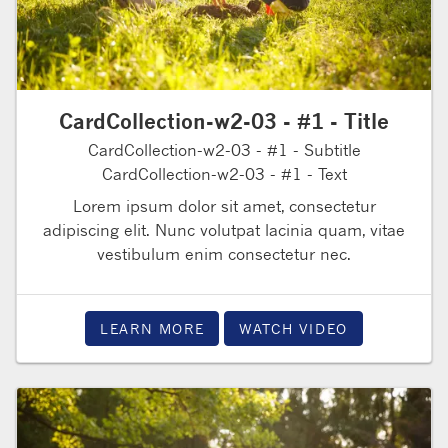
CardCollection-w2-03 - #1 - Title
CardCollection-w2-03 - #1 - Subtitle
CardCollection-w2-03 - #1 - Text
Lorem ipsum dolor sit amet, consectetur
adipiscing elit. Nunc volutpat lacinia quam, vitae
vestibulum enim consectetur nec.
LEARN MORE
WATCH VIDEO