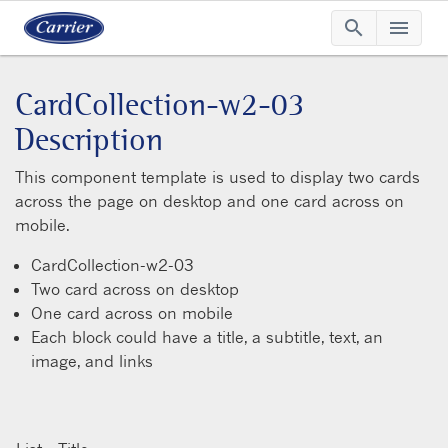
search
menu
Searc
Me
CardCollection-w2-03
Description
This component template is used to display two cards
across the page on desktop and one card across on
mobile.
CardCollection-w2-03
Two card across on desktop
One card across on mobile
Each block could have a title, a subtitle, text, an
image, and links