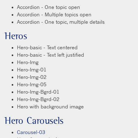
Accordion - One topic open
Accordion - Multiple topics open
Accordion - One topic, multiple details
Heros
Hero-basic - Text centered
Hero-basic - Text left justified
Hero-Img
Hero-Img-01
Hero-Img-02
Hero-Img-05
Hero-Img-Bgrd-01
Hero-Img-Bgrd-02
Hero with background image
Hero Carousels
Carousel-03