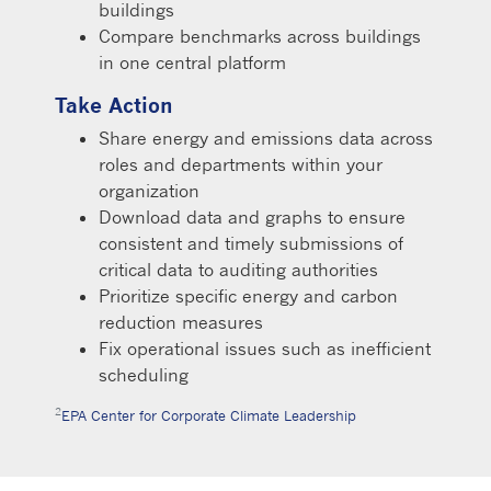
buildings
Compare benchmarks across buildings
in one central platform
Take Action
Share energy and emissions data across
roles and departments within your
organization
Download data and graphs to ensure
consistent and timely submissions of
critical data to auditing authorities
Prioritize specific energy and carbon
reduction measures
Fix operational issues such as inefficient
scheduling
2
EPA Center for Corporate Climate Leadership