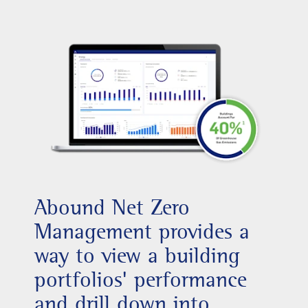
Abound Net Zero
Management provides a
way to view a building
portfolios' performance
and drill down into