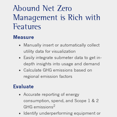
Abound Net Zero
Management is Rich with
Features
Measure
Manually insert or automatically collect
utility data for visualization
Easily integrate submeter data to get in-
depth insights into usage and demand
Calculate GHG emissions based on
regional emission factors
Evaluate
Accurate reporting of energy
consumption, spend, and Scope 1 & 2
2
GHG emissions
Identify underperforming equipment or