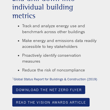
individual building
metrics
Track and analyze energy use and
benchmark across other buildings
Make energy and emissions data readily
accessible to key stakeholders
Proactively identify conservation
measures
Reduce the risk of noncompliance
1
Global Status Report for Buildings & Construction (2019)
DOWNLOAD THE NET ZERO FLYER
READ THE VISION AWARDS ARTICLE