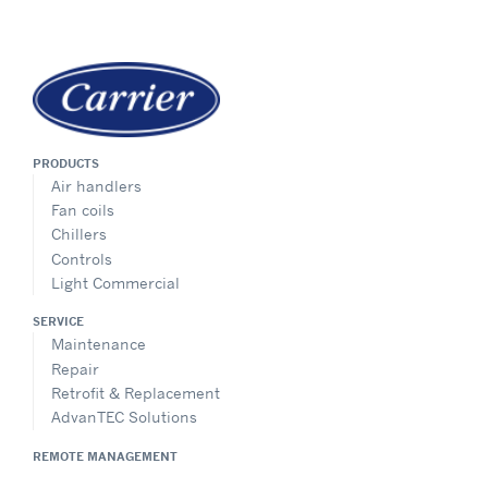
PRODUCTS
Air handlers
Fan coils
Chillers
Controls
Light Commercial
SERVICE
Maintenance
Repair
Retrofit & Replacement
AdvanTEC Solutions
REMOTE MANAGEMENT