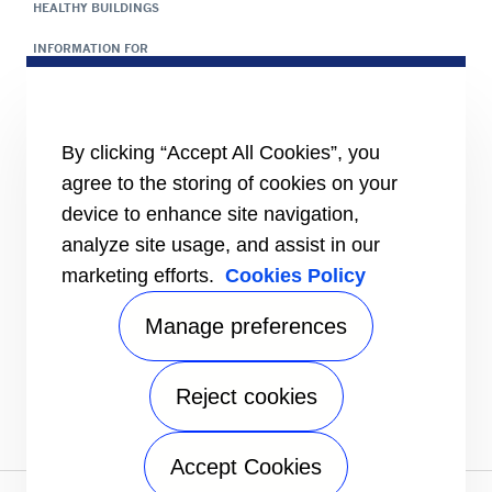
HEALTHY BUILDINGS
INFORMATION FOR
Media
Job seekers
Investors
Suppliers
By clicking “Accept All Cookies”, you
agree to the storing of cookies on your
CONNECT
Contact Us
device to enhance site navigation,
Send an inquiry
analyze site usage, and assist in our
FOLLOW US
marketing efforts.
Cookies Policy
Manage preferences
SUPPORT
Commercial Service Online Booking
Residential Service Online Booking
Reject cookies
Customer Satisfaction Survey
Warranty
Accept Cookies