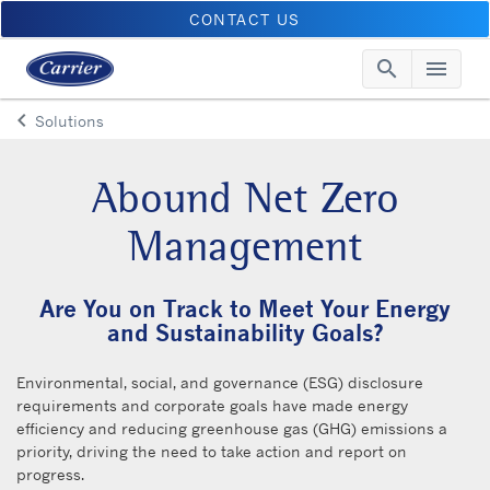
CONTACT US
search
menu
Searc
Me
keyboard_arrow_left
Solutions
Arrow back
Abound Net Zero
Management
Are You on Track to Meet Your Energy
and Sustainability Goals?
Environmental, social, and governance (ESG) disclosure
requirements and corporate goals have made energy
efficiency and reducing greenhouse gas (GHG) emissions a
priority, driving the need to take action and report on
progress.